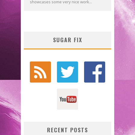
showcases some very nice work...
SUGAR FIX
RECENT POSTS