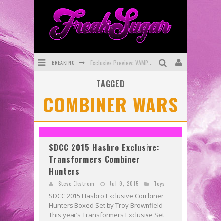
BREAKING
Exclusive Preview: VAMPYRATES! #3
TAGGED
Bite-Sized Review: DOOMQUEST #3 (2026)
COMBINER WARS
SDCC 2026: Rocketship Entertainment Announces Con Schedule
First Look: Comixology Originals Launching New Fast-Paced Comic ZERO INSTANCE
First Look: Rocketship Entertainment & Moulin Rouge® to Produce Graphic Novels & More!
SDCC 2015 Hasbro Exclusive:
Transformers Combiner
Exclusive Reveal: Guillaume Singelin's Sketchbook for LOBA LOCA Graphic Novel
Hunters
Steve Ekstrom
Jul 9, 2015
Toys
SDCC 2015 Hasbro Exclusive Combiner
Hunters Boxed Set by Troy Brownfield
This year’s Transformers Exclusive Set