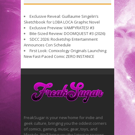
Exclusive Reveal: Guillaume Singelin’s
Sketchbook for LOBA LOCA Graphic Novel
Exclusive Preview: VAMPYRATES! #3
Bite-Sized Review: DOOMQUEST #3 (2026)
SDCC 2026: Rocketship Entertainment
Announces Con Schedule
First Look: Comixology Originals Launching
New Fast-Paced Comic ZERO INSTANCE
FreakSugar is your new home for indie and
geek culture, bringing you the oddest corners
of comics, gaming, music, gear, toys, and
lifestyle. We’ll bring you the latest in reviews,