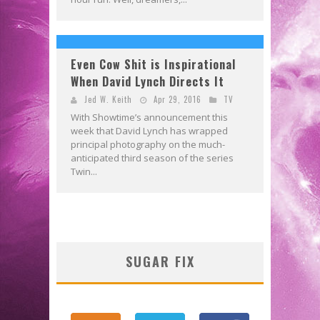
Even Cow Shit is Inspirational
When David Lynch Directs It
Jed W. Keith
Apr 29, 2016
TV
With Showtime’s announcement this
week that David Lynch has wrapped
principal photography on the much-
anticipated third season of the series
Twin...
SUGAR FIX