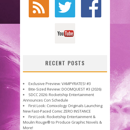
RECENT POSTS
Exclusive Preview: VAMPYRATES! #3
Bite-Sized Review: DOOMQUEST #3 (2026)
SDCC 2026: Rocketship Entertainment
Announces Con Schedule
First Look: Comixology Originals Launching
New Fast-Paced Comic ZERO INSTANCE
First Look: Rocketship Entertainment &
Moulin Rouge® to Produce Graphic Novels &
More!