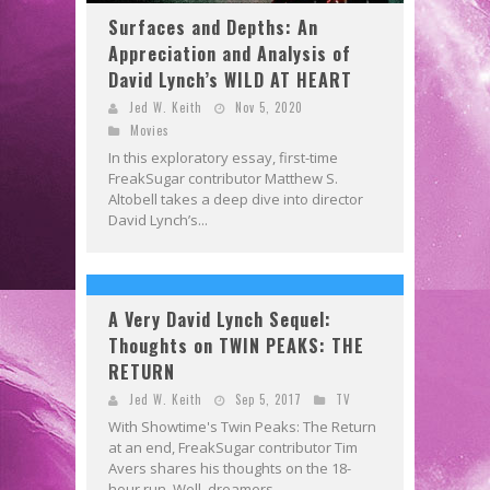
Surfaces and Depths: An
Appreciation and Analysis of
David Lynch’s WILD AT HEART
Jed W. Keith
Nov 5, 2020
Movies
In this exploratory essay, first-time
FreakSugar contributor Matthew S.
Altobell takes a deep dive into director
David Lynch’s...
A Very David Lynch Sequel:
Thoughts on TWIN PEAKS: THE
RETURN
Jed W. Keith
Sep 5, 2017
TV
With Showtime's Twin Peaks: The Return
at an end, FreakSugar contributor Tim
Avers shares his thoughts on the 18-
hour run. Well, dreamers,...