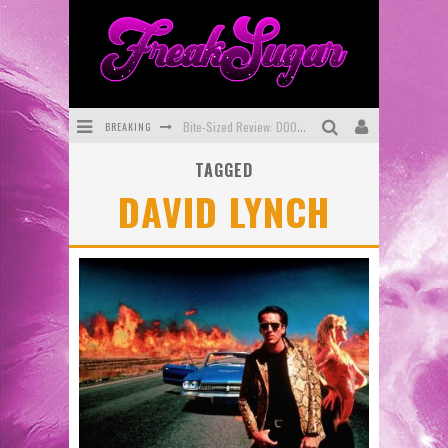
BREAKING
Bite-Sized Review: DOOMQUEST #3 (2026)
TAGGED
SDCC 2026: Rocketship Entertainment Announces Con Schedule
DAVID LYNCH
First Look: Comixology Originals Launching New Fast-Paced Comic ZERO INSTANCE
First Look: Rocketship Entertainment & Moulin Rouge® to Produce Graphic Novels & More!
Exclusive Preview: VAMPYRATES! #2
Exclusive Preview: VAMPYRATES! #3