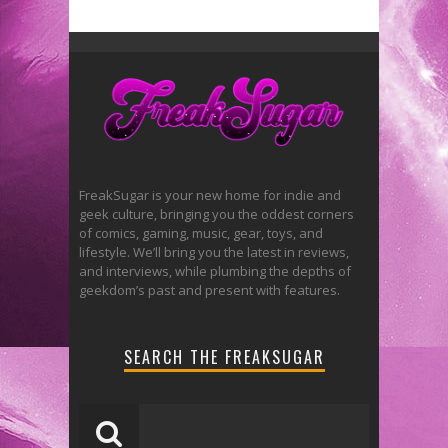
FreakSugar is your new home for indie and
geek culture, bringing you the oddest corners
of comics, gaming, music, gear, toys, and
lifestyle. We’ll bring you the latest in reviews,
and interviews, while plumbing the depths of
geekdom’s past and present with features.
SEARCH THE FREAKSUGAR