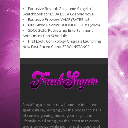
Exclusive Reveal: Guillaume Singelin’s
Sketchbook for LOBA LOCA Graphic Novel
Exclusive Preview: VAMPYRATES! #3
Bite-Sized Review: DOOMQUEST #3 (2026)
SDCC 2026: Rocketship Entertainment
Announces Con Schedule
First Look: Comixology Originals Launching
New Fast-Paced Comic ZERO INSTANCE
FreakSugar is your new home for indie and
geek culture, bringing you the oddest corners
of comics, gaming, music, gear, toys, and
lifestyle. We’ll bring you the latest in reviews,
and interviews, while plumbing the depths of