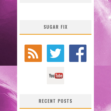
SUGAR FIX
RECENT POSTS