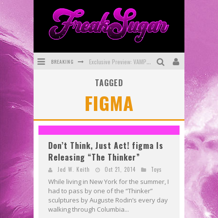
BREAKING
Exclusive Preview: VAMPYRATES! #3
TAGGED
Bite-Sized Review: DOOMQUEST #3 (2026)
FIGMA
SDCC 2026: Rocketship Entertainment Announces Con Schedule
First Look: Comixology Originals Launching New Fast-Paced Comic ZERO INSTANCE
First Look: Rocketship Entertainment & Moulin Rouge® to Produce Graphic Novels & More!
Don’t Think, Just Act! figma Is
Releasing “The Thinker”
Exclusive Reveal: Guillaume Singelin's Sketchbook for LOBA LOCA Graphic Novel
Jed W. Keith
Oct 21, 2014
Toys
While living in New York for the summer, I
had to pass by one of the “Thinker”
sculptures by Auguste Rodin’s every day
walking through Columbia...