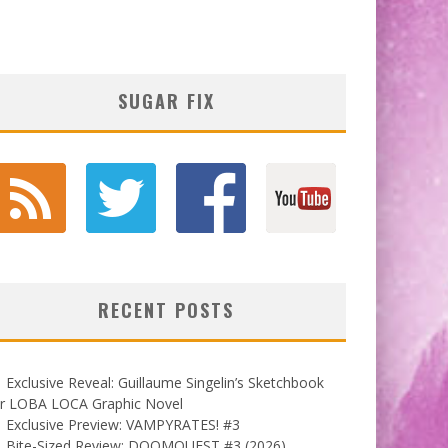
SUGAR FIX
RECENT POSTS
Exclusive Reveal: Guillaume Singelin’s Sketchbook
or LOBA LOCA Graphic Novel
Exclusive Preview: VAMPYRATES! #3
Bite-Sized Review: DOOMQUEST #3 (2026)