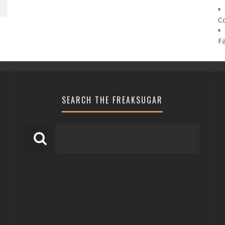
C
F
SEARCH THE FREAKSUGAR