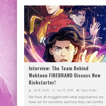
Interview: The Team Behind
Webtoon FIREBRAND Discuss New
Kickstarter!
Jed W. Keith
Jun 22, 2026
Comic Books
We have all struggled with what expectations we
have set for ourselves and how they can conflict