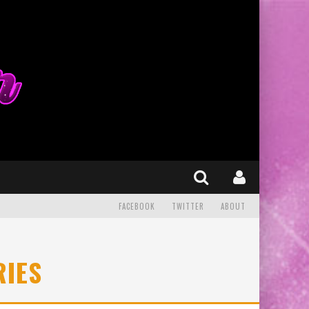
FACEBOOK
TWITTER
ABOUT
RIES