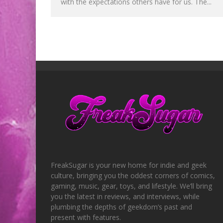
with the expectations others have for us. The...
FreakSugar is your new home for indie and geek
culture, bringing you the oddest corners of comics,
gaming, music, gear, toys, and lifestyle. We’ll bring
you the latest in reviews, and interviews, while
plumbing the depths of geekdom’s past and
present with features.