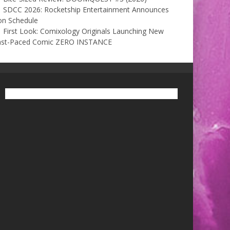
SDCC 2026: Rocketship Entertainment Announces
on Schedule
First Look: Comixology Originals Launching New
ast-Paced Comic ZERO INSTANCE