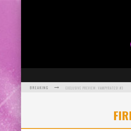
BREAKING
EXCLUSIVE PREVIEW: VAMPYRATES! #3
BITE-SIZED REVIEW: DOOMQUEST #3 (2026
FIR
SDCC 2026: ROCKETSHIP ENTERTAINMENT