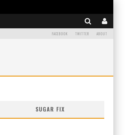
FACEBOOK
TWITTER
ABOUT
SUGAR FIX