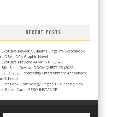
RECENT POSTS
Exclusive Reveal: Guillaume Singelin’s Sketchbook
or LOBA LOCA Graphic Novel
Exclusive Preview: VAMPYRATES! #3
Bite-Sized Review: DOOMQUEST #3 (2026)
SDCC 2026: Rocketship Entertainment Announces
on Schedule
First Look: Comixology Originals Launching New
ast-Paced Comic ZERO INSTANCE