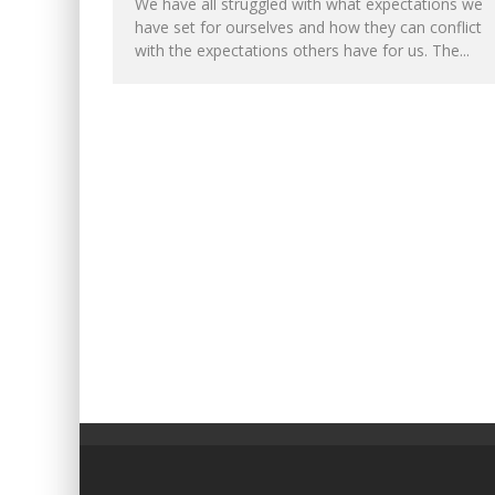
We have all struggled with what expectations we
have set for ourselves and how they can conflict
with the expectations others have for us. The...