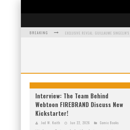
BREAKING
EXCLUSIVE PREVIEW: VAMPYRATES! #3
BITE-SIZED REVIEW: DOOMQUEST #3 (2026
SDCC 2026: ROCKETSHIP ENTERTAINMENT
Interview: The Team Behind
Webtoon FIREBRAND Discuss New
Kickstarter!
Jed W. Keith
Jun 22, 2026
Comic Books