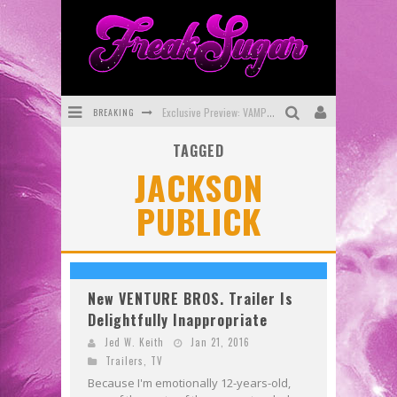
Exclusive Preview: VAMPYRATES! #3
BREAKING
Bite-Sized Review: DOOMQUEST #3 (2026)
TAGGED
JACKSON
SDCC 2026: Rocketship Entertainment Announces Con Schedule
PUBLICK
First Look: Comixology Originals Launching New Fast-Paced Comic ZERO INSTANCE
First Look: Rocketship Entertainment & Moulin Rouge® to Produce Graphic Novels & More!
Exclusive Reveal: Guillaume Singelin's Sketchbook for LOBA LOCA Graphic Novel
New VENTURE BROS. Trailer Is
Delightfully Inappropriate
Jed W. Keith
Jan 21, 2016
Trailers
,
TV
Because I'm emotionally 12-years-old,