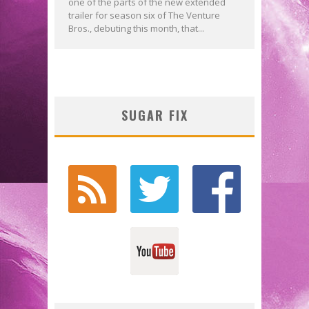
one of the parts of the new extended
trailer for season six of The Venture
Bros., debuting this month, that...
SUGAR FIX