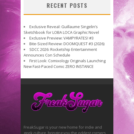
RECENT POSTS
Exclusive Reveal: Guillaume Singelin’s
Sketchbook for LOBA LOCA Graphic Novel
Exclusive Preview: VAMPYRATES! #3
Bite-Sized Review: DOOMQUEST #3 (2026)
SDCC 2026: Rocketship Entertainment
Announces Con Schedule
First Look: Comixology Originals Launching
New Fast-Paced Comic ZERO INSTANCE
FreakSugar is your new home for indie and
geek culture, bringing you the oddest corners