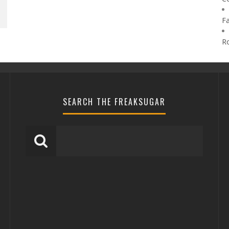
F
R
SEARCH THE FREAKSUGAR