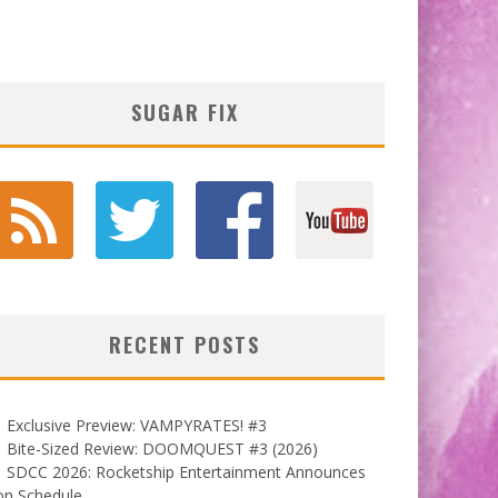
SUGAR FIX
RECENT POSTS
Exclusive Preview: VAMPYRATES! #3
Bite-Sized Review: DOOMQUEST #3 (2026)
SDCC 2026: Rocketship Entertainment Announces
on Schedule