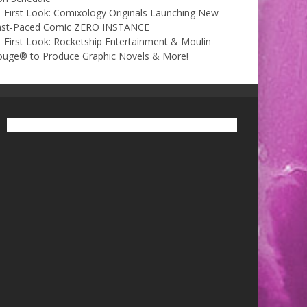
First Look: Comixology Originals Launching New
ast-Paced Comic ZERO INSTANCE
First Look: Rocketship Entertainment & Moulin
ouge® to Produce Graphic Novels & More!