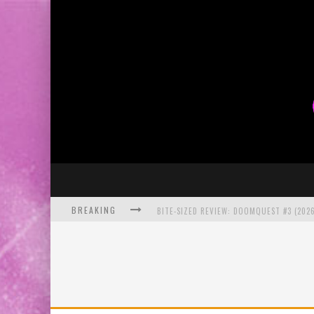
BREAKING
BITE-SIZED REVIEW: DOOMQUEST #3 (2026
SDCC 2026: ROCKETSHIP ENTERTAINMENT