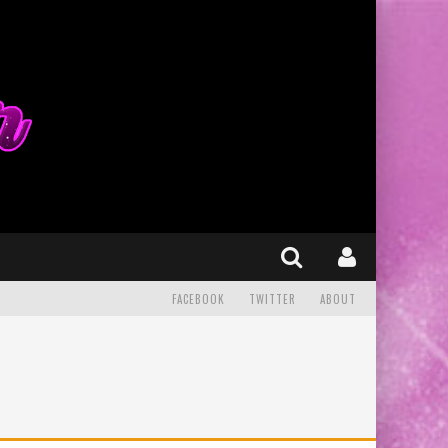
FACEBOOK
TWITTER
ABOUT