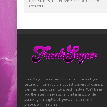
Comi Statues, DC Uniformz, and DC Core; co-
created DC...
FreakSugar is your new home for indie and geek
culture, bringing you the oddest corners of comics,
gaming, music, gear, toys, and lifestyle. We’ll bring
you the latest in reviews, and interviews, while
plumbing the depths of geekdom’s past and
present with features.