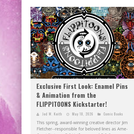
EXCLUSIVE PREVIEW: VAMPYRATES! #2
EXCLUSIVE PREVIEW: VAMPYRATES! #3
Exclusive First Look: Enamel Pins
& Animation from the
FLIPPITOONS Kickstarter!
Jed W. Keith
May 18, 2026
Comic Books
This spring, award-winning creative director Jim
Fletcher--responsible for beloved lines as Ame-