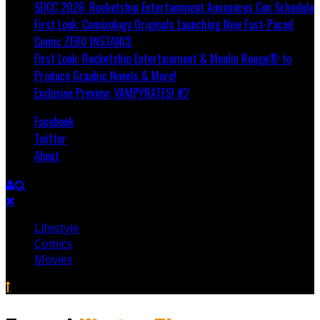
SDCC 2026: Rocketship Entertainment Announces Con Schedule
First Look: Comixology Originals Launching New Fast-Paced
Comic ZERO INSTANCE
First Look: Rocketship Entertainment & Moulin Rouge® to
Produce Graphic Novels & More!
Exclusive Preview: VAMPYRATES! #2
Facebook
Twitter
About
Lifestyle
Comics
Movies