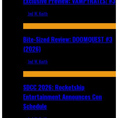
Exclusive Preview: VAMPYRATES! #3
Jed W. Keith
Aug 4, 2026
Bite-Sized Review: DOOMQUEST #3
(2026)
Jed W. Keith
Jul 30, 2026
SDCC 2026: Rocketship
Entertainment Announces Con
Schedule