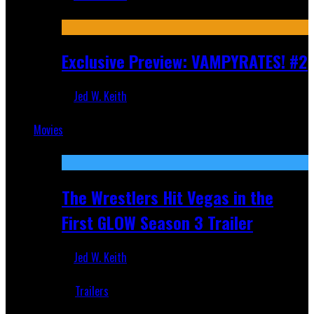
Jul 9, 2026
Exclusive Preview: VAMPYRATES! #2
Jed W. Keith
Jul 1, 2026
Movies
Featured
The Wrestlers Hit Vegas in the
First GLOW Season 3 Trailer
Jed W. Keith
Jun 18, 2019
Trailers
Recent