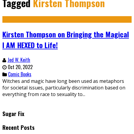
Tagged
Kirsten Thompson
Kirsten Thompson on Bringing the Magical
I AM HEXED to Life!
Jed W. Keith
Oct 20, 2022
Comic Books
Witches and magic have long been used as metaphors
for societal issues, particularly discrimination based on
everything from race to sexuality to...
Sugar Fix
Recent Posts