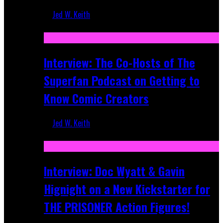
Jed W. Keith
Mar 17, 2026
Interview: The Co-Hosts of The
Superfan Podcast on Getting to
Know Comic Creators
Jed W. Keith
Sep 19, 2025
Interview: Doc Wyatt & Gavin
Hignight on a New Kickstarter for
THE PRISONER Action Figures!