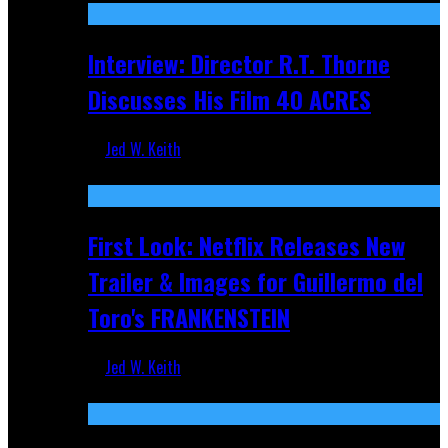
Interview: Director R.T. Thorne
Discusses His Film 40 ACRES
Jed W. Keith
Apr 9, 2026
First Look: Netflix Releases New
Trailer & Images for Guillermo del
Toro's FRANKENSTEIN
Jed W. Keith
Nov 5, 2025