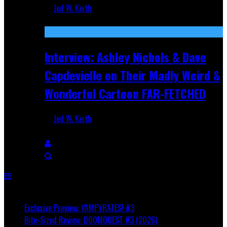
Jed W. Keith
Aug 27, 2025
Interview: Ashley Nichols & Dave
Capdevielle on Their Madly Weird &
Wonderful Cartoon FAR-FETCHED
Jed W. Keith
Apr 9, 2025
Breaking
Exclusive Preview: VAMPYRATES! #3
Bite-Sized Review: DOOMQUEST #3 (2026)