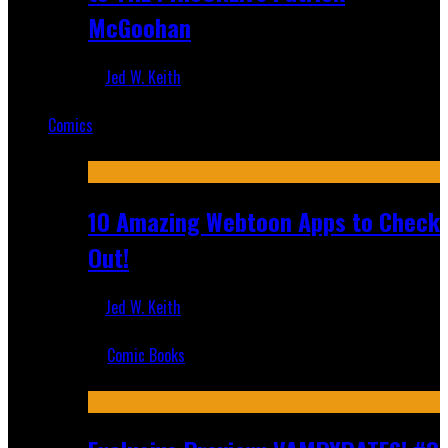
McGoohan
Jed W. Keith
Mar 19, 2025
Comics
Featured
10 Amazing Webtoon Apps to Check
Out!
Jed W. Keith
Jul 17, 2019
Comic Books
Recent