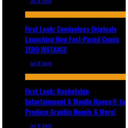
Jed W. Keith
Jul 16, 2026
First Look: Comixology Originals
Launching New Fast-Paced Comic
ZERO INSTANCE
Jed W. Keith
Jul 10, 2026
First Look: Rocketship
Entertainment & Moulin Rouge® to
Produce Graphic Novels & More!
Jed W. Keith