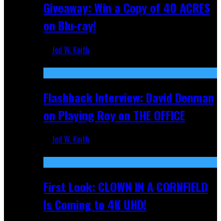
Giveaway: Win a Copy of 40 ACRES
on Blu-ray!
Jed W. Keith
Sep 19, 2025
Flashback Interview: David Denman
on Playing Roy on THE OFFICE
Jed W. Keith
Sep 12, 2025
First Look: CLOWN IN A CORNFIELD
Is Coming to 4K UHD!