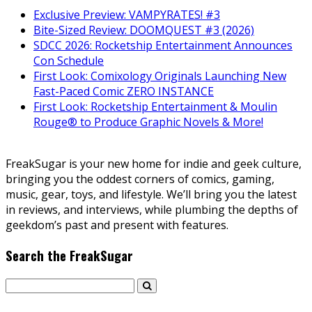
Exclusive Preview: VAMPYRATES! #3
Bite-Sized Review: DOOMQUEST #3 (2026)
SDCC 2026: Rocketship Entertainment Announces
Con Schedule
First Look: Comixology Originals Launching New
Fast-Paced Comic ZERO INSTANCE
First Look: Rocketship Entertainment & Moulin
Rouge® to Produce Graphic Novels & More!
FreakSugar is your new home for indie and geek culture,
bringing you the oddest corners of comics, gaming,
music, gear, toys, and lifestyle. We’ll bring you the latest
in reviews, and interviews, while plumbing the depths of
geekdom’s past and present with features.
Search the FreakSugar