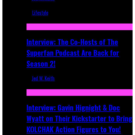
Mar 5, 2018
Lifestyle
Recent
Interview: The Co-Hosts of The
Superfan Podcast Are Back for
Season 2!
Jed W. Keith
Apr 6, 2026
Interview: Gavin Hignight & Doc
Wyatt on Their Kickstarter to Bring
KOLCHAK Action Figures to You!