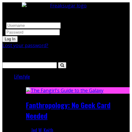
Log In
Lost your password?
Search
Lifestyle
Featured
Fanthropology: No Geek Card
Needed
Jed W. Keith