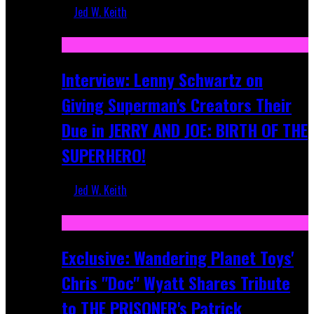
Jed W. Keith
Jun 10, 2025
Interview: Lenny Schwartz on
Giving Superman's Creators Their
Due in JERRY AND JOE: BIRTH OF THE
SUPERHERO!
Jed W. Keith
Apr 28, 2025
Exclusive: Wandering Planet Toys'
Chris "Doc" Wyatt Shares Tribute
to THE PRISONER's Patrick