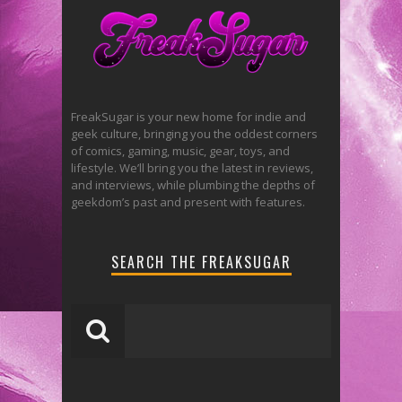
FreakSugar is your new home for indie and
geek culture, bringing you the oddest corners
of comics, gaming, music, gear, toys, and
lifestyle. We’ll bring you the latest in reviews,
and interviews, while plumbing the depths of
geekdom’s past and present with features.
SEARCH THE FREAKSUGAR