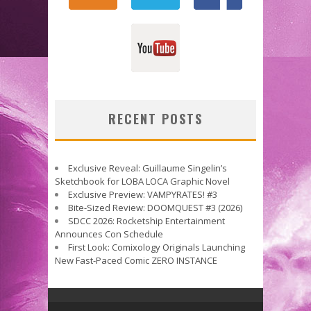
RECENT POSTS
Exclusive Reveal: Guillaume Singelin’s
Sketchbook for LOBA LOCA Graphic Novel
Exclusive Preview: VAMPYRATES! #3
Bite-Sized Review: DOOMQUEST #3 (2026)
SDCC 2026: Rocketship Entertainment
Announces Con Schedule
First Look: Comixology Originals Launching
New Fast-Paced Comic ZERO INSTANCE