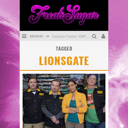
BREAKING
Exclusive Preview: VAMPYRATES! #3
TAGGED
Bite-Sized Review: DOOMQUEST #3 (2026)
LIONSGATE
SDCC 2026: Rocketship Entertainment Announces Con Schedule
First Look: Comixology Originals Launching New Fast-Paced Comic ZERO INSTANCE
First Look: Rocketship Entertainment & Moulin Rouge® to Produce Graphic Novels & More!
Exclusive Reveal: Guillaume Singelin's Sketchbook for LOBA LOCA Graphic Novel