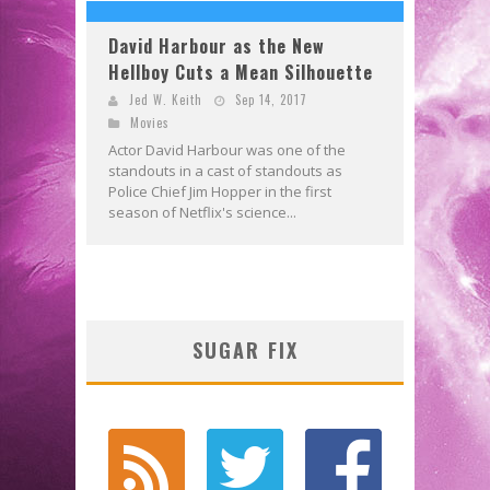
David Harbour as the New
Hellboy Cuts a Mean Silhouette
Jed W. Keith
Sep 14, 2017
Movies
Actor David Harbour was one of the
standouts in a cast of standouts as
Police Chief Jim Hopper in the first
season of Netflix's science...
SUGAR FIX