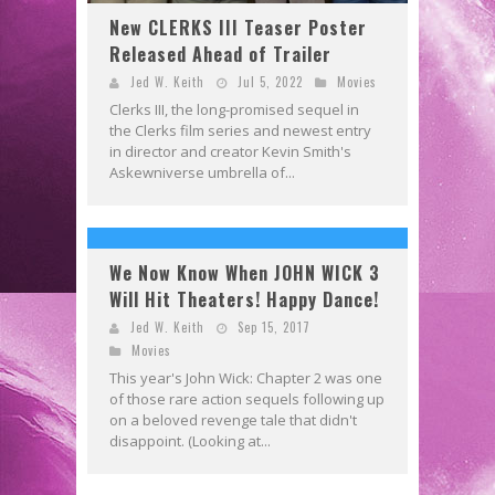
New CLERKS III Teaser Poster
Released Ahead of Trailer
Jed W. Keith
Jul 5, 2022
Movies
Clerks III, the long-promised sequel in
the Clerks film series and newest entry
in director and creator Kevin Smith's
Askewniverse umbrella of...
We Now Know When JOHN WICK 3
Will Hit Theaters! Happy Dance!
Jed W. Keith
Sep 15, 2017
Movies
This year's John Wick: Chapter 2 was one
of those rare action sequels following up
on a beloved revenge tale that didn't
disappoint. (Looking at...