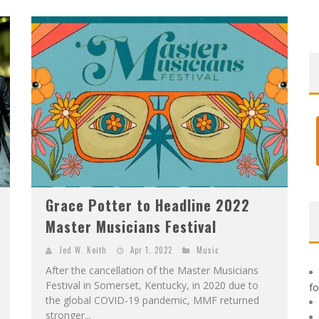
F
IRST LOOK: ROCKETSHIP ENTERTAINMENT & MOULIN ROUGE® TO PRODUCE GRAPHIC NOVELS & MORE!
E
XCLUSIVE REVEAL: GUILLAUME SINGELIN'S SKETCHBOOK FOR LOBA LOCA GRAPHIC NOVEL
Grace Potter to Headline 2022
Master Musicians Festival
Jed W. Keith
Apr 1, 2022
Music
After the cancellation of the Master Musicians
Festival in Somerset, Kentucky, in 2020 due to
f
the global COVID-19 pandemic, MMF returned
stronger...