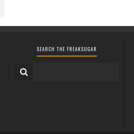
SEARCH THE FREAKSUGAR