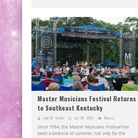
Master Musicians Festival Returns
to Southeast Kentucky
Jed W. Keith
Jul 16, 2021
Music
Since 1994, the Master Musicians Festival has
been a bedrock of summer, not only for the