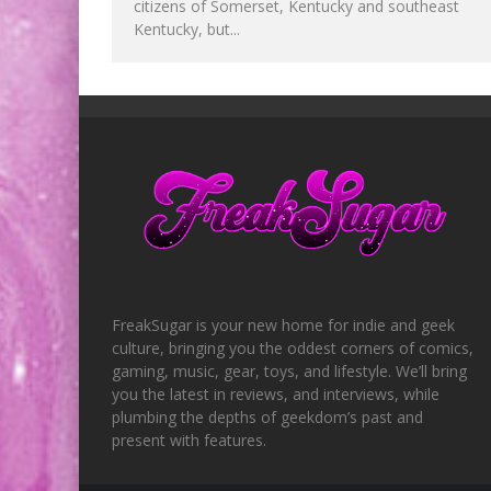
citizens of Somerset, Kentucky and southeast
Kentucky, but...
FreakSugar is your new home for indie and geek
culture, bringing you the oddest corners of comics,
gaming, music, gear, toys, and lifestyle. We’ll bring
you the latest in reviews, and interviews, while
plumbing the depths of geekdom’s past and
present with features.