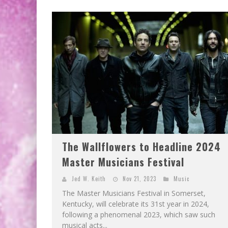
The Wallflowers to Headline 2024
Master Musicians Festival
Jed W. Keith
Nov 21, 2023
Music
The Master Musicians Festival in Somerset,
Kentucky, will celebrate its 31st year in 2024,
following a phenomenal 2023, which saw such
musical acts...