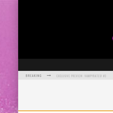
BREAKING
EXCLUSIVE PREVIEW: VAMPYRATES! #3
BITE-SIZED REVIEW: DOOMQUEST #3 (2026
SDCC 2026: ROCKETSHIP ENTERTAINMENT