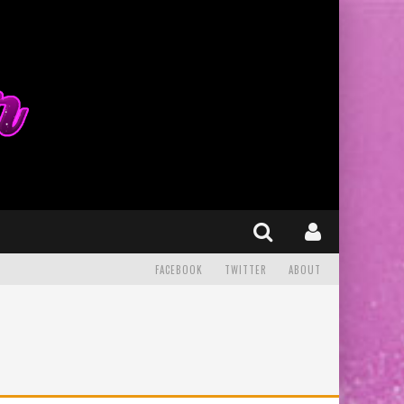
FACEBOOK
TWITTER
ABOUT