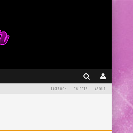
FACEBOOK
TWITTER
ABOUT