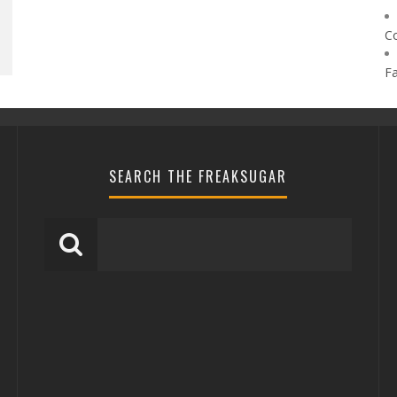
C
F
SEARCH THE FREAKSUGAR