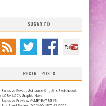
SUGAR FIX
RECENT POSTS
Exclusive Reveal: Guillaume Singelin’s Sketchbook
or LOBA LOCA Graphic Novel
Exclusive Preview: VAMPYRATES! #3
Bite-Sized Review: DOOMQUEST #3 (2026)