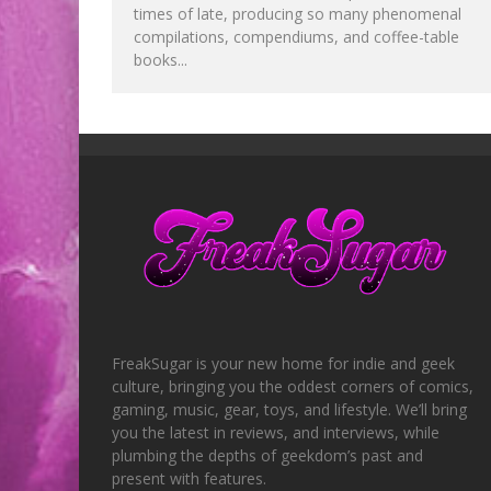
times of late, producing so many phenomenal
compilations, compendiums, and coffee-table
books...
FreakSugar is your new home for indie and geek
culture, bringing you the oddest corners of comics,
gaming, music, gear, toys, and lifestyle. We’ll bring
you the latest in reviews, and interviews, while
plumbing the depths of geekdom’s past and
present with features.