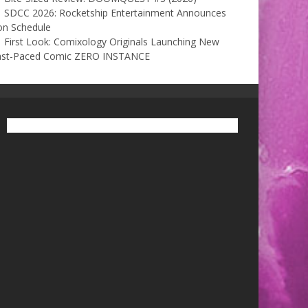
SDCC 2026: Rocketship Entertainment Announces
on Schedule
First Look: Comixology Originals Launching New
ast-Paced Comic ZERO INSTANCE