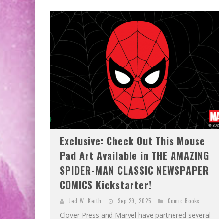
Exclusive: Check Out This Mouse
Pad Art Available in THE AMAZING
SPIDER-MAN CLASSIC NEWSPAPER
COMICS Kickstarter!
Jed W. Keith
Sep 29, 2025
Comic Books
Clover Press and Marvel have partnered several