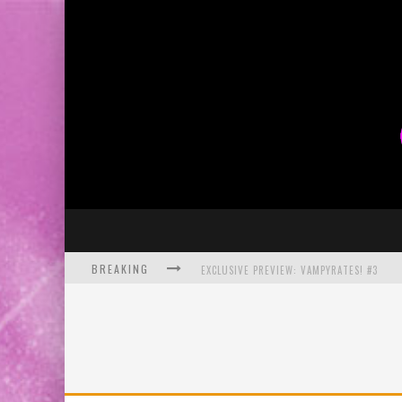
BREAKING
EXCLUSIVE PREVIEW: VAMPYRATES! #3
BITE-SIZED REVIEW: DOOMQUEST #3 (2026
SDCC 2026: ROCKETSHIP ENTERTAINMENT