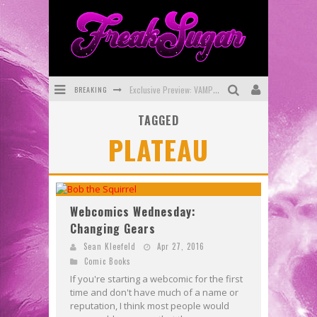
BREAKING
Exclusive Preview: VAMPYRATES! #3
TAGGED
Bite-Sized Review: DOOMQUEST #3 (2026)
PLATEAU
SDCC 2026: Rocketship Entertainment Announces Con Schedule
First Look: Comixology Originals Launching New Fast-Paced Comic ZERO INSTANCE
First Look: Rocketship Entertainment & Moulin Rouge® to Produce Graphic Novels & More!
Webcomics Wednesday:
Changing Gears
Exclusive Reveal: Guillaume Singelin's Sketchbook for LOBA LOCA Graphic Novel
Sean Kleefeld
Apr 27, 2016
Comic Books
If you're starting a webcomic for the first
time and don't have much of a name or
reputation, I think most people would