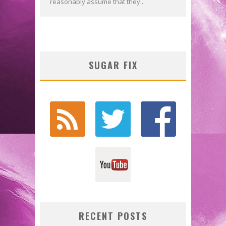
reasonably assume that they...
SUGAR FIX
RECENT POSTS