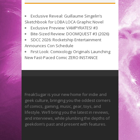
Exclusive Reveal: Guillaume Singelin’s
Sketchbook for LOBA LOCA Graphic Novel
Exclusive Preview: VAMPYRATES! #3
Bite-Sized Review: DOOMQUEST #3 (2026)
SDCC 2026: Rocketship Entertainment
Announces Con Schedule
First Look: Comixology Originals Launching
New Fast-Paced Comic ZERO INSTANCE
FreakSugar is your new home for indie and
geek culture, bringing you the oddest corners
of comics, gaming, music, gear, toys, and
lifestyle. We’ll bring you the latest in reviews,
and interviews, while plumbing the depths of
geekdom’s past and present with features.