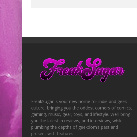
FreakSugar is your new home for indie and geek
culture, bringing you the oddest corners of comics,
gaming, music, gear, toys, and lifestyle. We’ll bring
you the latest in reviews, and interviews, while
plumbing the depths of geekdom’s past and
present with features.