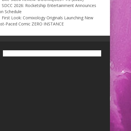
SDCC 2026: Rocketship Entertainment Announces
on Schedule
First Look: Comixology Originals Launching New
ast-Paced Comic ZERO INSTANCE