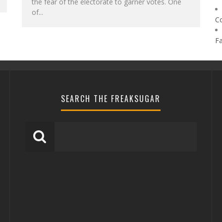
the fear of the electorate to garner votes. One
of...
C
F
SEARCH THE FREAKSUGAR