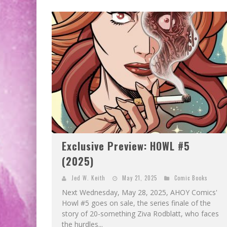
Exclusive Preview: HOWL #5
(2025)
Jed W. Keith
May 21, 2025
Comic Books
Next Wednesday, May 28, 2025, AHOY Comics'
Howl #5 goes on sale, the series finale of the
story of 20-something Ziva Rodblatt, who faces
the hurdles...