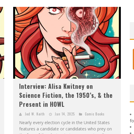
F
IRST LOOK: ROCKETSHIP ENTERTAINMENT & MOULIN ROUGE® TO PRODUCE GRAPHIC NOVELS & MORE!
E
XCLUSIVE REVEAL: GUILLAUME SINGELIN'S SKETCHBOOK FOR LOBA LOCA GRAPHIC NOVEL
Interview: Alisa Kwitney on
Science Fiction, the 1950’s, & the
Present in HOWL
Jed W. Keith
Jan 14, 2025
Comic Books
f
Nearly every election cycle in the United States
features a candidate or candidates who prey on