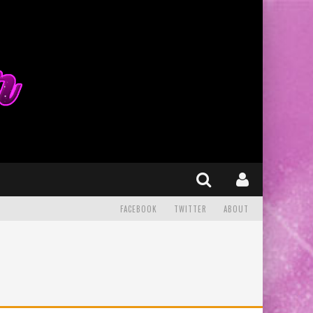
FACEBOOK
TWITTER
ABOUT