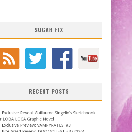
SUGAR FIX
RECENT POSTS
Exclusive Reveal: Guillaume Singelin’s Sketchbook
or LOBA LOCA Graphic Novel
Exclusive Preview: VAMPYRATES! #3
Bite-Sized Review: DOOMQUEST #3 (2026)