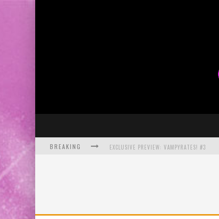
BREAKING
EXCLUSIVE PREVIEW: VAMPYRATES! #3
BITE-SIZED REVIEW: DOOMQUEST #3 (2026
SDCC 2026: ROCKETSHIP ENTERTAINMENT