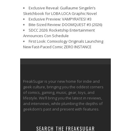
Exclusive Reveal: Guillaume Singelin’s
Sketchbook for LOBA LOCA Graphic Novel
Exclusive Preview: VAMPYRATES! #3
Bite-Sized Review: DOOMQUEST #3 (2026)
SDCC 2026: Rocketship Entertainment
Announces Con Schedule
First Look: Comixology Originals Launching
New Fast-Paced Comic ZERO INSTANCE
FreakSugar is your new home for indie and
geek culture, bringing you the oddest corners
of comics, gaming, music, gear, toys, and
lifestyle. We’ll bring you the latest in reviews,
and interviews, while plumbing the depths of
geekdom’s past and present with features.
SEARCH THE FREAKSUGAR