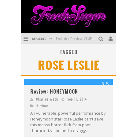
BREAKING
Exclusive Preview: VAMPYRATES! #3
TAGGED
Bite-Sized Review: DOOMQUEST #3 (2026)
ROSE LESLIE
SDCC 2026: Rocketship Entertainment Announces Con Schedule
First Look: Comixology Originals Launching New Fast-Paced Comic ZERO INSTANCE
5.5
First Look: Rocketship Entertainment & Moulin Rouge® to Produce Graphic Novels & More!
Review: HONEYMOON
Exclusive Reveal: Guillaume Singelin's Sketchbook for LOBA LOCA Graphic Novel
Charles Webb
Sep 11, 2014
Reviews
An vulnerable, powerful performance by
Honeymoon star Rose Leslie can't save
this messy horror flick from poor
characterization and a draggy...