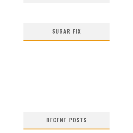
SUGAR FIX
RECENT POSTS