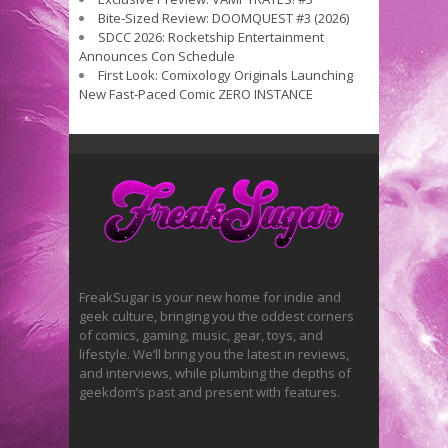
Bite-Sized Review: DOOMQUEST #3 (2026)
SDCC 2026: Rocketship Entertainment
Announces Con Schedule
First Look: Comixology Originals Launching
New Fast-Paced Comic ZERO INSTANCE
FreakSugar is your new home for indie and
geek culture, bringing you the oddest corners
of comics, gaming, music, gear, toys, and
lifestyle. We’ll bring you the latest in reviews,
and interviews, while plumbing the depths of
geekdom’s past and present with features.