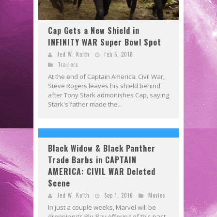
Cap Gets a New Shield in
INFINITY WAR Super Bowl Spot
Jed W. Keith
Feb 5, 2018
Trailers
At the end of Captain America: Civil War,
Steve Rogers leaves his shield behind
after Tony Stark admonishes Cap, saying
Stark's father made the...
Black Widow & Black Panther
Trade Barbs in CAPTAIN
AMERICA: CIVIL WAR Deleted
Scene
Jed W. Keith
Sep 1, 2016
Movies
In just a couple weeks, Marvel will be
dropping its Blu-Ray offering of this past