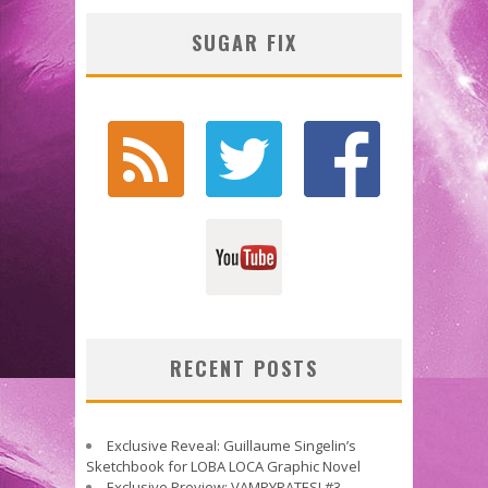
SUGAR FIX
RECENT POSTS
Exclusive Reveal: Guillaume Singelin’s
Sketchbook for LOBA LOCA Graphic Novel
Exclusive Preview: VAMPYRATES! #3