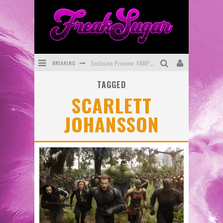
BREAKING
Exclusive Preview: VAMPYRATES! #3
TAGGED
Bite-Sized Review: DOOMQUEST #3 (2026)
SCARLETT
SDCC 2026: Rocketship Entertainment Announces Con Schedule
JOHANSSON
First Look: Comixology Originals Launching New Fast-Paced Comic ZERO INSTANCE
First Look: Rocketship Entertainment & Moulin Rouge® to Produce Graphic Novels & More!
Exclusive Reveal: Guillaume Singelin's Sketchbook for LOBA LOCA Graphic Novel