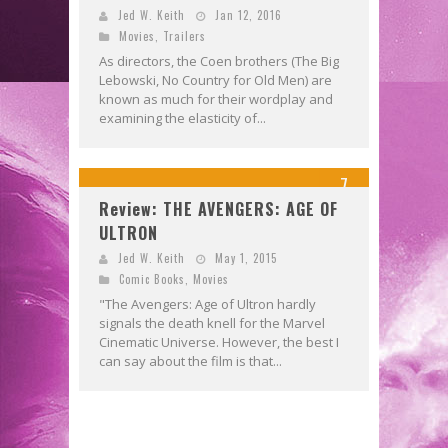
Jed W. Keith
Jan 12, 2016
Movies
,
Trailers
As directors, the Coen brothers (The Big
Lebowski, No Country for Old Men) are
known as much for their wordplay and
examining the elasticity of...
7
Review: THE AVENGERS: AGE OF
ULTRON
Jed W. Keith
May 1, 2015
Comic Books
,
Movies
"The Avengers: Age of Ultron hardly
signals the death knell for the Marvel
Cinematic Universe. However, the best I
can say about the film is that...