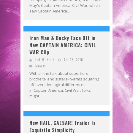
May's Captain America: Civil War, which
saw Captain America...
Iron Man & Bucky Face Off in
New CAPTAIN AMERICA: CIVIL
WAR Clip
Jed W. Keith
Apr 15, 2016
Movies
With all the talk about superhero
brothers- and sisters-in-arms squaring
off over ideological differences
in Captain America: Civil War, folks
might...
New HAIL, CAESAR! Trailer Is
Exquisite Simplicity