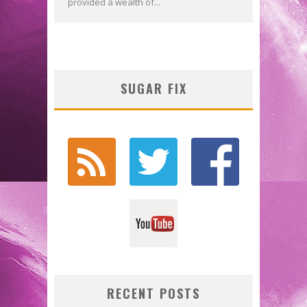
provided a wealth of...
SUGAR FIX
RECENT POSTS