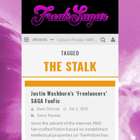
BREAKING
Exclusive Preview: VAMPYRATES! #3
TAGGED
Bite-Sized Review: DOOMQUEST #3 (2026)
THE STALK
SDCC 2026: Rocketship Entertainment Announces Con Schedule
First Look: Comixology Originals Launching New Fast-Paced Comic ZERO INSTANCE
First Look: Rocketship Entertainment & Moulin Rouge® to Produce Graphic Novels & More!
Justin Washburn’s ‘Freelancers’
SAGA FanFic
Exclusive Reveal: Guillaume Singelin's Sketchbook for LOBA LOCA Graphic Novel
Steve Ekstrom
Oct 3, 2016
Comic Reviews
Since the advent of the internet, FREE
fan-crafted fiction based on established
intellectual properties (or 'FanFiction) has