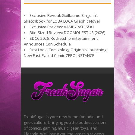
Exclusive Reveal: Guillaume Singelin’s
Sketchbook for LOBA LOCA Graphic Novel
Exclusive Preview: VAMPYRATES! #3
Bite-Sized Review: DOOMQUEST #3 (2026)
SDCC 2026: Rocketship Entertainment
Announces Con Schedule
First Look: Comixology Originals Launching
New Fast-Paced Comic ZERO INSTANCE
FreakSugar is your new home for indie and
geek culture, bringing you the oddest corners
of comics, gaming, music, gear, toys, and
lifestyle. We’ll bring you the latest in reviews,