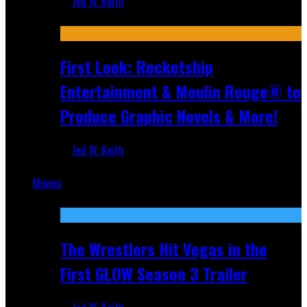
Jed W. Keith
Jul 10, 2026
First Look: Rocketship
Entertainment & Moulin Rouge® to
Produce Graphic Novels & More!
Jed W. Keith
Jul 9, 2026
Movies
Featured
The Wrestlers Hit Vegas in the
First GLOW Season 3 Trailer