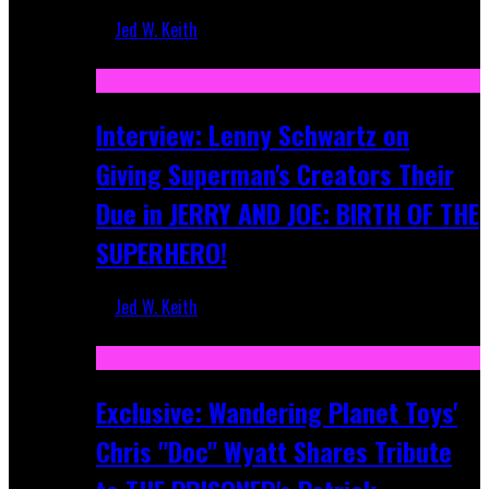
Jed W. Keith
Jun 10, 2025
Interview: Lenny Schwartz on
Giving Superman's Creators Their
Due in JERRY AND JOE: BIRTH OF THE
SUPERHERO!
Jed W. Keith
Apr 28, 2025
Exclusive: Wandering Planet Toys'
Chris "Doc" Wyatt Shares Tribute