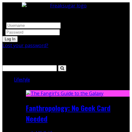
Log In
Lost your password?
Search
Lifestyle
Featured
Fanthropology: No Geek Card
Needed