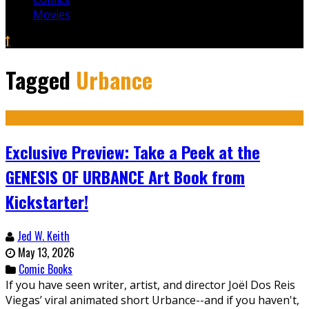
Movies
Tagged
Urbance
Exclusive Preview: Take a Peek at the
GENESIS OF URBANCE Art Book from
Kickstarter!
Jed W. Keith
May 13, 2026
Comic Books
If you have seen writer, artist, and director Joël Dos Reis
Viegas’ viral animated short Urbance--and if you haven't,