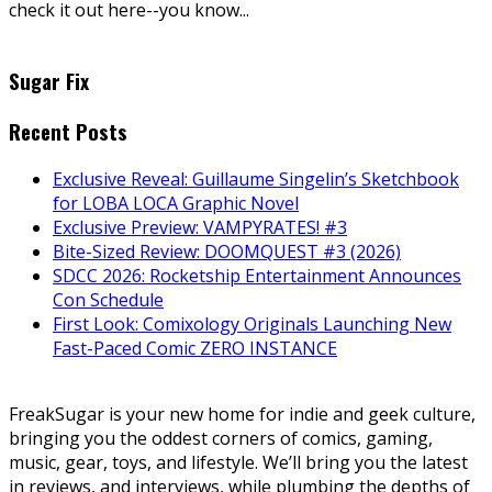
check it out here--you know...
Sugar Fix
Recent Posts
Exclusive Reveal: Guillaume Singelin’s Sketchbook
for LOBA LOCA Graphic Novel
Exclusive Preview: VAMPYRATES! #3
Bite-Sized Review: DOOMQUEST #3 (2026)
SDCC 2026: Rocketship Entertainment Announces
Con Schedule
First Look: Comixology Originals Launching New
Fast-Paced Comic ZERO INSTANCE
FreakSugar is your new home for indie and geek culture,
bringing you the oddest corners of comics, gaming,
music, gear, toys, and lifestyle. We’ll bring you the latest
in reviews, and interviews, while plumbing the depths of