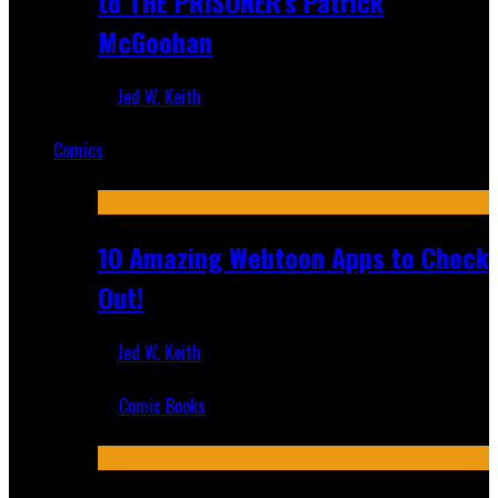
to THE PRISONER's Patrick
McGoohan
Jed W. Keith
Mar 19, 2025
Comics
Featured
10 Amazing Webtoon Apps to Check
Out!
Jed W. Keith
Jul 17, 2019
Comic Books
Recent