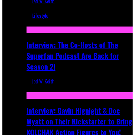
Jed W. Keith
Mar 5, 2018
Lifestyle
Recent
Interview: The Co-Hosts of The
Superfan Podcast Are Back for
Season 2!
Jed W. Keith
Apr 6, 2026
Interview: Gavin Hignight & Doc
Wyatt on Their Kickstarter to Bring
KOLCHAK Action Figures to You!