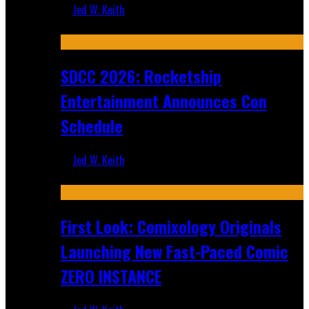
Jed W. Keith
Jul 30, 2026
SDCC 2026: Rocketship
Entertainment Announces Con
Schedule
Jed W. Keith
Jul 16, 2026
First Look: Comixology Originals
Launching New Fast-Paced Comic
ZERO INSTANCE