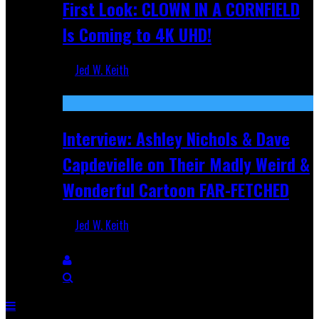
First Look: CLOWN IN A CORNFIELD
Is Coming to 4K UHD!
Jed W. Keith
Aug 27, 2025
Interview: Ashley Nichols & Dave
Capdevielle on Their Madly Weird &
Wonderful Cartoon FAR-FETCHED
Jed W. Keith
Apr 9, 2025