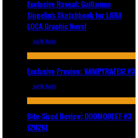
Exclusive Reveal: Guillaume
Singelin's Sketchbook for LOBA
LOCA Graphic Novel
Jed W. Keith
Aug 6, 2026
Exclusive Preview: VAMPYRATES! #3
Jed W. Keith
Aug 4, 2026
Bite-Sized Review: DOOMQUEST #3
(2026)