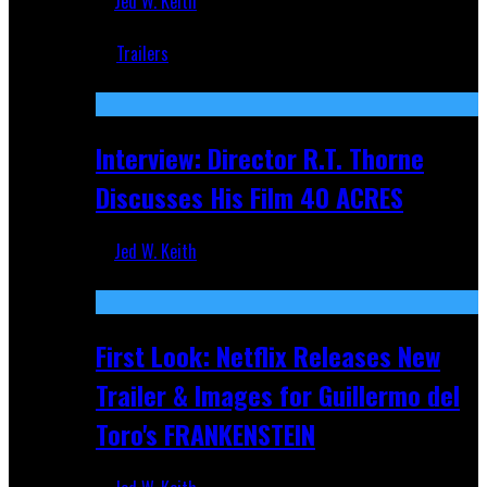
Jed W. Keith
Jun 18, 2019
Trailers
Recent
Interview: Director R.T. Thorne
Discusses His Film 40 ACRES
Jed W. Keith
Apr 9, 2026
First Look: Netflix Releases New
Trailer & Images for Guillermo del
Toro's FRANKENSTEIN