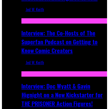
Jed W. Keith
Mar 17, 2026
Interview: The Co-Hosts of The
Superfan Podcast on Getting to
Know Comic Creators
Jed W. Keith
Sep 19, 2025
Interview: Doc Wyatt & Gavin
Hignight on a New Kickstarter for
THE PRISONER Action Figures!