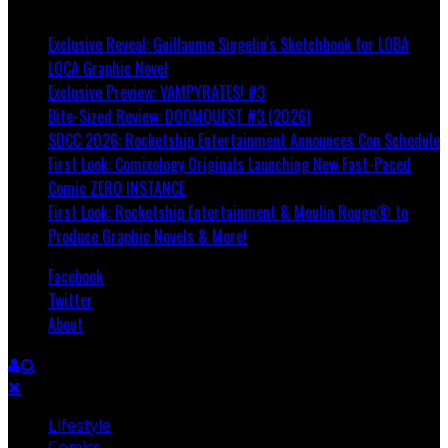
Breaking
Exclusive Reveal: Guillaume Singelin's Sketchbook for LOBA
LOCA Graphic Novel
Exclusive Preview: VAMPYRATES! #3
Bite-Sized Review: DOOMQUEST #3 (2026)
SDCC 2026: Rocketship Entertainment Announces Con Schedule
First Look: Comixology Originals Launching New Fast-Paced
Comic ZERO INSTANCE
First Look: Rocketship Entertainment & Moulin Rouge® to
Produce Graphic Novels & More!
Facebook
Twitter
About
Lifestyle
Comics