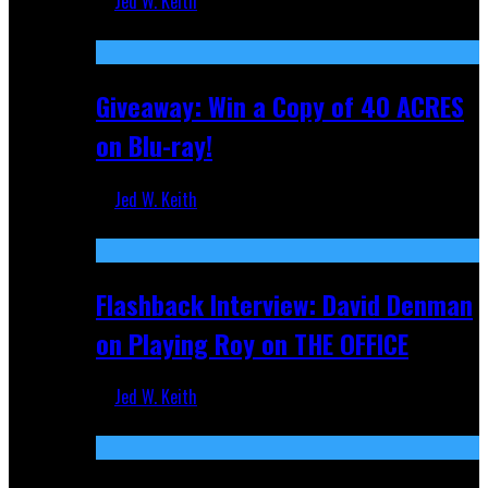
Jed W. Keith
Nov 5, 2025
Giveaway: Win a Copy of 40 ACRES
on Blu-ray!
Jed W. Keith
Sep 19, 2025
Flashback Interview: David Denman
on Playing Roy on THE OFFICE
Jed W. Keith
Sep 12, 2025