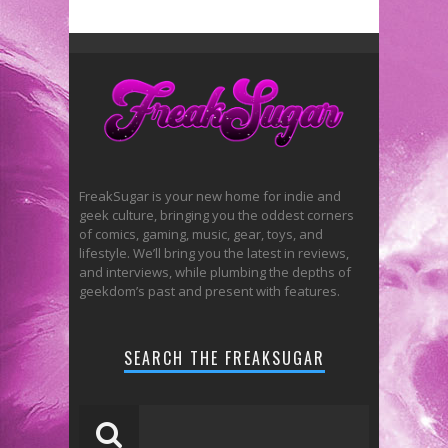
FreakSugar is your new home for indie and
geek culture, bringing you the oddest corners
of comics, gaming, music, gear, toys, and
lifestyle. We’ll bring you the latest in reviews,
and interviews, while plumbing the depths of
geekdom’s past and present with features.
SEARCH THE FREAKSUGAR