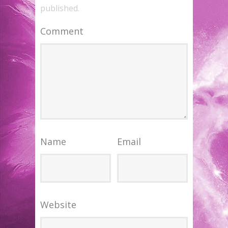
published.
Comment
Name
Email
Website