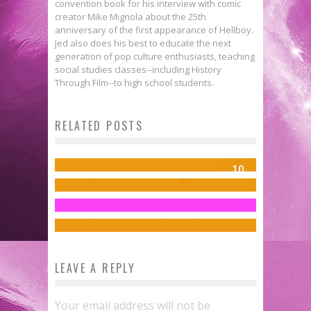
convention book for his interview with comic
creator Mike Mignola about the 25th
anniversary of the first appearance of Hellboy.
Jed also does his best to educate the next
generation of pop culture enthusiasts, teaching
social studies classes--including History
X-MEN: GRAND DESIGN: SECOND
Through Film--to high school students.
GENESIS #1 Is, Indeed, Grand &
Interview: Ellie Pyle & John Barber
RELATED POSTS
Comics to Feed Your Eyeholes for
Extraordinary
Talk Discuss PUG-W’s MARVEL:
Your ‘X-Men: Days of Future Past’
August 2, 2017
Jed W. Keith
Jul 26, 2018
BEHIND THE PANELS OF SECRET
10
Style Guide
Jed W. Keith
Aug 1, 2017
WARS
Jed W. Keith
Apr 18, 2014
Jed W. Keith
Nov 18, 2025
LEAVE A REPLY
Your email address will not be