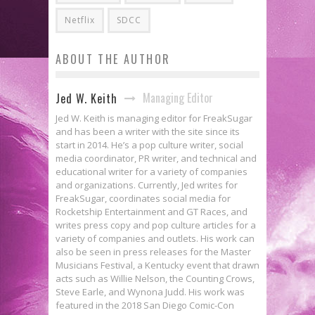
Netflix
SDCC
ABOUT THE AUTHOR
Managing Editor
Jed W. Keith
Jed W. Keith is managing editor for FreakSugar
and has been a writer with the site since its
start in 2014. He’s a pop culture writer, social
media coordinator, PR writer, and technical and
educational writer for a variety of companies
and organizations. Currently, Jed writes for
FreakSugar, coordinates social media for
Rocketship Entertainment and GT Races, and
writes press copy and pop culture articles for a
variety of companies and outlets. His work can
also be seen in press releases for the Master
Musicians Festival, a Kentucky event that drawn
acts such as Willie Nelson, the Counting Crows,
Steve Earle, and Wynona Judd. His work was
featured in the 2018 San Diego Comic-Con