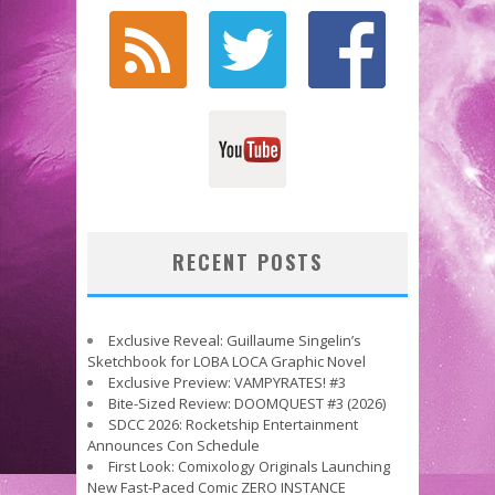
RECENT POSTS
Exclusive Reveal: Guillaume Singelin’s
Sketchbook for LOBA LOCA Graphic Novel
Exclusive Preview: VAMPYRATES! #3
Bite-Sized Review: DOOMQUEST #3 (2026)
SDCC 2026: Rocketship Entertainment
Announces Con Schedule
First Look: Comixology Originals Launching
New Fast-Paced Comic ZERO INSTANCE