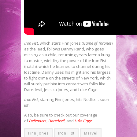
Iron Fist
, which stars Finn Jones (
Game of Thrones
)
as the lead, follows Danny Rand, who goes
missing as a child, returning years later a kung-
fu master, wielding the power of the Iron Fist
(natch), which he learned to channel during his
lost time. Danny uses his might and his largess
to fight crime on the streets of New York, which
will surely put him into contact with folks like
Daredevil, Jessica Jones, and Luke Cage.
Iron Fist
, starring Finn Jones, hits Netflix… soon-
ish.
Also, be sure to check out our coverage
of
Defenders
,
Daredevil
, and
Luke Cage
!
Finn Jones
Iron Fist
Marvel