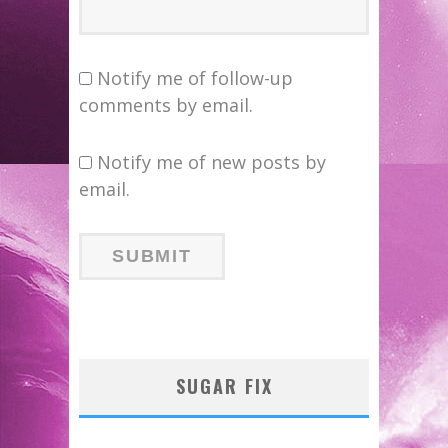
Notify me of follow-up
comments by email.
Notify me of new posts by
email.
SUGAR FIX