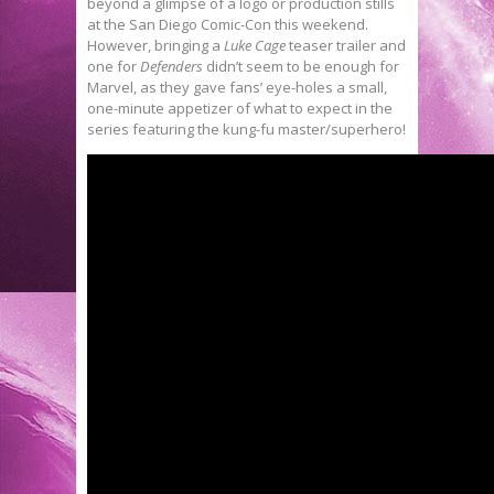
beyond a glimpse of a logo or production stills
at the San Diego Comic-Con this weekend.
However, bringing a
Luke Cage
teaser trailer and
one for
Defenders
didn’t seem to be enough for
Marvel, as they gave fans’ eye-holes a small,
one-minute appetizer of what to expect in the
series featuring the kung-fu master/superhero!