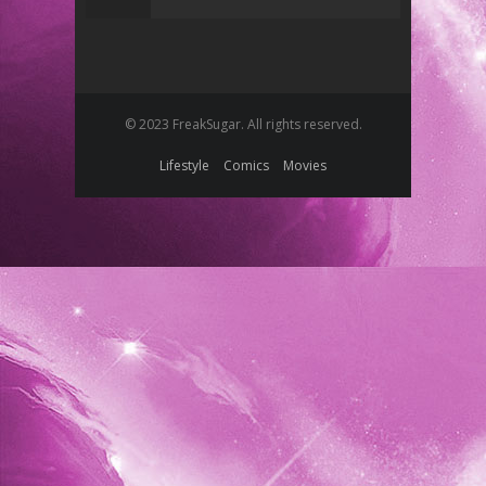
© 2023 FreakSugar. All rights reserved.
Lifestyle
Comics
Movies