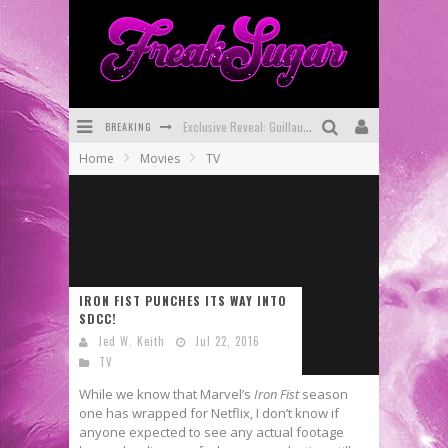
BREAKING
Exclusive Reveal: Guillaume Singelin's Sketchbook for LOBA LOCA Graphic Novel
Home
Movies
TV
Exclusive Preview: VAMPYRATES! #3
Bite-Sized Review: DOOMQUEST #3 (2026)
SDCC 2026: Rocketship Entertainment Announces Con Schedule
First Look: Comixology Originals Launching New Fast-Paced Comic ZERO INSTANCE
IRON FIST PUNCHES ITS WAY INTO
SDCC!
First Look: Rocketship Entertainment & Moulin Rouge® to Produce Graphic Novels & More!
Jed W. Keith
Jul 22, 2016
TV
While we know that Marvel’s
Iron Fist
season
one has wrapped for Netflix, I don’t know if
anyone expected to see any actual footage