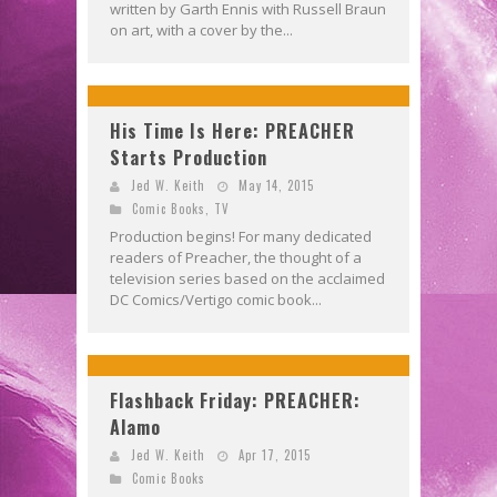
written by Garth Ennis with Russell Braun
on art, with a cover by the...
His Time Is Here: PREACHER
Starts Production
Jed W. Keith
May 14, 2015
Comic Books
,
TV
Production begins! For many dedicated
readers of Preacher, the thought of a
television series based on the acclaimed
DC Comics/Vertigo comic book...
Flashback Friday: PREACHER:
Alamo
Jed W. Keith
Apr 17, 2015
Comic Books