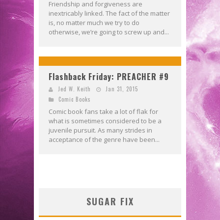
Friendship and forgiveness are
inextricably linked. The fact of the matter
is, no matter much we try to do
otherwise, we’re going to screw up and...
Flashback Friday: PREACHER #9
Jed W. Keith
Jan 31, 2015
Comic Books
Comic book fans take a lot of flak for
what is sometimes considered to be a
juvenile pursuit. As many strides in
acceptance of the genre have been...
SUGAR FIX