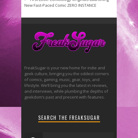
New Fast-Paced Comic ZERO INSTANCE
FreakSugar is your new home for indie and
geek culture, bringing you the oddest corners
of comics, gaming, music, gear, toys, and
lifestyle. We’ll bring you the latest in reviews,
and interviews, while plumbing the depths of
geekdom’s past and present with features.
SEARCH THE FREAKSUGAR