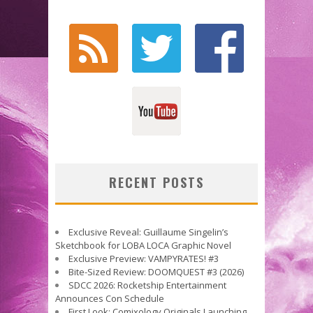
RECENT POSTS
Exclusive Reveal: Guillaume Singelin’s
Sketchbook for LOBA LOCA Graphic Novel
Exclusive Preview: VAMPYRATES! #3
Bite-Sized Review: DOOMQUEST #3 (2026)
SDCC 2026: Rocketship Entertainment
Announces Con Schedule
First Look: Comixology Originals Launching