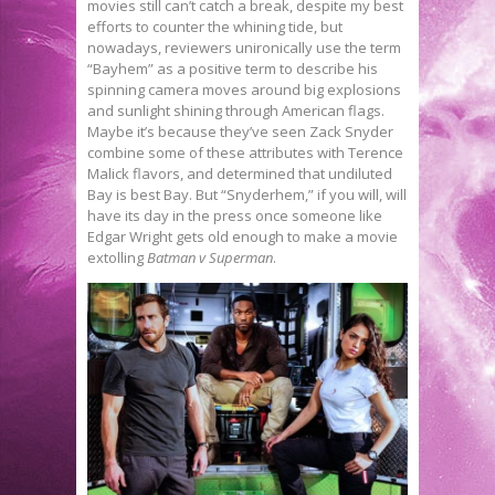
movies still can’t catch a break, despite my best
efforts to counter the whining tide, but
nowadays, reviewers unironically use the term
“Bayhem” as a positive term to describe his
spinning camera moves around big explosions
and sunlight shining through American flags.
Maybe it’s because they’ve seen Zack Snyder
combine some of these attributes with Terence
Malick flavors, and determined that undiluted
Bay is best Bay. But “Snyderhem,” if you will, will
have its day in the press once someone like
Edgar Wright gets old enough to make a movie
extolling
Batman v Superman
.