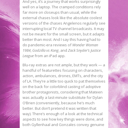
And yes, it’s a journey that works surprisingly
well on a laptop. The cramped conditions rely
far more on closeups than usual, while the
external chases look like the absolute coolest
versions of the chases Angelenos regularly see
interrupting local TV channel broadcasts. It may
not be meant for the small screen, but it adapts
better than most. And I say this having had to
do pandemic-era reviews of
Wonder Woman
1984
,
Godzilla vs Kong
, and
Zack Snyder’s Justice
League
from an iPad app.
Blu-ray extras are not ample, but they work — a
handful of featurettes focusing on characters,
action, ambulances, drones, EMTs, and the city
of LA. They’re a little too quick to pat themselves
on the back for colorblind casting of adoptive
brother protagonists, considering that Mateen
was actually a last-minute substitute for Dylan
O’Brien (conveniently, because he’s much
better. But don’t pretend it was written that
way). There’s enough of a look at the technical
aspects to see how key things were done, and
both Gyllenhaal and Gonzales convey genuine