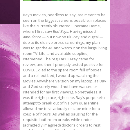
Bay’s movies, needless to say, are meant to be
seen on the biggest screens possible, in places
like the currently shuttered Cinerama Dome,
where I first saw
Bad Boys
. Having missed
Ambulance
— out now on Blu-ray and digital —
due to its elusive press screenings, my plan
was to get the 4K and watch it on the large living
room TV. Life, and available supplies,
intervened. The regular Blu-ray came for
review, and then I promptly tested positive for
COVID. Exiled to the spare room full of boxes
and a roll-out bed, I wound up watching the
Movies Anywhere version on my laptop, as Bay
and God surely would not have wanted or
intended for my first viewing. Nonetheless, it
was the right place, right time. Bay’s purposeful
attempt to break out of his own quarantine
allowed me to vicariously escape mine for a
couple of hours. As well as pausing for the
requisite bathroom breaks while under
(admittedly imagined) doctor’s orders to rest