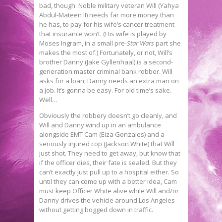
bad, though. Noble military veteran Will (Yahya
Abdul-Mateen II) needs far more money than
he has, to pay for his wife’s cancer treatment
that insurance won’t. (His wife is played by
Moses Ingram, in a small pre-
Star Wars
part she
makes the most of.) Fortunately, or not, Will’s
brother Danny (Jake Gyllenhaal) is a second-
generation master criminal bank robber. Will
asks for a loan; Danny needs an extra man on
a job. It’s gonna be easy. For old time’s sake.
Well…
Obviously the robbery doesn’t go cleanly, and
Will and Danny wind up in an ambulance
alongside EMT Cam (Eiza Gonzales) and a
seriously injured cop (Jackson White) that Will
just shot. They need to get away, but know that
if the officer dies, their fate is sealed. But they
can’t exactly just pull up to a hospital either. So
until they can come up with a better idea, Cam
must keep Officer White alive while Will and/or
Danny drives the vehicle around Los Angeles
without getting bogged down in traffic.