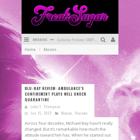
Exclusive Preview: VAMPYRATES! #3
BREAKING
Home
Movies
Bite-Sized Review: DOOMQUEST #3 (2026)
SDCC 2026: Rocketship Entertainment Announces Con Schedule
First Look: Comixology Originals Launching New Fast-Paced Comic ZERO INSTANCE
BLU-RAY REVIEW: AMBULANCE’S
First Look: Rocketship Entertainment & Moulin Rouge® to Produce Graphic Novels & More!
CONFINEMENT PLAYS WELL UNDER
QUARANTINE
Exclusive Reveal: Guillaume Singelin's Sketchbook for LOBA LOCA Graphic Novel
Luke Y. Thompson
Jun 15, 2022
Movies
,
Reviews
Across four decades, Michael Bay hasn’t really
changed. But it’s remarkable how much the
attitude toward him has. When he started out