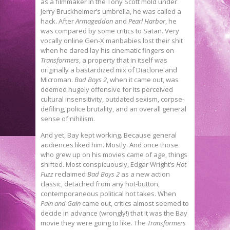
as a filmmaker in the Tony Scott mold under
Jerry Bruckheimer’s umbrella, he was called a
hack. After
Armageddon
and
Pearl Harbor
, he
was compared by some critics to Satan. Very
vocally online Gen-X manbabies lost their shit
when he dared lay his cinematic fingers on
Transformers
, a property that in itself was
originally a bastardized mix of Diaclone and
Microman.
Bad Boys 2
, when it came out, was
deemed hugely offensive for its perceived
cultural insensitivity, outdated sexism, corpse-
defiling, police brutality, and an overall general
sense of nihilism.
And yet, Bay kept working. Because general
audiences liked him. Mostly. And once those
who grew up on his movies came of age, things
shifted. Most conspicuously, Edgar Wright’s
Hot
Fuzz
reclaimed
Bad Boys 2
as a new action
classic, detached from any hot-button,
contemporaneous political hot takes. When
Pain and Gain
came out, critics almost seemed to
decide in advance (wrongly!) that it was the Bay
movie they were going to like. The
Transformers