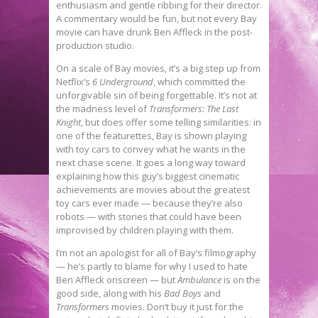
enthusiasm and gentle ribbing for their director.
A commentary would be fun, but not every Bay
movie can have drunk Ben Affleck in the post-
production studio.
On a scale of Bay movies, it’s a big step up from
Netflix’s
6 Underground
, which committed the
unforgivable sin of being forgettable. It’s not at
the madness level of
Transformers: The Last
Knight
, but does offer some telling similarities: in
one of the featurettes, Bay is shown playing
with toy cars to convey what he wants in the
next chase scene. It goes a long way toward
explaining how this guy’s biggest cinematic
achievements are movies about the greatest
toy cars ever made — because they’re also
robots — with stories that could have been
improvised by children playing with them.
I’m not an apologist for all of Bay’s filmography
— he’s partly to blame for why I used to hate
Ben Affleck onscreen — but
Ambulance
is on the
good side, along with his
Bad Boys
and
Transformers
movies. Don’t buy it just for the