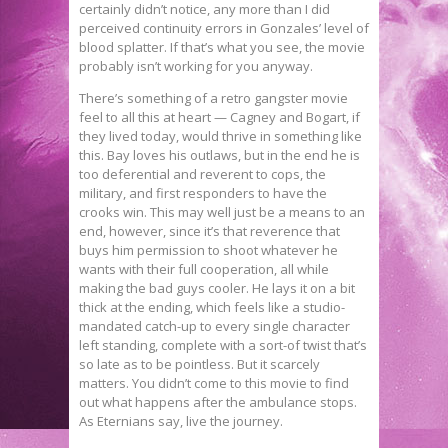
certainly didn’t notice, any more than I did
perceived continuity errors in Gonzales’ level of
blood splatter. If that’s what you see, the movie
probably isn’t working for you anyway.
There’s something of a retro gangster movie
feel to all this at heart — Cagney and Bogart, if
they lived today, would thrive in something like
this. Bay loves his outlaws, but in the end he is
too deferential and reverent to cops, the
military, and first responders to have the
crooks win. This may well just be a means to an
end, however, since it’s that reverence that
buys him permission to shoot whatever he
wants with their full cooperation, all while
making the bad guys cooler. He lays it on a bit
thick at the ending, which feels like a studio-
mandated catch-up to every single character
left standing, complete with a sort-of twist that’s
so late as to be pointless. But it scarcely
matters. You didn’t come to this movie to find
out what happens after the ambulance stops.
As Eternians say, live the journey.