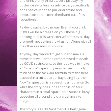
and drink plenty of fluids. Let’s just say my
doctor rarely tailors his advice very specifically,
and I basically had to pull quarantine and
medication instructions thirdhand out of his
receptionist.
Paxlovid sucks, by the way. Even if you think
COVID will be a breeze on you, those big
honking dual pills with bitter aftertastes all day
are worth not getting the virus for. Along with all
the other reasons, of course.
Anyway, Bay wanted to get out and make a
movie that wouldn’t be compromised to death
by COVID restrictions, so the idea was to make
an “in a box” type story — what we normally
think of as the
Die Hard
formula, with the hero
trapped in a limited area. Bay being Bay, the
“box” in question is a speeding ambulance. So
while the story does indeed focus on four
characters in a small space, said space is busy
speeding all around the city crashing into
things.
The story’s less
Die Hard
than it is heist gone