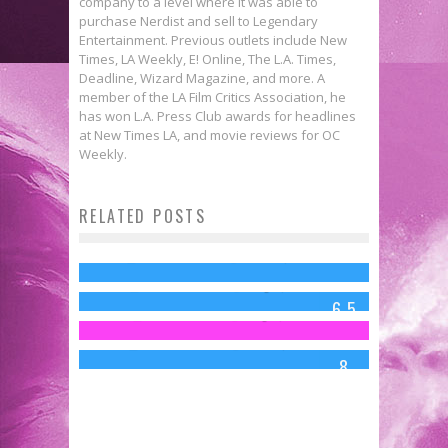
company to a level where it was able to
purchase Nerdist and sell to Legendary
Entertainment. Previous outlets include New
Times, LA Weekly, E! Online, The L.A. Times,
Deadline, Wizard Magazine, and more. A
member of the LA Film Critics Association, he
has won L.A. Press Club awards for headlines
at New Times LA, and movie reviews for OC
48 Things Wrong With
Weekly.
TRANSFORMERS: AGE OF
RELATED POSTS
Review: TEENAGE MUTANT NINJA
EXTINCTION
Move Your Shell and Check Out
TURTLES (2014)
Charles Webb
Jun 29, 2014
Review: NIGHTCRAWLER
These TMNT T-Shirts!
Charles Webb
Aug 7, 2014
6.5
(2014)
Jed W. Keith
Aug 7, 2014
Charles Webb
Oct 31, 2014
8