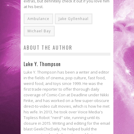
extras, but definitely check it out if you love him
at his best.
Ambulance
Jake Gyllenhaal
Michael Bay
ABOUT THE AUTHOR
Luke Y. Thompson
Luke Y. Thompson has been a writer and editor
in the fields of cinema, pop culture, fast food,
weird food, and toys since 1999. He was the
first trade reporter to offer thorough daily
coverage of Comic-Con at Deadline under Nikki
Finke, and has worked on a few super-obscure
direct-to-video cult movies, which is how he met
his wife. In 2013, he took over Voice Media's
Topless Robot "nerd" site, running until its
closure in 2015. Writing and editing for the email
blast GeekChicDaily, he helped build the