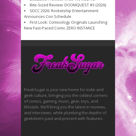
Bite-Sized Review: DOOMQUEST #3 (2026)
SDCC 2026: Rocketship Entertainment
Announces Con Schedule
First Look: Comixology Originals Launching
New Fast-Paced Comic ZERO INSTANCE
FreakSugar is your new home for indie and
geek culture, bringing you the oddest corners
of comics, gaming, music, gear, toys, and
lifestyle. We’ll bring you the latest in reviews,
and interviews, while plumbing the depths of
geekdom’s past and present with features.