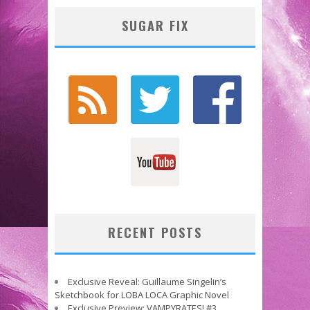
SUGAR FIX
RECENT POSTS
Exclusive Reveal: Guillaume Singelin’s
Sketchbook for LOBA LOCA Graphic Novel
Exclusive Preview: VAMPYRATES! #3