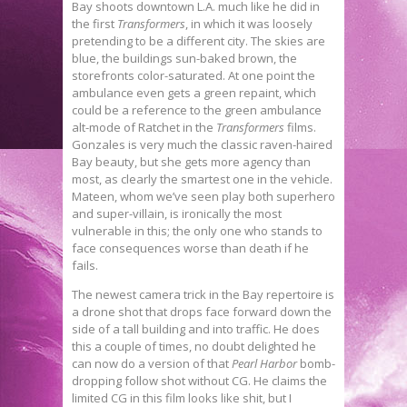
Bay shoots downtown L.A. much like he did in
the first
Transformers
, in which it was loosely
pretending to be a different city. The skies are
blue, the buildings sun-baked brown, the
storefronts color-saturated. At one point the
ambulance even gets a green repaint, which
could be a reference to the green ambulance
alt-mode of Ratchet in the
Transformers
films.
Gonzales is very much the classic raven-haired
Bay beauty, but she gets more agency than
most, as clearly the smartest one in the vehicle.
Mateen, whom we’ve seen play both superhero
and super-villain, is ironically the most
vulnerable in this; the only one who stands to
face consequences worse than death if he
fails.
The newest camera trick in the Bay repertoire is
a drone shot that drops face forward down the
side of a tall building and into traffic. He does
this a couple of times, no doubt delighted he
can now do a version of that
Pearl Harbor
bomb-
dropping follow shot without CG. He claims the
limited CG in this film looks like shit, but I