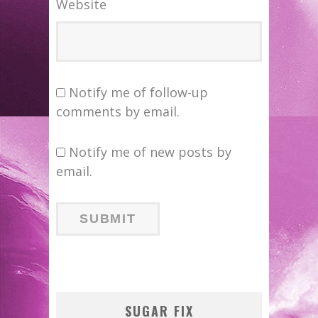
Website
Notify me of follow-up
comments by email.
Notify me of new posts by
email.
SUGAR FIX