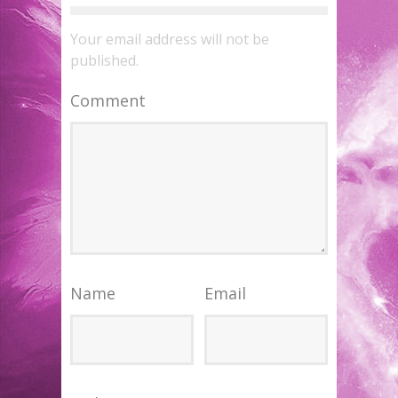
Your email address will not be
published.
Comment
Name
Email