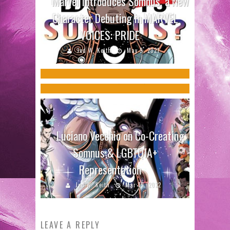
Marvel Introduces Somnus, a New
Terry Blas on LGBTQ+
Character Debuting in MARVEL
Creators Behind LGBTQ COMEDIC
Representation with Anole in
VOICES: PRIDE
MONOLOGUES THAT ARE ACTUALLY
MARVEL VOICES: PRIDE
Jed W. Keith
May 9, 2021
FUNNY Speak with Us
Jed W. Keith
Jun 13, 2022
Jed W. Keith
Oct 20, 2016
Luciano Vecchio on Co-Creating
Somnus & LGBTQIA+
Representation
Jed W. Keith
Mar 19, 2022
LEAVE A REPLY