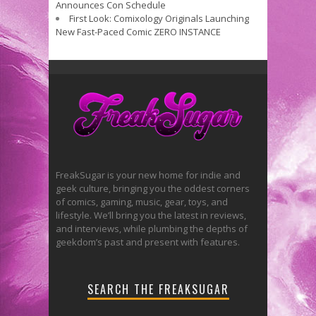
Announces Con Schedule
First Look: Comixology Originals Launching
New Fast-Paced Comic ZERO INSTANCE
FreakSugar is your new home for indie and
geek culture, bringing you the oddest corners
of comics, gaming, music, gear, toys, and
lifestyle. We’ll bring you the latest in reviews,
and interviews, while plumbing the depths of
geekdom’s past and present with features.
SEARCH THE FREAKSUGAR