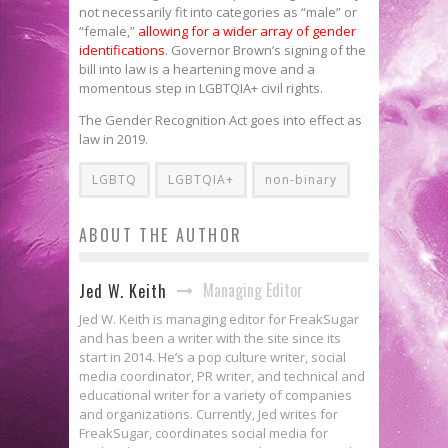
not necessarily fit into categories as “male” or
“female,”
allowing for a wider array of gender
identifications
. Governor Brown’s signing of the
bill into law is a heartening move and a
momentous step in LGBTQIA+ civil rights.
The Gender Recognition Act goes into effect as
law in 2019.
LGBTQ
LGBTQIA+
non-binary
ABOUT THE AUTHOR
Managing Editor
Jed W. Keith
Jed W. Keith is managing editor for FreakSugar
and has been a writer with the site since its
start in 2014. He’s a pop culture writer, social
media coordinator, PR writer, and technical and
educational writer for a variety of companies
and organizations. Currently, Jed writes for
FreakSugar, coordinates social media for