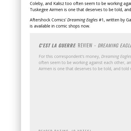
Coleby, and Kalisz too often seem to be working agai
Tuskegee Airmen is one that deserves to be told, and 
Aftershock Comics’
Dreaming Eagles
#1, written by Ga
is available in comic shops now.
C'EST LA GUERRE
: REVIEW -
DREAMING EAGL
For this correspondent’s money,
Dreaming Eagle
often seem to be working against each other, an
Airmen is one that deserves to be told, and told 