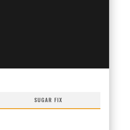
SUGAR FIX