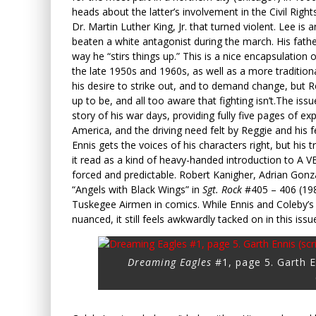
heads about the latter’s involvement in the Civil Rig
Dr. Martin Luther King, Jr. that turned violent. Lee is 
beaten a white antagonist during the march. His fath
way he “stirs things up.” This is a nice encapsulation 
the late 1950s and 1960s, as well as a more tradition
his desire to strike out, and to demand change, but Re
up to be, and all too aware that fighting isn’t.
The issue
story of his war days, providing fully five pages of e
America, and the driving need felt by Reggie and his 
Ennis gets the voices of his characters right, but his
it read as a kind of heavy-handed introduction to A
forced and predictable. Robert Kanigher, Adrian Gon
“Angels with Black Wings” in
Sgt. Rock
#405 – 406 (1985
Tuskegee Airmen in comics. While Ennis and Coleby’
nuanced, it still feels awkwardly tacked on in this issu
Dreaming Eagles
#1, page 5. Garth En