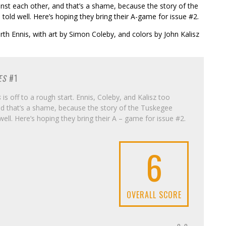
nst each other, and that’s a shame, because the story of the
told well. Here’s hoping they bring their A-game for issue #2.
rth Ennis, with art by Simon Coleby, and colors by John Kalisz
ES
#1
s
is off to a rough start. Ennis, Coleby, and Kalisz too
d that’s a shame, because the story of the Tuskegee
well. Here’s hoping they bring their A – game for issue #2.
6
OVERALL SCORE