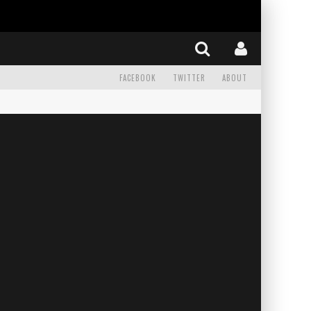
FACEBOOK
TWITTER
ABOUT