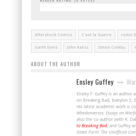
READER RATING: (
0
VOTES)
Aftershock Comics
C'est la Guerre
comic 
Garth Ennis
John Kalisz
Simon Coleby
ABOUT THE AUTHOR
Ensley Guffey
War
Ensley F. Guffey is an author 
on Breaking Bad, Babylon 5, B
His latest academic work is co
Whedonverses: Essays on Warfa
also the co-author (with K. D
to Breaking Bad
, and Guffey a
Given Form: The Unofficial Com