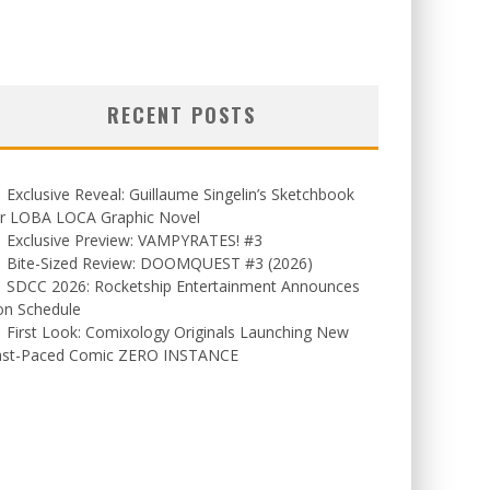
RECENT POSTS
Exclusive Reveal: Guillaume Singelin’s Sketchbook
or LOBA LOCA Graphic Novel
Exclusive Preview: VAMPYRATES! #3
Bite-Sized Review: DOOMQUEST #3 (2026)
SDCC 2026: Rocketship Entertainment Announces
on Schedule
First Look: Comixology Originals Launching New
ast-Paced Comic ZERO INSTANCE