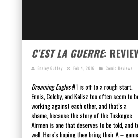
C’EST LA GUERRE
: REVIE
Ensley Guffey
Feb 4, 2016
Comic Reviews
Dreaming Eagles
#1 is off to a rough start.
Ennis, Coleby, and Kalisz too often seem to b
working against each other, and that’s a
shame, because the story of the Tuskegee
Airmen is one that deserves to be told, and t
well. Here’s hoping they bring their A – gam