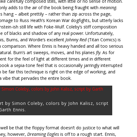
ike carefully composed stills, with little or no sense of motion.
only adds to the air of the book being fraught with
meaning.
hang – albeit prettily – rather than zip across the page,
 homage to Russ Heath’s Korean War dogfights, but utterly lacks
tein-ish still life with Foke-Wulf. Coleby’s stiff composition
 use of blacks and shadow of any real power. Unfortunately,
is, Burns, and Wordie’s excellent
Johnny Red
(Titan Comics) is
 in comparison. Where Ennis is heavy handed and all too serious
natural. Burn’s art sweeps, moves, and his planes
fly
. As for
nt for the feel of light at different times and in different
e book a sepia-tone feel that is occasionally jarringly interrupted
be fair this technique is right on the edge of working, and
 a vibe that pervades the entire book.
rt by Simon Coleby, colors by John Kalisz, script
Garth Ennis.
ay well be that the floppy format doesn’t do justice to what will
ney, however,
Dreaming Eagles
is off to a rough start. Ennis,