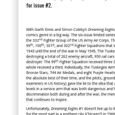
for issue #2.
With Garth Ennis and Simon Coleby’s
Dreaming Eagles
comics genre in a big way. The six-issue limited seri
nd
the 332
Fighter Group of the US Army Air Corps. T
th
th
st
nd
99
, 100
, 301
, and 302
Fighter Squadrons that s
1943 until the end of the war in May 1945. The Tuske
destroying a total of 262 enemy aircraft, 950 rail ca
th
destroyer. The 99
Fighter Squadron received three D
whole received a third. Individually, the Tuskegee Air
Bronze Stars, 744 Air Medals, and eight Purple Hearts
the absolute best of their time, and the pilots, ground
examiners in US history) gave the lie to the idea tha
levels in a service arm that was both dangerous and h
discrimination both during and after the war, the men
that continues to inspire.
Unfortunately,
Dreaming Eagles
#1 doesn’t live up to 
for the most part in a northern city (Chicago?) in 19