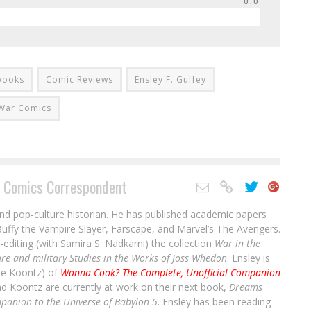
0.0
books
Comic Reviews
Ensley F. Guffey
War Comics
 Comics Correspondent
and pop-culture historian. He has published academic papers
uffy the Vampire Slayer, Farscape, and Marvel’s The Avengers.
-editing (with Samira S. Nadkarni) the collection
War in the
re and military Studies in the Works of Joss Whedon
. Ensley is
ale Koontz) of
Wanna Cook? The Complete, Unofficial Companion
nd Koontz are currently at work on their next book,
Dreams
panion to the Universe of Babylon 5
. Ensley has been reading