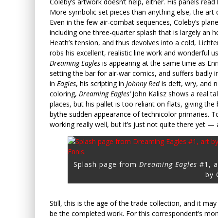
Coleby’s artwork doesn’t help, either. His panels read l
More symbolic set pieces than anything else, the art 
Even in the few air-combat sequences, Coleby’s planes 
including one three-quarter splash that is largely an
Heath’s tension, and thus devolves into a cold, Lichtens
robs his excellent, realistic line work and wonderful
Dreaming Eagles
is appearing at the same time as Enn
setting the bar for air-war comics, and suffers badly
in
Eagles
, his scripting in
Johnny Red
is deft, wry, and 
coloring,
Dreaming Eagles’
John Kalisz shows a real tale
places, but his pallet is too reliant on flats, giving th
bythe sudden appearance of technicolor primaries. To 
working really well, but it’s just not quite there yet —
Splash page from
Dreaming Eagles
#1, a
by 
Still, this is the age of the trade collection, and it m
be the completed work. For this correspondent’s mo