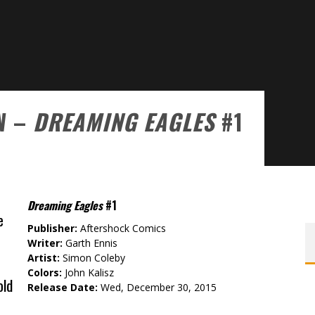
W –
DREAMING EAGLES
#1
Dreaming Eagles
#1
e
Publisher:
Aftershock Comics
Writer:
Garth Ennis
Artist:
Simon Coleby
Colors:
John Kalisz
old
Release Date:
Wed, December 30, 2015
e