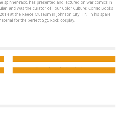
he spinner-rack, has presented and lectured on war comics in
cular, and was the curator of Four Color Culture: Comic Books
2014 at the Reece Museum in Johnson City, TN. In his spare
aterial for the perfect Sgt. Rock cosplay.
C’est la Guerre
: Dark Horse and
Wargaming announce
World of Tanks: Roll
Out!
C’est la Guerre
Advanced Review:
The
Forever War
#4
Ensley Guffey
Apr 28, 2016
Ensley Guffey
May 11, 2017