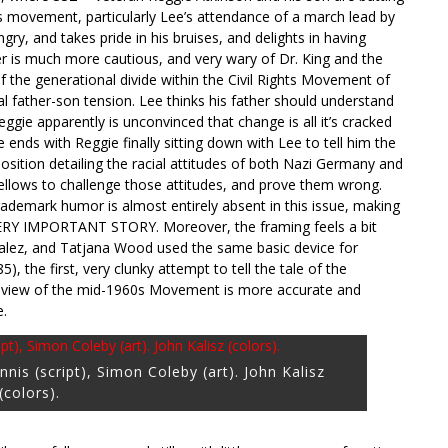
hts movement, particularly Lee’s attendance of a march lead by
angry, and takes pride in his bruises, and delights in having
er is much more cautious, and very wary of Dr. King and the
of the generational divide within the Civil Rights Movement of
al father-son tension. Lee thinks his father should understand
ggie apparently is unconvinced that change is all it’s cracked
 ends with Reggie finally sitting down with Lee to tell him the
xposition detailing the racial attitudes of both Nazi Germany and
fellows to challenge those attitudes, and prove them wrong.
 trademark humor is almost entirely absent in this issue, making
 VERY IMPORTANT STORY. Moreover, the framing feels a bit
zalez, and Tatjana Wood used the same basic device for
), the first, very clunky attempt to tell the tale of the
s view of the mid-1960s Movement is more accurate and
e.
nis (script), Simon Coleby (art). John Kalisz
(colors).