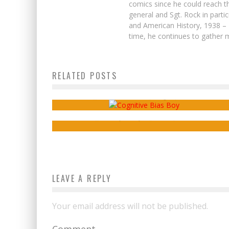
comics since he could reach t
general and Sgt. Rock in parti
and American History, 1938 – 
time, he continues to gather m
RELATED POSTS
Webcomics Wednesday: Default Genres
C’est la Guerre
Review – Berlin: The
Seven Dwarves
Sean Kleefeld
Aug 17, 2016
Ensley Guffey
Jun 8, 2017
LEAVE A REPLY
Your email address will not be published.