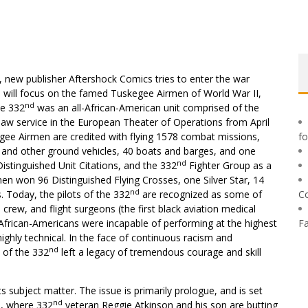
, new publisher Aftershock Comics tries to enter the war
es will focus on the famed Tuskegee Airmen of World War II,
nd
he 332
was an all-African-American unit comprised of the
aw service in the European Theater of Operations from April
gee Airmen are credited with flying 1578 combat missions,
f
rs and other ground vehicles, 40 boats and barges, and one
nd
istinguished Unit Citations, and the 332
Fighter Group as a
men won 96 Distinguished Flying Crosses, one Silver Star, 14
nd
. Today, the pilots of the 332
are recognized as some of
C
 crew, and flight surgeons (the first black aviation medical
t African-Americans were incapable of performing at the highest
F
ighly technical. In the face of continuous racism and
nd
 of the 332
left a legacy of tremendous courage and skill
its subject matter. The issue is primarily prologue, and is set
nd
66, where 332
veteran Reggie Atkinson and his son are butting