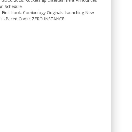
SDCC 2026: Rocketship Entertainment Announces
on Schedule
First Look: Comixology Originals Launching New
ast-Paced Comic ZERO INSTANCE