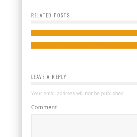
Megan Stevenson on the Soaring World 
RELATED POSTS
THE CROAKING
Thom Zahler on the CUPID’S ARROWS Vo
2 Kickstarter!
Jed W. Keith
Sep 7, 2021
Jed W. Keith
Sep 1, 2022
LEAVE A REPLY
Your email address will not be published.
Comment