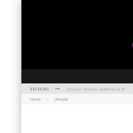
BREAKING
EXCLUSIVE PREVIEW: VAMPYRATES! #3
Home
Lifestyle
BITE-SIZED REVIEW: DOOMQUEST #3 (2026
SDCC 2026: ROCKETSHIP ENTERTAINMENT