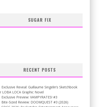
SUGAR FIX
RECENT POSTS
Exclusive Reveal: Guillaume Singelin’s Sketchbook
or LOBA LOCA Graphic Novel
Exclusive Preview: VAMPYRATES! #3
Bite-Sized Review: DOOMQUEST #3 (2026)