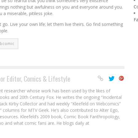
 be so fearful that you think someone’s very existence
C
d brings nothing but awfulness on you and everyone around you.
 a miserable, pitiless joke.
F
t go. Live your own life; let them live theirs. Go find something
ople.
bcomic
or Editor, Comics & Lifestyle
nt researcher whose work has been used by the likes of
ooks and 20th Century Fox. He writes the ongoing “Incidental
ack Kirby Collector and had weekly “Kleefeld on Webcomics”
" columns for MTV Geek. He’s also contributed to Alter Ego,
sources. Kleefeld’s 2009 book, Comic Book Fanthropology,
o and what comic fans are. He blogs daily at