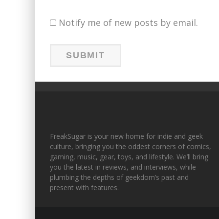
Notify me of new posts by email.
FreakSugar is your new home for indie and geek
culture, bringing you the oddest corners of comics,
gaming, music, gear, toys, and lifestyle. We’ll bring
you the latest in reviews, and interviews, while
plumbing the depths of geekdom’s past and
present with features.