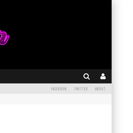
FACEBOOK
TWITTER
ABOUT