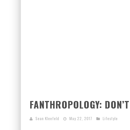
FANTHROPOLOGY: DON’T 
Sean Kleefeld
May 22, 2017
Lifestyle