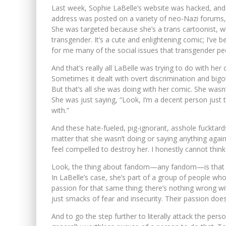
Last week, Sophie LaBelle’s website was hacked, and
address was posted on a variety of neo-Nazi forums, 
She was targeted because she’s a trans cartoonist,
transgender. It’s a cute and enlightening comic; I’ve b
for me many of the social issues that transgender peo
And that’s really all LaBelle was trying to do with he
Sometimes it dealt with overt discrimination and bigo
But that’s all she was doing with her comic. She wasn’t
She was just saying, “Look, I’m a decent person just tr
with.”
And these hate-fueled, pig-ignorant, asshole fucktards 
matter that she wasn’t doing or saying anything agai
feel compelled to destroy her. I honestly cannot think
Look, the thing about fandom—any fandom—is that it’
In LaBelle’s case, she’s part of a group of people wh
passion for that same thing; there’s nothing wrong wit
just smacks of fear and insecurity. Their passion does
And to go the step further to literally attack the pers