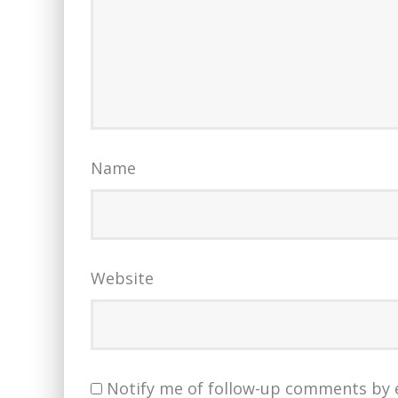
Name
Website
Notify me of follow-up comments by 