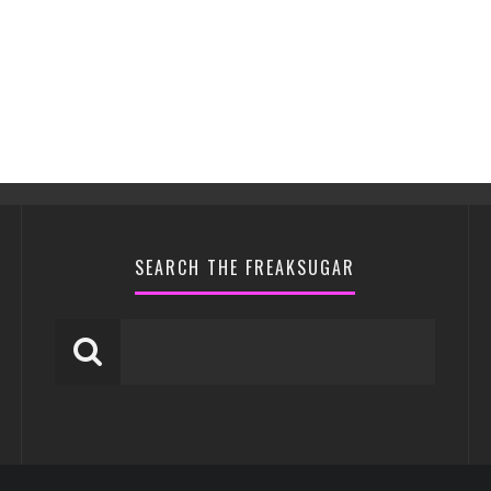
SEARCH THE FREAKSUGAR