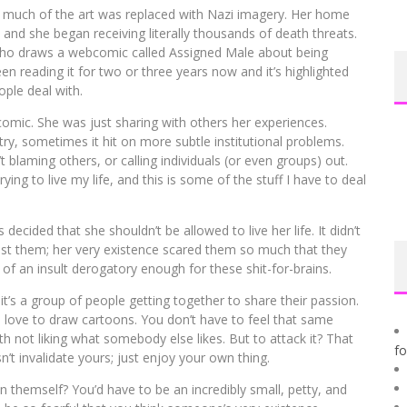
 much of the art was replaced with Nazi imagery. Her home
and she began receiving literally thousands of death threats.
 who draws a webcomic called Assigned Male about being
een reading it for two or three years now and it’s highlighted
ple deal with.
r comic. She was just sharing with others her experiences.
try, sometimes it hit on more subtle institutional problems.
 blaming others, or calling individuals (or even groups) out.
ying to live my life, and this is some of the stuff I have to deal
decided that she shouldn’t be allowed to live her life. It didn’t
nst them; her very existence scared them so much that they
 of an insult derogatory enough for these shit-for-brains.
s a group of people getting together to share their passion.
o love to draw cartoons. You don’t have to feel that same
h not liking what somebody else likes. But to attack it? That
f
n’t invalidate yours; just enjoy your own thing.
on themself? You’d have to be an incredibly small, petty, and