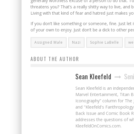
generally worthless excuse of a person to do that. To
threatens you? That’s a really shitty way to live, an
Living with that kind of fear and hatred just makes you
If you don’t like something or someone, fine. Just let i
of your own to enjoy. Just don’t be a dick to other pe
Assigned Male
Nazi
Sophie LaBelle
we
ABOUT THE AUTHOR
Sean Kleefeld
Seni
Sean Kleefeld is an independe
Marvel Entertainment, Titan B
Iconography” column for The J
and "Kleefeld's Fanthropology
Back Issue and Comic Book Re
addresses the questions of wh
KleefeldOnComics.com.