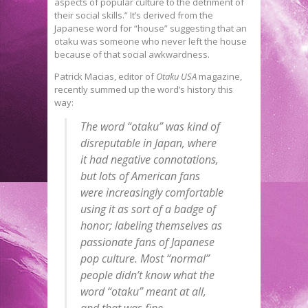
aspects of popular culture to the detriment of
their social skills.” It’s derived from the
Japanese word for “house” suggesting that an
otaku was someone who never left the house
because of that social awkwardness.
Patrick Macias, editor of
Otaku USA
magazine,
recently summed up the word’s history this
way:
The word “otaku” was kind of
disreputable in Japan, where
it had negative connotations,
but lots of American fans
were increasingly comfortable
using it as sort of a badge of
honor; labeling themselves as
passionate fans of Japanese
pop culture. Most “normal”
people didn’t know what the
word “otaku” meant at all,
and that was fine.