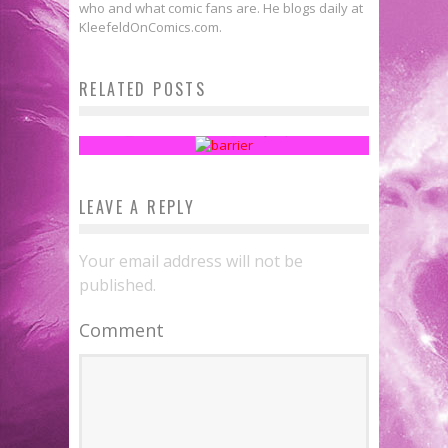
who and what comic fans are. He blogs daily at
KleefeldOnComics.com.
Fanthropology: A History of
RELATED POSTS
Exclusion
Sean Kleefeld
May 16, 2016
LEAVE A REPLY
Your email address will not be
published.
Comment