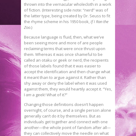
thrown into the vernacular wholecloth in a work
of fiction. (Interesting side note: “nerd” was of
the latter type, being created by Dr. Seuss to fit
the rhyme scheme in his 1950 book,
If I Ran the
Zoo
.)
Because language is fluid, then, what we’ve
been seeing more and more of are people
reclaiming terms that were once thrust upon
them. Whereas it was once shameful to be
called an otaku or geek or nerd, the recipients
of those labels found that it was easier to
accept the identification and then change what
it meant than to argue against it. Rather than
shy away or deny the label when it was used
against them, they would heartily accept it. “Yes,
I
am
a geek! What of it?”
Changing those definitions doesn’t happen
overnight, of course, and a single person alone
generally can’t do it by themselves. But as
individuals get together and connect with one
another—the whole point of fandom after all—
they can collectively move the needle on what