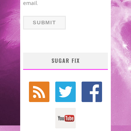
email.
SUGAR FIX