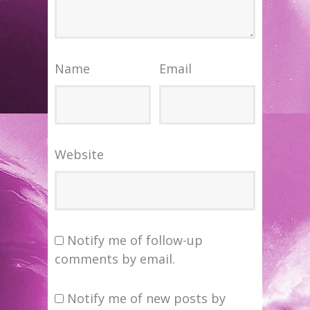
Name
Email
Website
Notify me of follow-up
comments by email.
Notify me of new posts by