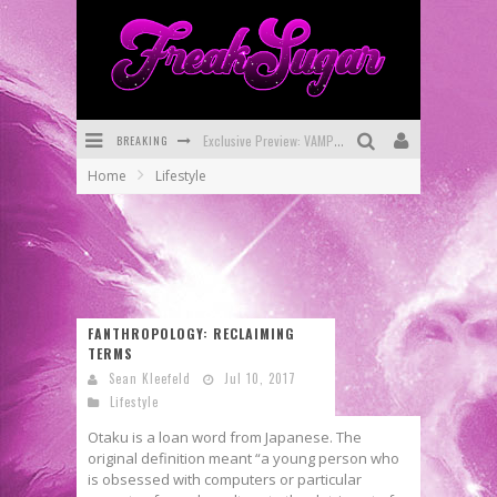
BREAKING
Exclusive Preview: VAMPYRATES! #3
Home
Lifestyle
Bite-Sized Review: DOOMQUEST #3 (2026)
SDCC 2026: Rocketship Entertainment Announces Con Schedule
First Look: Comixology Originals Launching New Fast-Paced Comic ZERO INSTANCE
First Look: Rocketship Entertainment & Moulin Rouge® to Produce Graphic Novels & More!
FANTHROPOLOGY: RECLAIMING
TERMS
Exclusive Reveal: Guillaume Singelin's Sketchbook for LOBA LOCA Graphic Novel
Sean Kleefeld
Jul 10, 2017
Lifestyle
Otaku is a loan word from Japanese. The
original definition meant “a young person who
is obsessed with computers or particular