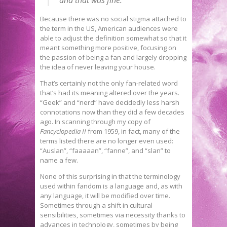
Because there was no social stigma attached to
the term in the US, American audiences were
able to adjust the definition somewhat so that it
meant something more positive, focusing on
the passion of being a fan and largely dropping
the idea of never leaving your house.
That’s certainly not the only fan-related word
that’s had its meaning altered over the years.
“Geek” and “nerd” have decidedly less harsh
connotations now than they did a few decades
ago. In scanning through my copy of
Fancyclopedia II
from 1959, in fact, many of the
terms listed there are no longer even used:
“Auslan”, “faaaaan”, “fanne”, and “slan” to
name a few.
None of this surprising in that the terminology
used within fandom is a language and, as with
any language, it will be modified over time.
Sometimes through a shift in cultural
sensibilities, sometimes via necessity thanks to
advances in technology, sometimes by being