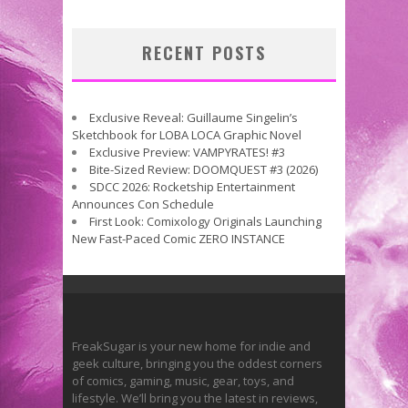
RECENT POSTS
Exclusive Reveal: Guillaume Singelin’s
Sketchbook for LOBA LOCA Graphic Novel
Exclusive Preview: VAMPYRATES! #3
Bite-Sized Review: DOOMQUEST #3 (2026)
SDCC 2026: Rocketship Entertainment
Announces Con Schedule
First Look: Comixology Originals Launching
New Fast-Paced Comic ZERO INSTANCE
FreakSugar is your new home for indie and
geek culture, bringing you the oddest corners
of comics, gaming, music, gear, toys, and
lifestyle. We’ll bring you the latest in reviews,