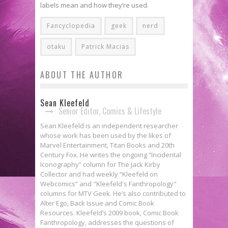
labels mean and how they’re used.
Fancyclopedia
geek
nerd
otaku
Patrick Macias
ABOUT THE AUTHOR
Sean Kleefeld
Senior Editor, Comics & Lifestyle
Sean Kleefeld is an independent researcher
whose work has been used by the likes of
Marvel Entertainment, Titan Books and 20th
Century Fox. He writes the ongoing “Incidental
Iconography” column for The Jack Kirby
Collector and had weekly “Kleefeld on
Webcomics” and "Kleefeld's Fanthropology"
columns for MTV Geek. He’s also contributed to
Alter Ego, Back Issue and Comic Book
Resources. Kleefeld’s 2009 book, Comic Book
Fanthropology, addresses the questions of