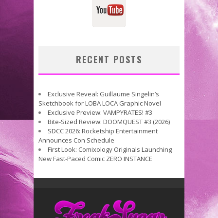
RECENT POSTS
Exclusive Reveal: Guillaume Singelin’s
Sketchbook for LOBA LOCA Graphic Novel
Exclusive Preview: VAMPYRATES! #3
Bite-Sized Review: DOOMQUEST #3 (2026)
SDCC 2026: Rocketship Entertainment
Announces Con Schedule
First Look: Comixology Originals Launching
New Fast-Paced Comic ZERO INSTANCE