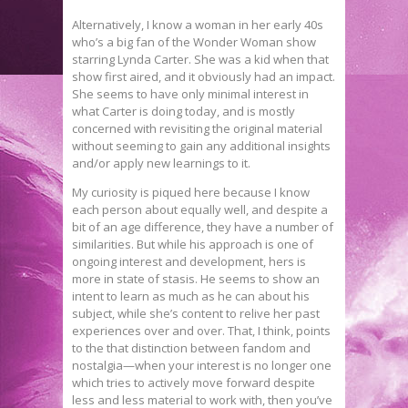
Alternatively, I know a woman in her early 40s
who’s a big fan of the Wonder Woman show
starring Lynda Carter. She was a kid when that
show first aired, and it obviously had an impact.
She seems to have only minimal interest in
what Carter is doing today, and is mostly
concerned with revisiting the original material
without seeming to gain any additional insights
and/or apply new learnings to it.
My curiosity is piqued here because I know
each person about equally well, and despite a
bit of an age difference, they have a number of
similarities. But while his approach is one of
ongoing interest and development, hers is
more in state of stasis. He seems to show an
intent to learn as much as he can about his
subject, while she’s content to relive her past
experiences over and over. That, I think, points
to the that distinction between fandom and
nostalgia—when your interest is no longer one
which tries to actively move forward despite
less and less material to work with, then you’ve