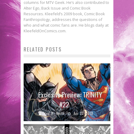
columns for MTV Geek. He’s also contributed to
Alter Ego, Back Issue and Comic Book
Resources. Kleefeld’s 2009 book, Comic Book
Fanthropology, addresses the questions of
who and what comic fans are. He blogs daily at
KleefeldOnComics.com.
RELATED POSTS
Exclusive Preview: TRINITY
#22
Jed W. Keith
Apr 23, 2018