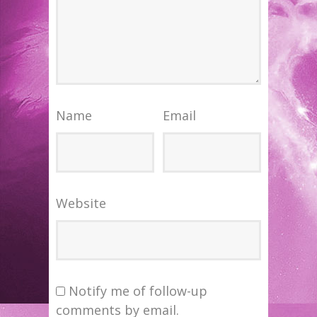
Name
Email
Website
Notify me of follow-up
comments by email.