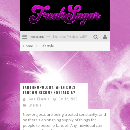
BREAKING
Exclusive Preview: VAMPYRATES! #3
Home
Lifestyle
Bite-Sized Review: DOOMQUEST #3 (2026)
SDCC 2026: Rocketship Entertainment Announces Con Schedule
First Look: Comixology Originals Launching New Fast-Paced Comic ZERO INSTANCE
First Look: Rocketship Entertainment & Moulin Rouge® to Produce Graphic Novels & More!
FANTHROPOLOGY: WHEN DOES
FANDOM BECOME NOSTALGIA?
Exclusive Reveal: Guillaume Singelin's Sketchbook for LOBA LOCA Graphic Novel
Sean Kleefeld
Oct 12, 2015
Lifestyle
New projects are being created constantly, and
so there’s an ongoing supply of things for
people to become fans of. Any individual can