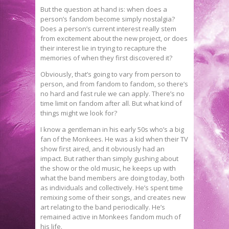
But the question at hand is: when does a
person’s fandom become simply nostalgia?
Does a person’s current interest really stem
from excitement about the new project, or does
their interest lie in trying to recapture the
memories of when they first discovered it?
Obviously, that’s going to vary from person to
person, and from fandom to fandom, so there’s
no hard and fast rule we can apply. There’s no
time limit on fandom after all. But what kind of
things might we look for?
I know a gentleman in his early 50s who’s a big
fan of the Monkees. He was a kid when their TV
show first aired, and it obviously had an
impact. But rather than simply gushing about
the show or the old music, he keeps up with
what the band members are doing today, both
as individuals and collectively. He’s spent time
remixing some of their songs, and creates new
art relating to the band periodically. He’s
remained active in Monkees fandom much of
his life.