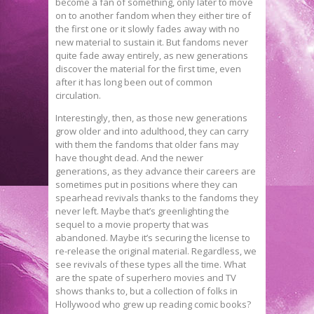
become a fan of something, only later to move
on to another fandom when they either tire of
the first one or it slowly fades away with no
new material to sustain it. But fandoms never
quite fade away entirely, as new generations
discover the material for the first time, even
after it has long been out of common
circulation.
Interestingly, then, as those new generations
grow older and into adulthood, they can carry
with them the fandoms that older fans may
have thought dead. And the newer
generations, as they advance their careers are
sometimes put in positions where they can
spearhead revivals thanks to the fandoms they
never left. Maybe that’s greenlighting the
sequel to a movie property that was
abandoned. Maybe it’s securing the license to
re-release the original material. Regardless, we
see revivals of these types all the time. What
are the spate of superhero movies and TV
shows thanks to, but a collection of folks in
Hollywood who grew up reading comic books?