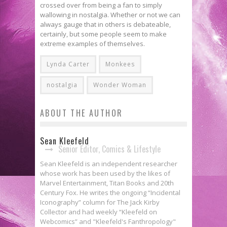
crossed over from being a fan to simply
wallowing in nostalgia. Whether or not we can
always gauge that in others is debateable,
certainly, but some people seem to make
extreme examples of themselves.
Lynda Carter
Monkees
nostalgia
Wonder Woman
ABOUT THE AUTHOR
Sean Kleefeld
Senior Editor, Comics & Lifestyle
Sean Kleefeld is an independent researcher
whose work has been used by the likes of
Marvel Entertainment, Titan Books and 20th
Century Fox. He writes the ongoing “Incidental
Iconography” column for The Jack Kirby
Collector and had weekly “Kleefeld on
Webcomics” and "Kleefeld's Fanthropology"