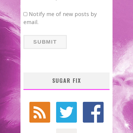
Notify me of new posts by
email.
SUGAR FIX