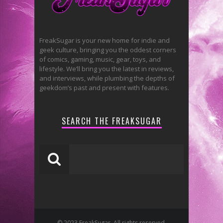
FreakSugar is your new home for indie and
geek culture, bringing you the oddest corners
of comics, gaming, music, gear, toys, and
lifestyle. We’ll bring you the latest in reviews,
and interviews, while plumbing the depths of
geekdom’s past and present with features.
SEARCH THE FREAKSUGAR
© 2023 FreakSugar. All rights reserved.