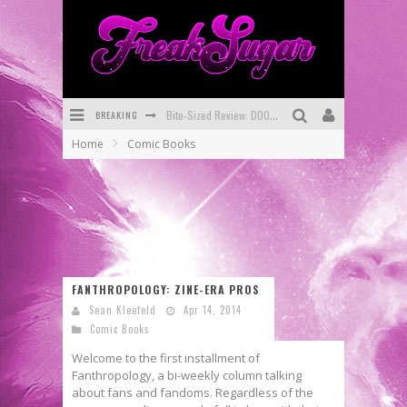
BREAKING
Bite-Sized Review: DOOMQUEST #3 (2026)
Home
Comic Books
SDCC 2026: Rocketship Entertainment Announces Con Schedule
First Look: Comixology Originals Launching New Fast-Paced Comic ZERO INSTANCE
First Look: Rocketship Entertainment & Moulin Rouge® to Produce Graphic Novels & More!
Exclusive Preview: VAMPYRATES! #2
FANTHROPOLOGY: ZINE-ERA PROS
Exclusive Preview: VAMPYRATES! #3
Sean Kleefeld
Apr 14, 2014
Comic Books
Welcome to the first installment of
Fanthropology, a bi-weekly column talking
about fans and fandoms. Regardless of the