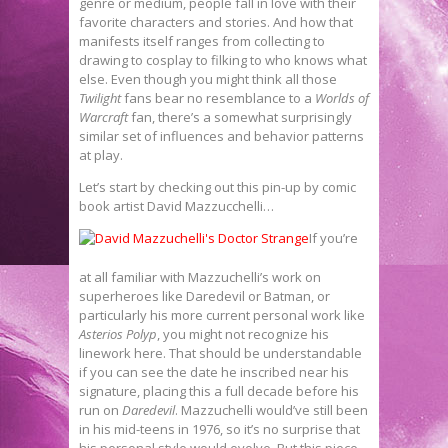
genre or medium, people fall in love with their
favorite characters and stories. And how that
manifests itself ranges from collecting to
drawing to cosplay to filking to who knows what
else. Even though you might think all those
Twilight
fans bear no resemblance to a
Worlds of
Warcraft
fan, there’s a somewhat surprisingly
similar set of influences and behavior patterns
at play.
Let’s start by checking out this pin-up by comic
book artist David Mazzucchelli…
If you’re
at all familiar with Mazzuchelli’s work on
superheroes like Daredevil or Batman, or
particularly his more current personal work like
Asterios Polyp
, you might not recognize his
linework here. That should be understandable
if you can see the date he inscribed near his
signature, placing this a full decade before his
run on
Daredevil
. Mazzuchelli would’ve still been
in his mid-teens in 1976, so it’s no surprise that
his personal style would evolve. But this piece