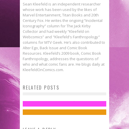
Sean Kleefeld is an independent researcher
whose work has been used by the likes of
Marvel Entertainment, Titan Books and 20th
Century Fox. He writes the ongoing “Incidental
Iconography” column for The Jack Kirby
Collector and had weekly “Kleefeld on
Webcomics” and "Kleefeld's Fanthropology"
columns for MTV Geek. He’s also contributed to
Alter Ego, Back Issue and Comic Book
Resources. Kleefeld’s 2009 book, Comic Book
Fanthropology, addresses the questions of
who and what comic fans are. He blogs daily at
KleefeldOnComics.com.
Fanthropology: The Diversity
RELATED POSTS
Flashback Friday: BATMAN: YEAR
Issue
ONE
Sean Kleefeld
Apr 28, 2014
Jed W. Keith
Feb 20, 2015