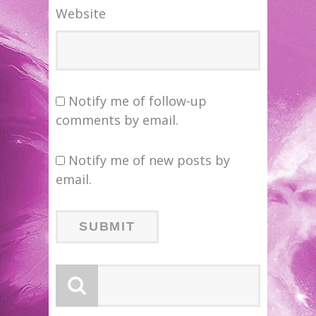
Website
Notify me of follow-up
comments by email.
Notify me of new posts by
email.