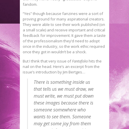
fandom.
“Yes” though because fanzines were a sort of
proving ground for many aspirational creators.
They were able to see their work published (on
a small scale) and receive important and critical
feedback for improvement. It gave them a taste
of the professionalism they’d need to adopt
once in the industry, so the work ethic required
once they got in wouldn’t be a shock.
But I think that very issue of
Fantafolio
hits the
nail on the head. Here’s an excerpt from the
issue’s introduction by Jim Bertges…
There is something inside us
that tells us we must draw, we
must write, we must put down
these images because there is
someone somewhere who
wants to see them. Someone
may get some joy from them