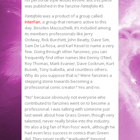
was published in the fanzine
Fantafolio
#3.
Fantafolio
was a product of a group called
InterFan
, a group that remains active to this
day. Besides Mazzuchelli, it’s included among
its members professionals like Jerry
Ordway, Rick Burchett, John Beatty, Dave Sim,
Sam De La Rosa, and Karl Kesel to name a very
few. Going through other fanzines, you can
frequently find other names like Denny O’Neil,
Roy Thomas, Mark Evanier, Dave Cockrum, Kurt
Busiek, Tony Isabella, and countless others.
Why do you suppose that is? Were fanzines a
stepping stone towards becoming a
professional comic creator? Yes and no.
“No” because obviously not everyone who
contributed to fanzines went on to become a
professional. I was talking with someone just
last week about how Grass Green, though very
talented, never really broke into the industry.
I’m also a big fan of Ron Foss’ work, although he
had even less success in comics than Green
did. They never really “graduated” beyond