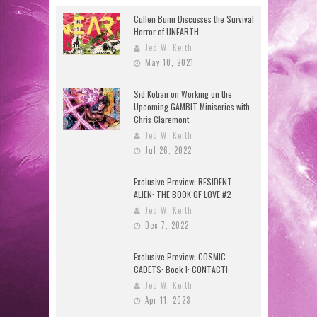
Cullen Bunn Discusses the Survival
Horror of UNEARTH
Jed W. Keith
May 10, 2021
Sid Kotian on Working on the
Upcoming GAMBIT Miniseries with
Chris Claremont
Jed W. Keith
Jul 26, 2022
Exclusive Preview: RESIDENT
ALIEN: THE BOOK OF LOVE #2
Jed W. Keith
Dec 7, 2022
Exclusive Preview: COSMIC
CADETS: Book 1: CONTACT!
Jed W. Keith
Apr 11, 2023