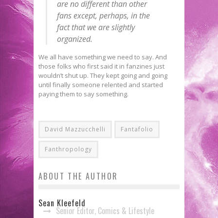
are no different than other
fans except, perhaps, in the
fact that we are slightly
organized.
We all have something we need to say. And
those folks who first said it in fanzines just
wouldn’t shut up. They kept going and going
until finally someone relented and started
paying them to say something.
David Mazzucchelli
Fantafolio
Fanthropology
ABOUT THE AUTHOR
Sean Kleefeld
Senior Editor, Comics & Lifestyle