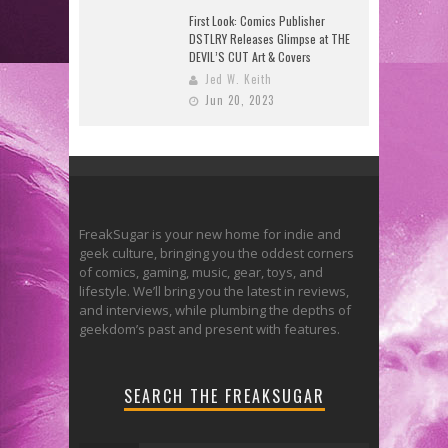
First Look: Comics Publisher
DSTLRY Releases Glimpse at THE
DEVIL’S CUT Art & Covers
Jed W. Keith
Jun 20, 2023
FreakSugar is your new home for indie and
geek culture, bringing you the oddest corners
of comics, gaming, music, gear, toys, and
lifestyle. We’ll bring you the latest in reviews,
and interviews, while plumbing the depths of
geekdom’s past and present with features.
SEARCH THE FREAKSUGAR