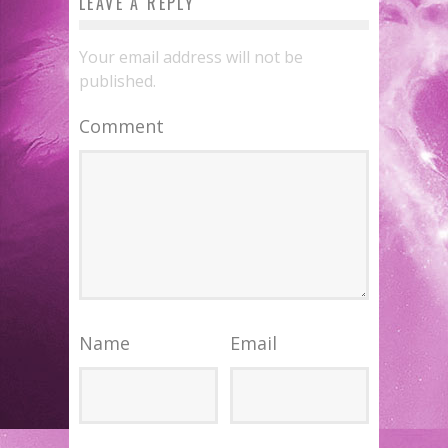
LEAVE A REPLY
Your email address will not be
published.
Comment
Name
Email