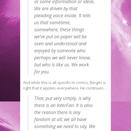
or some information or ideas.
We are driven by that
pleading voice inside. It tells
us that sometime,
somewhere, these things
we’ve put on paper will be
seen and understood and
enjoyed by someone who
perhaps we will never know,
but who is like us. We work
for you.
And while this is all specific to comics, Berges is
right that it applies everywhere. He continues…
That, put very simply, is why
there is an InterFan. It is also
the reason there is any
fandom at all; we all have
something we need to say. We