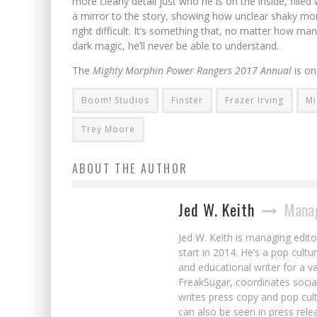
more clearly detail just who he is on the inside, fill
a mirror to the story, showing how unclear shaky mora
right difficult. It’s something that, no matter how ma
dark magic, he’ll never be able to understand.
The
Mighty Morphin Power Rangers 2017 Annual
is o
Boom! Studios
Finster
Frazer Irving
Mi
Trey Moore
ABOUT THE AUTHOR
Jed W. Keith
Manag
Jed W. Keith is managing edito
start in 2014. He’s a pop cultu
and educational writer for a v
FreakSugar, coordinates soci
writes press copy and pop cult
can also be seen in press rele