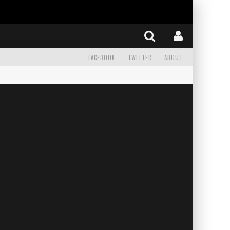
FACEBOOK
TWITTER
ABOUT