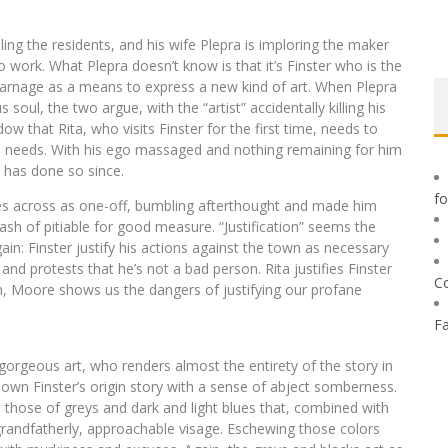
lling the residents, and his wife Plepra is imploring the maker
o work. What Plepra doesn’t know is that it’s Finster who is the
 carnage as a means to express a new kind of art. When Plepra
soul, the two argue, with the “artist” accidentally killing his
ow that Rita, who visits Finster for the first time, needs to
n needs. With his ego massaged and nothing remaining for him
d has done so since.
f
s across as one-off, bumbling afterthought and made him
ash of pitiable for good measure. “Justification” seems the
in: Finster justify his actions against the town as necessary
 and protests that he’s not a bad person. Rita justifies Finster
C
in, Moore shows us the dangers of justifying our profane
F
gorgeous art, who renders almost the entirety of the story in
own Finster’s origin story with a sense of abject somberness.
 those of greys and dark and light blues that, combined with
 grandfatherly, approachable visage. Eschewing those colors