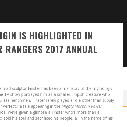
GIN IS HIGHLIGHTED IN
 RANGERS 2017 ANNUAL
the mad sculptor Finster has been a mainstay of the mythology
e the TV show portrayed him as a smaller, impish creature who
oulless henchmen, Finster rarely played a role other than supply
“Perfect,” a tale appearing in the
Mighty Morphin Power
os, we’re given a glimpse a Finster who’s more than a
old his soul and sacrificed his people, all in the name of his