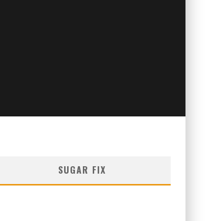
SUGAR FIX