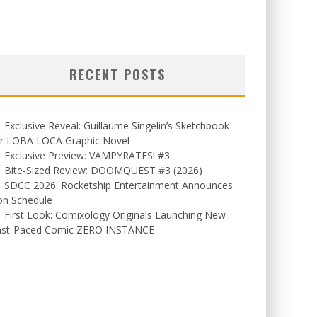
RECENT POSTS
Exclusive Reveal: Guillaume Singelin’s Sketchbook
or LOBA LOCA Graphic Novel
Exclusive Preview: VAMPYRATES! #3
Bite-Sized Review: DOOMQUEST #3 (2026)
SDCC 2026: Rocketship Entertainment Announces
on Schedule
First Look: Comixology Originals Launching New
ast-Paced Comic ZERO INSTANCE