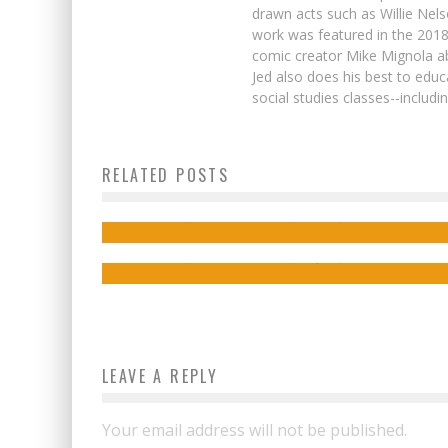
drawn acts such as Willie Nel
work was featured in the 201
comic creator Mike Mignola ab
Jed also does his best to educ
social studies classes--includ
Last-Minute Holiday Gifts for Comic Bo
RELATED POSTS
Fans
Preview: MIGHTY MORPHIN POWER
RANGERS #112 (2023)
Jed W. Keith
Dec 23, 2022
Jed W. Keith
Sep 26, 2023
LEAVE A REPLY
Your email address will not be published.