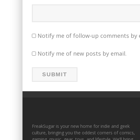
Notify me of follow-up comments by 
Notify me of new posts by email.
FreakSugar is your new home for indie and geek
culture, bringing you the oddest corners of comics,
gaming, music, gear, toys, and lifestyle. We’ll bring