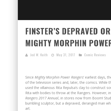
FINSTER’S DEPRAVED ORI
MIGHTY MORPHIN POWER
Jed W. Keith
May 31, 2017
Comic Reviews
Since
Mighty Morphin Power Rangers
’ earliest days, 
of the television series and, later, the comics. Whil
used the villainous Rita Repulsa’s clay to construct s
Rita with bodies to throw at the Rangers. However, in 
Rangers
2017 Annual
, in stores now from Boom! Studi
bumbling sculptor, but a depraved, deranged man who s
art.