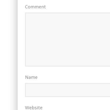
Comment
Name
Website