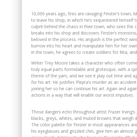
10,000 years ago, fires are ravaging Finster’s town, ki
to leave his shop, in which he’s sequestered himself t
culprit behind the chaos in their town, who sees the
breaks into his shop and discovers Finster’s monstrous 
beloved in the process. His anguish is the perfect wind
burrow into his heart and manipulate him for her ow
in the town, he agrees to create soldiers for Rita, an
Writer Trey Moore takes a character who often come
truly equal parts formidable and grotesque, with a spl
theme of the yarn, and we see it play out time and aga
for his art. He justifies Plepra’s murder as an accident
joining her so he can continue his art. Again and aga
actions in a way that will enable our worst impulses.
Those dangers echo throughout artist Frazer Irving’s 
blacks, greys, whites, and muted browns that weigh d
The color palette for Finster in most appearances are
his eyeglasses and grizzled chin, give him an almost