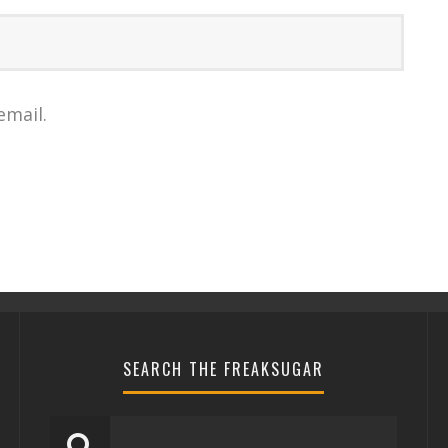
email.
SEARCH THE FREAKSUGAR