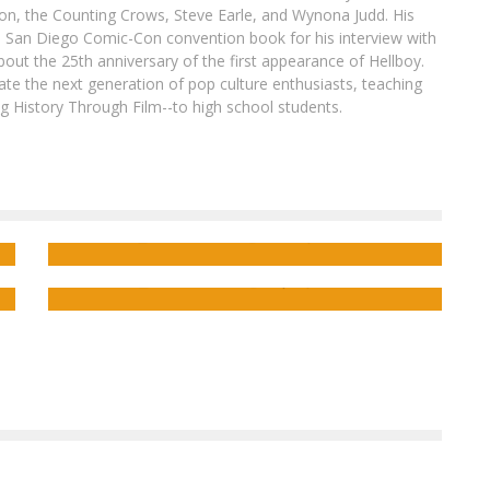
son, the Counting Crows, Steve Earle, and Wynona Judd. His
8 San Diego Comic-Con convention book for his interview with
out the 25th anniversary of the first appearance of Hellboy.
ate the next generation of pop culture enthusiasts, teaching
ing History Through Film--to high school students.
ok
Alex Paknadel Brings Sci-Fi and Poli-Sci to
PAKNADEL & TRAKHANOV’S TURNCOAT
Exclusive Preview: Minor Arcana #11
Jed W. Keith
Jan 29, 2016
Jed W. Keith
Sep 25, 2025