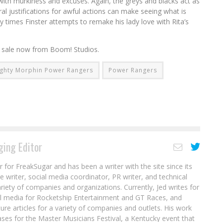
ed with murkiness and excuses. Again, the greys and blacks act as
l justifications for awful actions can make seeing what is
ny times Finster attempts to remake his lady love with Rita’s
n sale now from Boom! Studios.
ghty Morphin Power Rangers
Power Rangers
ing Editor
r for FreakSugar and has been a writer with the site since its
re writer, social media coordinator, PR writer, and technical
ariety of companies and organizations. Currently, Jed writes for
al media for Rocketship Entertainment and GT Races, and
ure articles for a variety of companies and outlets. His work
ases for the Master Musicians Festival, a Kentucky event that