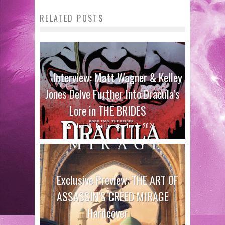
RELATED POSTS
Interview: Matt Wagner & Kelley
Jones Delve Further Into Dracula’s
Lore in THE BRIDES
Jed W. Keith
Nov 1, 2024
Exclusive Preview: THE ART OF
ASSASSIN’S CREED MIRAGE
Hardcover