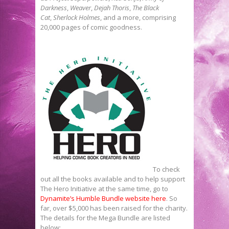
Darkness
,
Weaver
,
Dejah Thoris
,
The Black
Cat
,
Sherlock Holmes
, and a more, comprising
20,000 pages of comic goodness.
To check
out all the books available and to help support
The Hero Initiative at the same time, go to
Dynamite’s Humble Bundle website here
. So
far, over $5,000 has been raised for the charity.
The details for the Mega Bundle are listed
below: