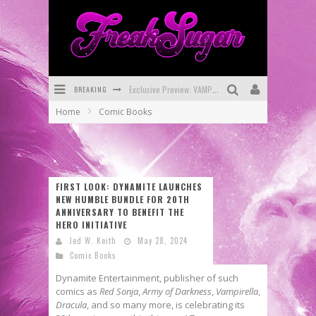
Exclusive Preview: VAMPYRATES! #3
BREAKING
Bite-Sized Review: DOOMQUEST #3 (2026)
Home
Comic Books
SDCC 2026: Rocketship Entertainment Announces Con Schedule
First Look: Comixology Originals Launching New Fast-Paced Comic ZERO INSTANCE
First Look: Rocketship Entertainment & Moulin Rouge® to Produce Graphic Novels & More!
FIRST LOOK: DYNAMITE LAUNCHES
NEW HUMBLE BUNDLE FOR 20TH
Exclusive Reveal: Guillaume Singelin's Sketchbook for LOBA LOCA Graphic Novel
ANNIVERSARY TO BENEFIT THE
HERO INITIATIVE
Jed W. Keith
May 28, 2024
Comic Books
Dynamite Entertainment, publisher of such
comics as
Red Sonja
,
Army of Darkness
,
Vampirella
,
Dracula
, and so many more, is celebrating its