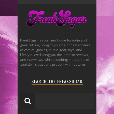
FreakSugar is your new home for indie and
geek culture, bringing you the oddest corners
of comics, gaming, music, gear, toys, and
lifestyle. We’ll bring you the latest in reviews,
and interviews, while plumbing the depths of
geekdom’s past and present with features.
SEARCH THE FREAKSUGAR