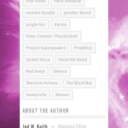
first looks
Hero Initiative
Humble Bundle
Jennifer Blood
Jungle Girl
Karma
Peter Cannon: Thunderbolt
Project Superpowers
Prophecy
Queen Sonja
Raise the Dead
Red Sonja
Sheena
Sherlock Holmes
The Black Bat
Vampirella
Weaver
ABOUT THE AUTHOR
Managing Editor
Jed W. Keith