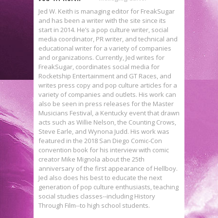
Jed W. Keith is managing editor for FreakSugar
and has been a writer with the site since its
start in 2014. He’s a pop culture writer, social
media coordinator, PR writer, and technical and
educational writer for a variety of companies
and organizations. Currently, Jed writes for
FreakSugar, coordinates social media for
Rocketship Entertainment and GT Races, and
writes press copy and pop culture articles for a
variety of companies and outlets. His work can
also be seen in press releases for the Master
Musicians Festival, a Kentucky event that drawn
acts such as Willie Nelson, the Counting Crows,
Steve Earle, and Wynona Judd. His work was
featured in the 2018 San Diego Comic-Con
convention book for his interview with comic
creator Mike Mignola about the 25th
anniversary of the first appearance of Hellboy.
Jed also does his best to educate the next
generation of pop culture enthusiasts, teaching
social studies classes--including History
Through Film--to high school students.