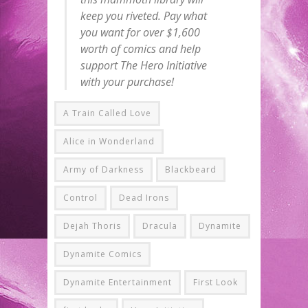
keep you riveted. Pay what
you want for over $1,600
worth of comics and help
support The Hero Initiative
with your purchase!
A Train Called Love
Alice in Wonderland
Army of Darkness
Blackbeard
Control
Dead Irons
Dejah Thoris
Dracula
Dynamite
Dynamite Comics
Dynamite Entertainment
First Look