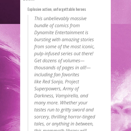
Explosive action, unforgettable heroes
This unbelievably massive
bundle of comics from
Dynamite Entertainment is
bursting with amazing stories
from some of the most iconic,
pulp-infused series out there!
Get dozens of volumes—
thousands of pages in all!—
including fan favorites
like
Red Sonja
,
Project
Superpowers
,
Army of
Darkness
,
Vampirella
, and
many more. Whether your
tastes run to gritty sword and
sorcery, thrilling horror-tinged
tales, or anything in between,
this mammoth library will