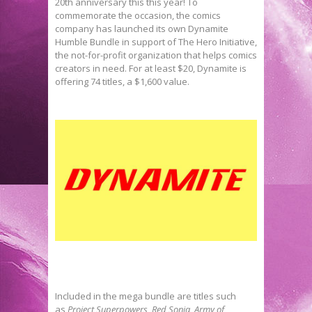
20th anniversary this this year! To
commemorate the occasion, the comics
company has launched its own Dynamite
Humble Bundle in support of The Hero Initiative,
the not-for-profit organization that helps comics
creators in need. For at least $20, Dynamite is
offering 74 titles, a $1,600 value.
Included in the mega bundle are titles such
as
Project Superpowers
,
Red Sonja
,
Army of