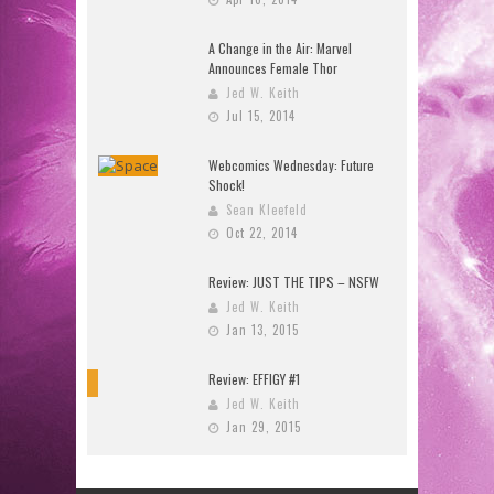
A Change in the Air: Marvel
Announces Female Thor
Jed W. Keith
Jul 15, 2014
Webcomics Wednesday: Future
Shock!
Sean Kleefeld
Oct 22, 2014
Review: JUST THE TIPS – NSFW
Jed W. Keith
Jan 13, 2015
Review: EFFIGY #1
9
Jed W. Keith
Jan 29, 2015