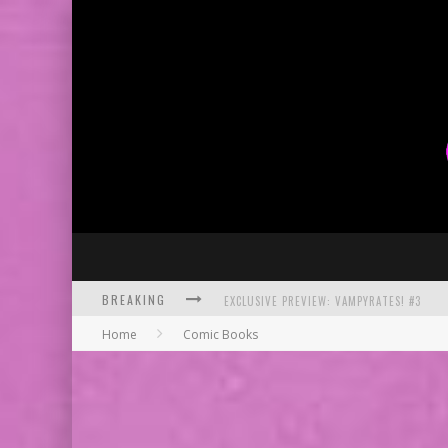
BREAKING
EXCLUSIVE PREVIEW: VAMPYRATES! #3
Home
Comic Books
BITE-SIZED REVIEW: DOOMQUEST #3 (2026
SDCC 2026: ROCKETSHIP ENTERTAINMENT