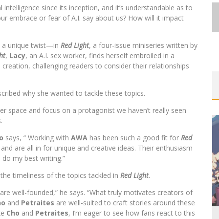
 intelligence since its inception, and it’s understandable as to
 our embrace or fear of A.I. say about us? How will it impact
h a unique twist—in
Red Light
, a four-issue miniseries written by
ht
,
Lacy
, an A.I. sex worker, finds herself embroiled in a
FIRST LOOK: COMIXOLOGY
 creation, challenging readers to consider their relationships
ORIGINALS LAUNCHING NEW FAST-
PACED COMIC ZERO INSTANCE
cribed why she wanted to tackle these topics.
Jed W. Keith
Jul 10, 2026
ller space and focus on a protagonist we haven’t really seen
.
o
says, “ Working with
AWA
has been such a good fit for
Red
nd are all in for unique and creative ideas. Their enthusiasm
e do my best writing.”
EXCLUSIVE REVEAL: GUILLAUME
he timeliness of the topics tackled in
Red Light
.
SINGELIN’S SKETCHBOOK FOR LOBA
 are well-founded,” he says. “What truly motivates creators of
LOCA GRAPHIC NOVEL
ho
and
Petraites
are well-suited to craft stories around these
ike
Cho
and
Petraites
, I’m eager to see how fans react to this
Jed W. Keith
Aug 6, 2026