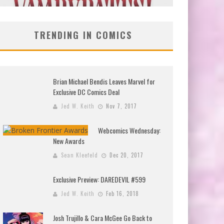
TRENDING IN COMICS
Brian Michael Bendis Leaves Marvel for
Exclusive DC Comics Deal
Jed W. Keith
Nov 7, 2017
Webcomics Wednesday:
New Awards
Sean Kleefeld
Dec 20, 2017
Exclusive Preview: DAREDEVIL #599
Jed W. Keith
Feb 16, 2018
Josh Trujillo & Cara McGee Go Back to