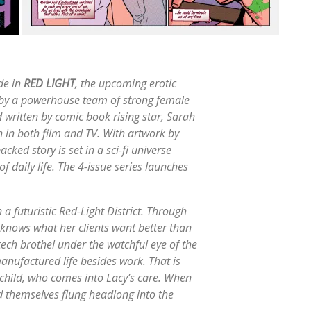
ide in
RED LIGHT
, the upcoming erotic
 by a powerhouse team of strong female
nd written by comic book rising star, Sarah
 in both film and TV. With artwork by
cked story is set in a sci-fi universe
of daily life. The 4-issue series launches
 a futuristic Red-Light District. Through
 knows what her clients want better than
ech brothel under the watchful eye of the
manufactured life besides work. That is
 child, who comes into Lacy’s care. When
d themselves flung headlong into the