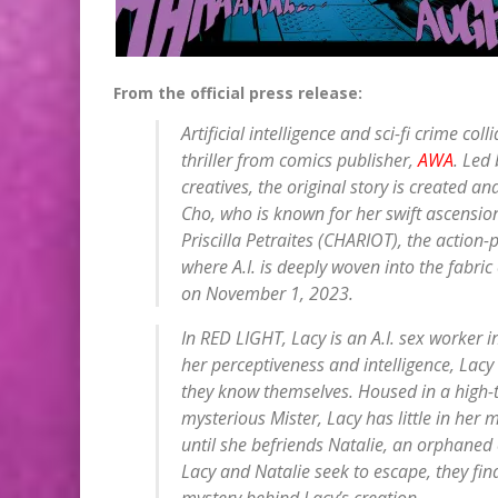
From the official press release:
Artificial intelligence and sci-fi crime coll
thriller from comics publisher,
AWA
. Led
creatives, the original story is created a
Cho, who is known for her swift ascension
Priscilla Petraites (CHARIOT), the action-pa
where A.I. is deeply woven into the fabric 
on November 1, 2023.
In RED LIGHT, Lacy is an A.I. sex worker in
her perceptiveness and intelligence, Lacy
they know themselves. Housed in a high-t
mysterious Mister, Lacy has little in her 
until she befriends Natalie, an orphaned
Lacy and Natalie seek to escape, they fin
mystery behind Lacy’s creation.