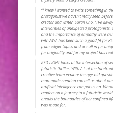
“I knew I wanted to write something in the
protagonist we haven’t really seen before
creator and writer, Sarah Cho. “I’ve alwa
interiorities of unexpected protagonists
and the importance of empathy were crucia
with AWA has been such a good fit for R
from edgier topics and are all in for uni
for originality and for my project has rea
RED LIGHT looks at the intersection of se
futuristic thriller. With A.I. at the foref
creative team explore the age-old quest
man-made creation can tell us about ours
artificial intelligence can put us on. Vib
readers on a journey to a futuristic worl
breaks the boundaries of her confined lif
was made for.