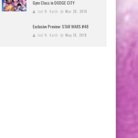
Gym Class in DODGE CITY
Jed W. Keith
Mar 26, 2018
Exclusive Preview: STAR WARS #48
Jed W. Keith
May 18, 2018