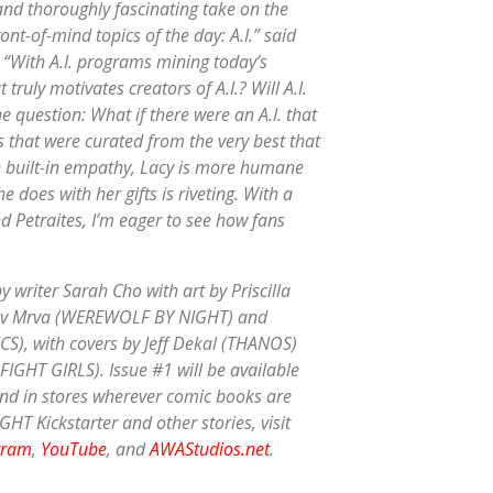
 and thoroughly fascinating take on the
ont-of-mind topics of the day: A.I.” said
. “With A.I. programs mining today’s
truly motivates creators of A.I.? Will A.I.
he question: What if there were an A.I. that
 that were curated from the very best that
 built-in empathy, Lacy is more humane
does with her gifts is riveting. With a
d Petraites, I’m eager to see how fans
 writer Sarah Cho with art by Priscilla
oslav Mrva (WEREWOLF BY NIGHT) and
CS), with covers by Jeff Dekal (THANOS)
IGHT GIRLS). Issue #1 will be available
nd in stores wherever comic books are
HT Kickstarter and other stories, visit
gram
,
YouTube
, and
AWAStudios.net
.