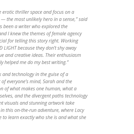
 erotic thriller space and focus on a
 — the most unlikely hero in a sense,” said
ys been a writer who explored the
, and I knew the themes of female agency
l for telling this story right. Working
ED LIGHT because they don’t shy away
que and creative ideas. Their enthusiasm
lly helped me do my best writing.”
x and technology in the guise of a
ront of everyone’s mind, Sarah and the
ion of what makes one human, what a
elves, and the divergent paths technology
rant visuals and stunning artwork take
d in this on-the-run adventure, where Lacy
e to learn exactly who she is and what she