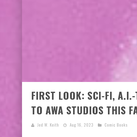
FIRST LOOK: SCI-FI, A.
TO AWA STUDIOS THIS F
Jed W. Keith
Aug 16, 2023
Comic Books