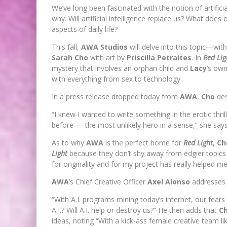
We’ve long been fascinated with the notion of artificial
why. Will artificial intelligence replace us? What does
aspects of daily life?
This fall,
AWA Studios
will delve into this topic—wit
Sarah Cho
with art by
Priscilla Petraites
. In
Red Lig
mystery that involves an orphan child and
Lacy
’s own
with everything from sex to technology.
In a press release dropped today from
AWA
,
Cho
des
“I knew I wanted to write something in the erotic thri
before — the most unlikely hero in a sense,” she says
As to why
AWA
is the perfect home for
Red Light
,
Ch
Light
because they don’t shy away from edgier topics a
for originality and for my project has really helped m
AWA
’s Chief Creative Officer
Axel Alonso
addresses t
“With A.I. programs mining today’s internet, our fears
A.I.? Will A.I. help or destroy us?” He then adds that
C
ideas, noting “With a kick-ass female creative team l