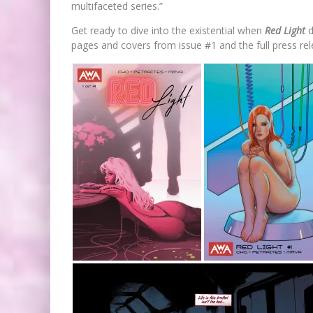
multifaceted series.”
Get ready to dive into the existential when
Red Light
d
pages and covers from issue #1 and the full press rel