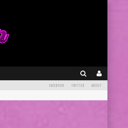
FACEBOOK
TWITTER
ABOUT