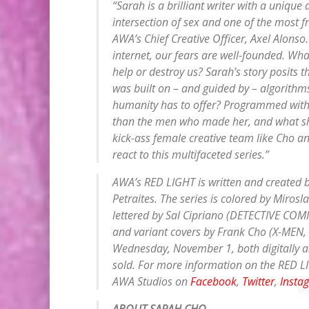
“Sarah is a brilliant writer with a unique
intersection of sex and one of the most fr
AWA’s Chief Creative Officer, Axel Alonso
internet, our fears are well-founded. What 
help or destroy us? Sarah’s story posits t
was built on – and guided by – algorithms
humanity has to offer? Programmed with
than the men who made her, and what she 
kick-ass female creative team like Cho an
react to this multifaceted series.”
AWA’s RED LIGHT is written and created by
Petraites. The series is colored by Mir
lettered by Sal Cipriano (DETECTIVE COMI
and variant covers by Frank Cho (X-MEN, F
Wednesday, November 1, both digitally a
sold. For more information on the RED LIG
AWA Studios on
Facebook
,
Twitter
,
Insta
ABOUT SARAH CHO