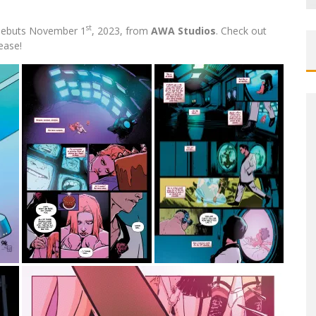
st
ebuts November 1
, 2023, from
AWA Studios
. Check out
ease!