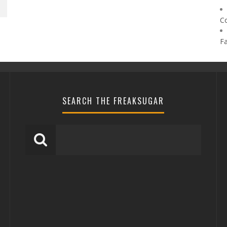
C
F
SEARCH THE FREAKSUGAR