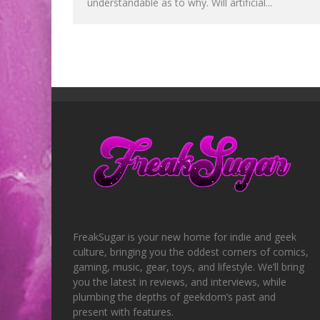
understandable as to why. Will artificial...
FreakSugar is your new home for indie and geek
culture, bringing you the oddest corners of comics,
gaming, music, gear, toys, and lifestyle. We’ll bring
you the latest in reviews, and interviews, while
plumbing the depths of geekdom’s past and
present with features.