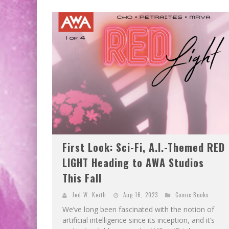
First Look: Sci-Fi, A.I.-Themed RED
LIGHT Heading to AWA Studios
This Fall
Jed W. Keith
Aug 16, 2023
Comic Books
We’ve long been fascinated with the notion of
artificial intelligence since its inception, and it’s