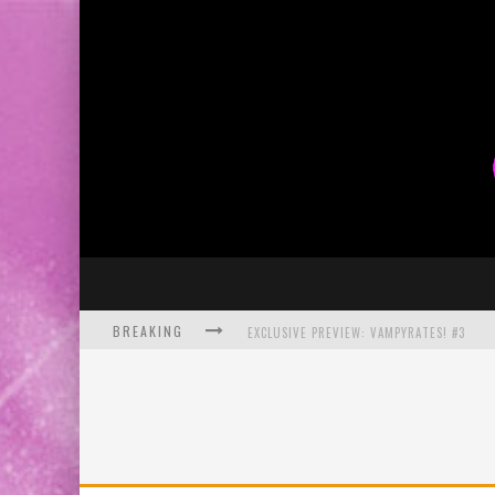
BREAKING
EXCLUSIVE PREVIEW: VAMPYRATES! #3
BITE-SIZED REVIEW: DOOMQUEST #3 (2026
SDCC 2026: ROCKETSHIP ENTERTAINMENT