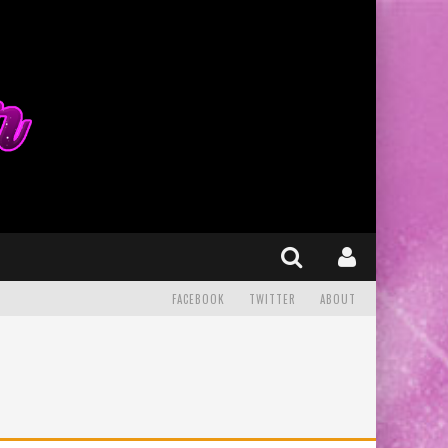
FACEBOOK
TWITTER
ABOUT