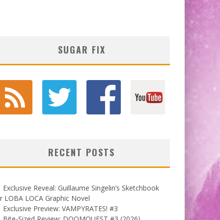
SUGAR FIX
RECENT POSTS
Exclusive Reveal: Guillaume Singelin’s Sketchbook
or LOBA LOCA Graphic Novel
Exclusive Preview: VAMPYRATES! #3
Bite-Sized Review: DOOMQUEST #3 (2026)