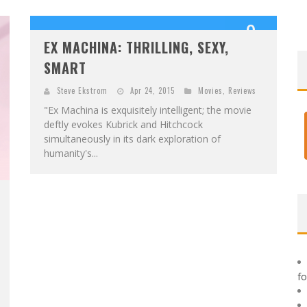
F
IRST LOOK: ROCKETSHIP ENTERTAINMENT & MOULIN ROUGE® TO PRODUCE GRAPHIC NOVELS & MORE!
9
E
XCLUSIVE REVEAL: GUILLAUME SINGELIN'S SKETCHBOOK FOR LOBA LOCA GRAPHIC NOVEL
EX MACHINA: THRILLING, SEXY,
OUT OF 10
SMART
Steve Ekstrom
Apr 24, 2015
Movies
,
Reviews
"Ex Machina is exquisitely intelligent; the movie
deftly evokes Kubrick and Hitchcock
simultaneously in its dark exploration of
humanity's...
f