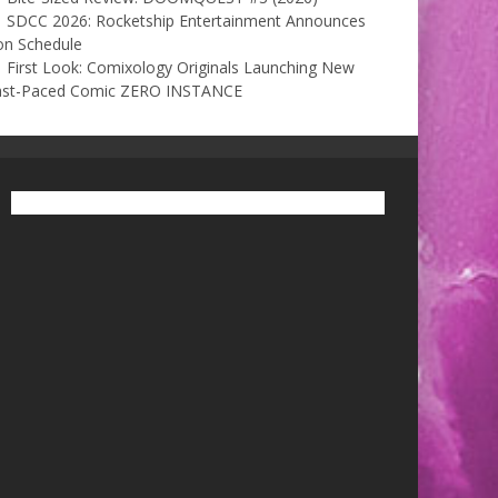
SDCC 2026: Rocketship Entertainment Announces
on Schedule
First Look: Comixology Originals Launching New
ast-Paced Comic ZERO INSTANCE