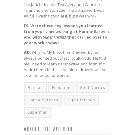
like Jack Kirby and Tex Avery and Carmine
Infantino and Stan Lee. The actual work was
awful. I wasn’t good at it, but it was work.
FS: Were there any lessons you learned
from your time working at Hanna-Barbera
and with
Super Friends
that carried over to
your work today?
GD:
Oh yes. My boss hated my work and
always pointed out what I couldn’t do. He told
me I need to learn perspective and form. If it
hadn’t been for him, I wouldn’t draw how I do
now, for better or worse.
Batman
Filmation
Geof Darrow
Hanna-Barbera
Super Friends
Superman
ABOUT THE AUTHOR