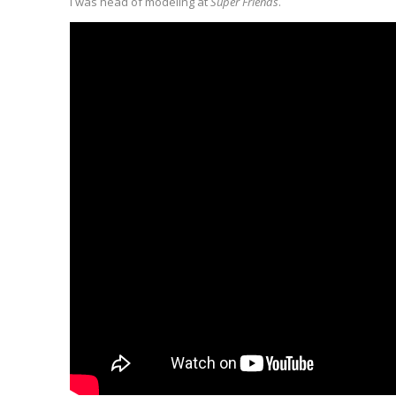
I was head of modeling at
Super Friends
.