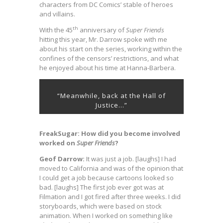
characters from DC Comics’ stable of heroes
and villains.
th
With the 45
anniversary of
Super Friends
hitting this year, Mr. Darrow spoke with me
about his start on the series, working within the
confines of the censors’ restrictions, and what
he enjoyed about his time at Hanna-Barbera.
“Meanwhile, back at the Hall of
Justice…”
FreakSugar: How did you become involved
worked on
Super Friends
?
Geof Darrow:
It was just a job. [laughs] I had
moved to California and was of the opinion that
I could get a job because cartoons looked so
bad. [laughs] The first job ever got was at
Filmation and I got fired after three weeks. I did
storyboards, which were based on stock
animation. When I worked on something like