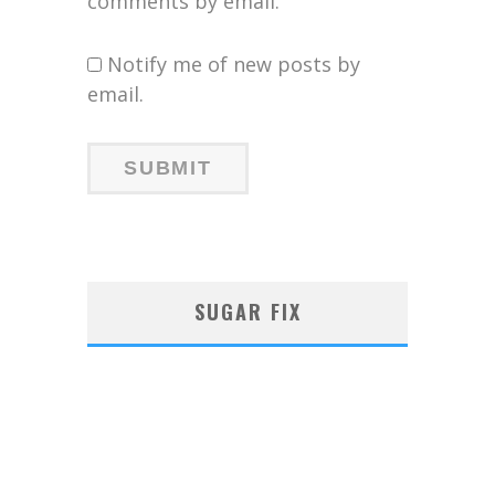
comments by email.
Notify me of new posts by
email.
SUGAR FIX