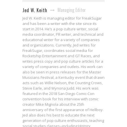
Managing Editor
Jed W. Keith
Jed W. Keith is managing editor for FreakSugar
and has been a writer with the site since its
start in 2014. He’s a pop culture writer, social
media coordinator, PR writer, and technical and
educational writer for a variety of companies
and organizations. Currently, Jed writes for
FreakSugar, coordinates social media for
Rocketship Entertainment and GT Races, and
writes press copy and pop culture articles for a
variety of companies and outlets. His work can
also be seen in press releases for the Master
Musicians Festival, a Kentucky event that drawn
acts such as Willie Nelson, the Counting Crows,
Steve Earle, and Wynona Judd. His work was
featured in the 2018 San Diego Comic-Con
convention book for his interview with comic
creator Mike Mignola about the 25th
anniversary of the first appearance of Hellboy.
Jed also does his best to educate the next
generation of pop culture enthusiasts, teaching
social studies classes--including History