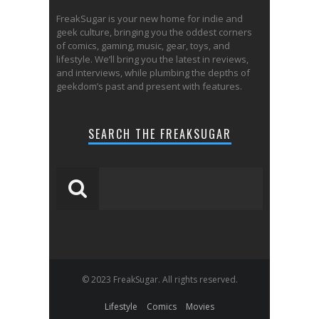
FreakSugar is your new home for indie and
geek culture, bringing you the oddest corners
of comics, gaming, music, gear, toys, and
lifestyle. We’ll bring you the latest in reviews,
and interviews, while plumbing the depths of
geekdom’s past and present with features.
SEARCH THE FREAKSUGAR
© 2023 FreakSugar. All rights reserved.
Lifestyle
Comics
Movies