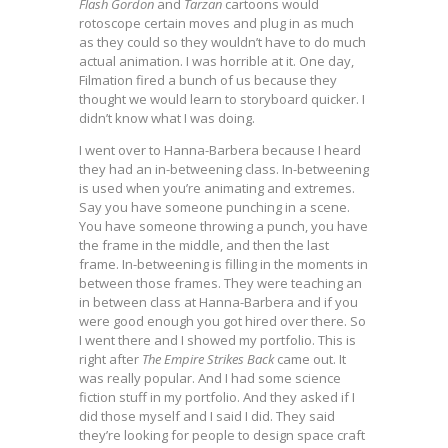
Flash Gordon
and
Tarzan
cartoons would
rotoscope certain moves and plug in as much
as they could so they wouldn’t have to do much
actual animation. I was horrible at it. One day,
Filmation fired a bunch of us because they
thought we would learn to storyboard quicker. I
didn’t know what I was doing.
I went over to Hanna-Barbera because I heard
they had an in-betweening class. In-betweening
is used when you’re animating and extremes.
Say you have someone punching in a scene.
You have someone throwing a punch, you have
the frame in the middle, and then the last
frame. In-betweening is filling in the moments in
between those frames. They were teaching an
in between class at Hanna-Barbera and if you
were good enough you got hired over there. So
I went there and I showed my portfolio. This is
right after
The Empire Strikes Back
came out. It
was really popular. And I had some science
fiction stuff in my portfolio. And they asked if I
did those myself and I said I did. They said
they’re looking for people to design space craft