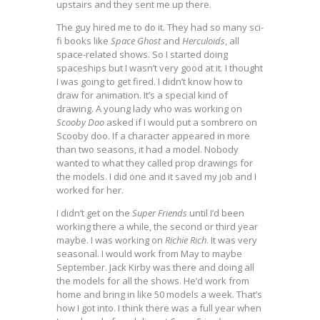
upstairs and they sent me up there.
The guy hired me to do it. They had so many sci-
fi books like
Space Ghost
and
Herculoids
, all
space-related shows. So I started doing
spaceships but I wasn’t very good at it. I thought
I was going to get fired. I didn’t know how to
draw for animation. It’s a special kind of
drawing. A young lady who was working on
Scooby Doo
asked if I would put a sombrero on
Scooby doo. If a character appeared in more
than two seasons, it had a model. Nobody
wanted to what they called prop drawings for
the models. I did one and it saved my job and I
worked for her.
I didn’t get on the
Super Friends
until I’d been
working there a while, the second or third year
maybe. I was working on
Richie Rich
. It was very
seasonal. I would work from May to maybe
September. Jack Kirby was there and doing all
the models for all the shows. He’d work from
home and bring in like 50 models a week. That’s
how I got into. I think there was a full year when