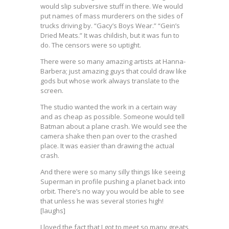
would slip subversive stuff in there. We would
put names of mass murderers on the sides of
trucks driving by. “Gacy’s Boys Wear.” “Gein’s
Dried Meats.” It was childish, but it was fun to
do. The censors were so uptight.
There were so many amazing artists at Hanna-
Barbera; just amazing guys that could draw like
gods but whose work always translate to the
screen.
The studio wanted the work in a certain way
and as cheap as possible. Someone would tell
Batman about a plane crash. We would see the
camera shake then pan over to the crashed
place. It was easier than drawing the actual
crash.
And there were so many silly things like seeing
Superman in profile pushing a planet back into
orbit. There’s no way you would be able to see
that unless he was several stories high!
[laughs]
I loved the fact that I got to meet so many greats