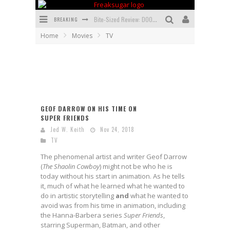
BREAKING
Bite-Sized Review: DOOMQUEST #3 (2026)
Home
Movies
TV
SDCC 2026: Rocketship Entertainment Announces Con Schedule
First Look: Comixology Originals Launching New Fast-Paced Comic ZERO INSTANCE
First Look: Rocketship Entertainment & Moulin Rouge® to Produce Graphic Novels & More!
Exclusive Preview: VAMPYRATES! #2
GEOF DARROW ON HIS TIME ON
SUPER FRIENDS
Exclusive Preview: VAMPYRATES! #3
Jed W. Keith
Nov 24, 2018
TV
The phenomenal artist and writer Geof Darrow
(
The Shaolin Cowboy
) might not be who he is
today without his start in animation. As he tells
it, much of what he learned what he wanted to
do in artistic storytelling
and
what he wanted to
avoid was from his time in animation, including
the Hanna-Barbera series
Super Friends
,
starring Superman, Batman, and other