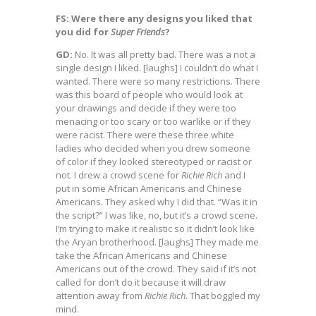
FS: Were there any designs you liked that
you did for
Super Friends
?
GD:
No. It was all pretty bad. There was a not a
single design I liked. [laughs] I couldn’t do what I
wanted. There were so many restrictions. There
was this board of people who would look at
your drawings and decide if they were too
menacing or too scary or too warlike or if they
were racist. There were these three white
ladies who decided when you drew someone
of color if they looked stereotyped or racist or
not. I drew a crowd scene for
Richie Rich
and I
put in some African Americans and Chinese
Americans. They asked why I did that. “Was it in
the script?” I was like, no, but it’s a crowd scene.
I’m trying to make it realistic so it didn’t look like
the Aryan brotherhood. [laughs] They made me
take the African Americans and Chinese
Americans out of the crowd. They said if it’s not
called for don’t do it because it will draw
attention away from
Richie Rich
. That boggled my
mind.