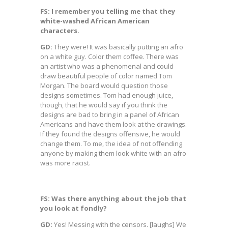
FS: I remember you telling me that they
white-washed African American
characters.
GD:
They were! It was basically putting an afro
on a white guy. Color them coffee. There was
an artist who was a phenomenal and could
draw beautiful people of color named Tom
Morgan. The board would question those
designs sometimes. Tom had enough juice,
though, that he would say if you think the
designs are bad to bring in a panel of African
Americans and have them look at the drawings.
If they found the designs offensive, he would
change them. To me, the idea of not offending
anyone by making them look white with an afro
was more racist.
FS: Was there anything about the job that
you look at fondly?
GD:
Yes! Messing with the censors. [laughs] We