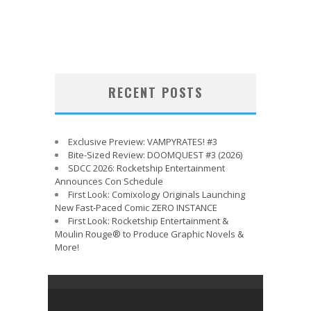
RECENT POSTS
Exclusive Preview: VAMPYRATES! #3
Bite-Sized Review: DOOMQUEST #3 (2026)
SDCC 2026: Rocketship Entertainment
Announces Con Schedule
First Look: Comixology Originals Launching
New Fast-Paced Comic ZERO INSTANCE
First Look: Rocketship Entertainment &
Moulin Rouge® to Produce Graphic Novels &
More!