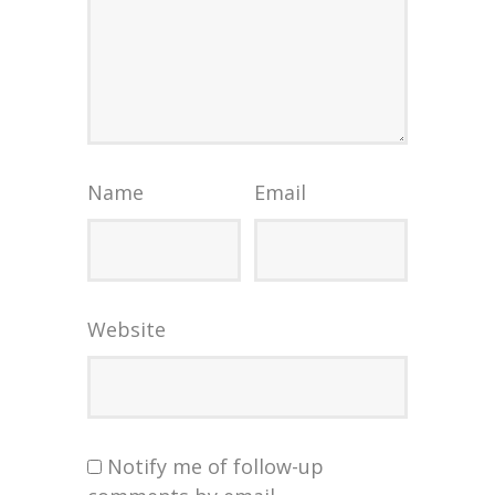
Name
Email
Website
Notify me of follow-up