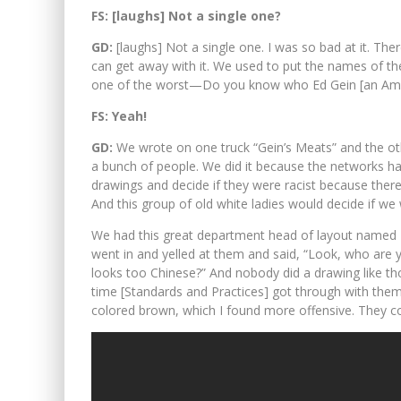
FS: [laughs] Not a single one?
GD:
[laughs] Not a single one. I was so bad at it. There
can get away with it. We used to put the names of th
one of the worst—Do you know who Ed Gein [an Ame
FS: Yeah!
GD:
We wrote on one truck “Gein’s Meats” and the ot
a bunch of people. We did it because the networks h
drawings and decide if they were racist because the
And this group of old white ladies would decide if we 
We had this great department head of layout name
went in and yelled at them and said, “Look, who are y
looks too Chinese?” And nobody did a drawing like tho
time [Standards and Practices] got through with them
colored brown, which I found more offensive. They co