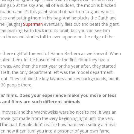
ing up at the sky and, all of a sudden, the moon is blacked
ituation and it’s this giant strand of hair from a giant who is
bles and putting them in his bag. And he plucks the Earth and
ine! [laughs]
Superman
eventually flies out and beats the giant,
an pushing Earth back into its orbit, but you can see him
 be a thousand stories tall to even appear on the edge of the
as there right at the end of Hanna-Barbera as we know it. When
y called them. In the basement or the first floor they had a
t was. And then the next year or the year after, they started
I left, the only department left was the model department.
ut. They still did the key layouts and key backgrounds, but it
 30 people there.
is’ films. Does your experience make you more or less
 and films are such different animals.
e movies, and the Wachowskis were so nice to me, it was an
vie got made from the very beginning right until the very
d the bad. People don’t realize how hard even selling a movie
 seen how it can turn you into a prisoner of your own fame.