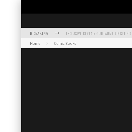
BREAKING
Home
Comic Books
EXCLUSIVE PREVIEW: VAMPYRATES! #3
BITE-SIZED REVIEW: DOOMQUEST #3 (2026
SDCC 2026: ROCKETSHIP ENTERTAINMENT