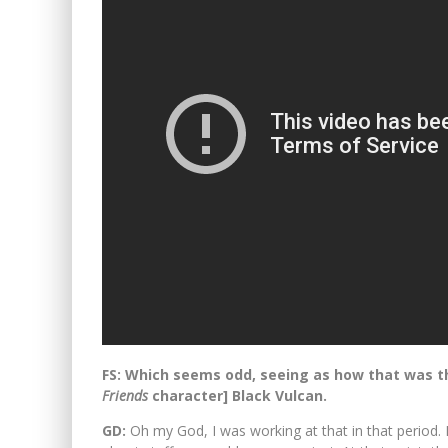
FS: Which seems odd, seeing as how that was the 
Friends
character] Black Vulcan.
GD:
Oh my God, I was working at that in that period. 