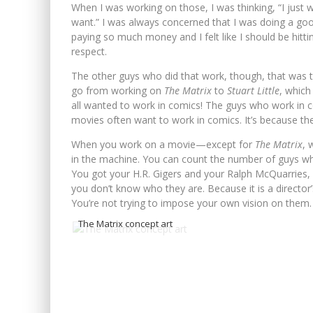
When I was working on those, I was thinking, “I just
want.” I was always concerned that I was doing a g
paying so much money and I felt like I should be hitti
respect.
The other guys who did that work, though, that was the
go from working on
The Matrix
to
Stuart Little
, which
all wanted to work in comics! The guys who work in 
movies often want to work in comics. It’s because ther
When you work on a movie—except for
The Matrix
, 
in the machine. You can count the number of guys wh
You got your H.R. Gigers and your Ralph McQuarries, 
you don’t know who they are. Because it is a director’s 
You’re not trying to impose your own vision on them.
The Matrix concept art