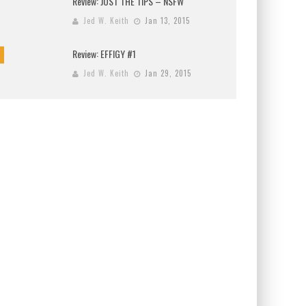
Review: JUST THE TIPS – NSFW
Jed W. Keith
Jan 13, 2015
Review: EFFIGY #1
Jed W. Keith
Jan 29, 2015