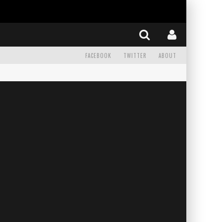
FACEBOOK
TWITTER
ABOUT