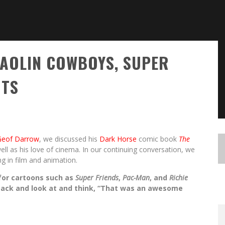
AOLIN COWBOYS, SUPER
OTS
Geof Darrow
, we discussed his
Dark Horse
comic book
The
ell as his love of cinema. In our continuing conversation, we
ng in film and animation.
 for cartoons such as
Super Friends
,
Pac-Man
, and
Richie
back and look at and think, “That was an awesome