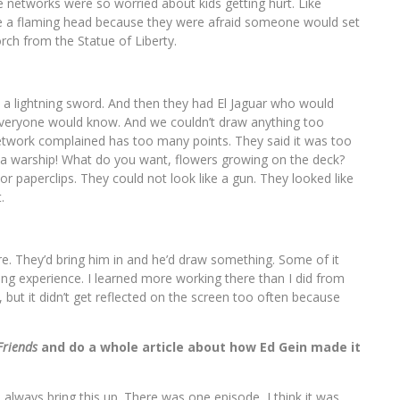
he networks were so worried about kids getting hurt. Like
ve a flaming head because they were afraid someone would set
rch from the Statue of Liberty.
 a lightning sword. And then they had El Jaguar who would
 everyone would know. And we couldn’t draw anything too
etwork complained has too many points. They said it was too
as a warship! What do you want, flowers growing on the deck?
or paperclips. They could not look like a gun. They looked like
.
e. They’d bring him in and he’d draw something. Some of it
ning experience. I learned more working there than I did from
but it didn’t get reflected on the screen too often because
Friends
and do a whole article about how Ed Gein made it
lways bring this up. There was one episode, I think it was