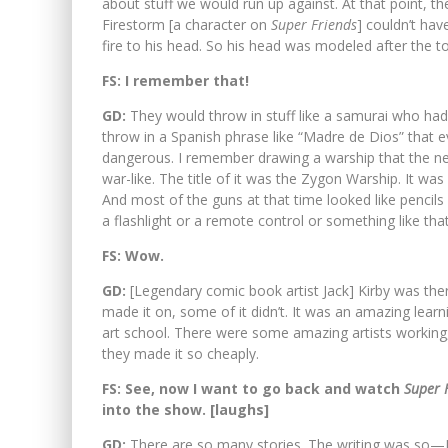
about stuff we would run up against. At that point, t
Firestorm [a character on
Super Friends
] couldn’t ha
fire to his head. So his head was modeled after the to
FS: I remember that!
GD:
They would throw in stuff like a samurai who had
throw in a Spanish phrase like “Madre de Dios” that
dangerous. I remember drawing a warship that the n
war-like. The title of it was the Zygon Warship. It w
And most of the guns at that time looked like pencils 
a flashlight or a remote control or something like that
FS: Wow.
GD:
[Legendary comic book artist Jack] Kirby was ther
made it on, some of it didn’t. It was an amazing lear
art school. There were some amazing artists working, 
they made it so cheaply.
FS: See, now I want to go back and watch
Super 
into the show. [laughs]
GD:
There are so many stories. The writing was so—I a