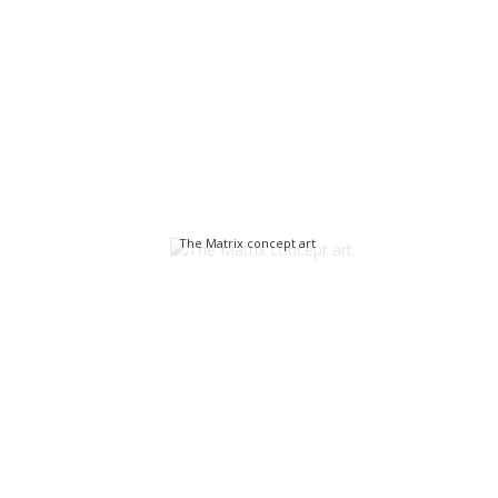
The Matrix concept art