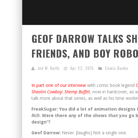
GEOF DARROW TALKS SH
FRIENDS, AND BOY ROB
Jed W. Keith
Apr 23, 2015
Comic Books
In part one of our interview
with comic book legend
Shaolin Cowboy: Shemp Buffet
, now in hardcover, as w
talk more about that series, as well as his time worki
FreakSugar: You did a lot of animation designs
Rich
. Were there any of the shows that you go 
design”?
Geof Darrow:
Never. [laughs] Not a single one.