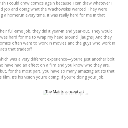
 wish I could draw comics again because I can draw whatever I
ood job and doing what the Wachowskis wanted. They were
ng a homerun every time. It was really hard for me in that
ir full-time job, they did it year-in and year-out. They would
 was hard for me to wrap my head around. [laughs] And they
comics often want to work in movies and the guys who work in
e’s that tradeoff.
which was a very different experience—you’re just another bolt
o have had an effect on a film and you know who they are.
but, for the most part, you have so many amazing artists that
film, it’s his vision you’re doing, if you’re doing your job.
The Matrix concept art