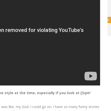
9
style at the time, especially if you look at [
Super
I was like, my God. I could go on. I have so many funny stories