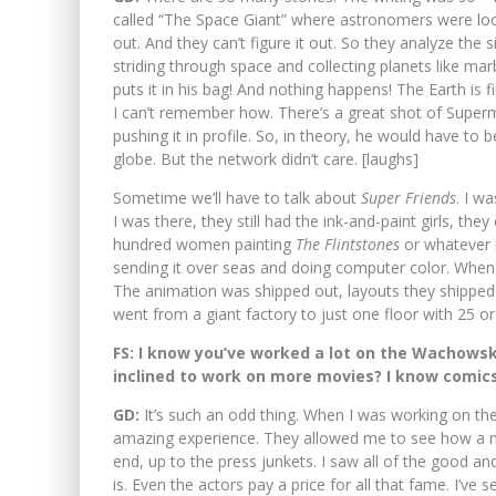
called “The Space Giant” where astronomers were look
out. And they can’t figure it out. So they analyze the s
striding through space and collecting planets like mar
puts it in his bag! And nothing happens! The Earth is f
I can’t remember how. There’s a great shot of Superm
pushing it in profile. So, in theory, he would have to
globe. But the network didn’t care. [laughs]
Sometime we’ll have to talk about
Super Friends
. I w
I was there, they still had the ink-and-paint girls, the
hundred women painting
The Flintstones
or whatever i
sending it over seas and doing computer color. When 
The animation was shipped out, layouts they shipped o
went from a giant factory to just one floor with 25 or
FS: I know you’ve worked a lot on the Wachowsk
inclined to work on more movies? I know comics
GD:
It’s such an odd thing. When I was working on th
amazing experience. They allowed me to see how a mo
end, up to the press junkets. I saw all of the good an
is. Even the actors pay a price for all that fame. I’ve