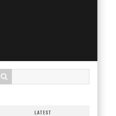
LATEST