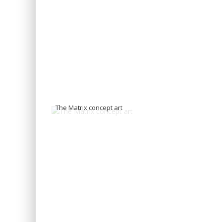
The Matrix concept art