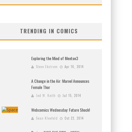
TRENDING IN COMICS
Exploring the Mind of Menton3
Steve Ekstrom
Apr 16, 2014
A Change in the Air: Marvel Announces
Female Thor
Jed W. Keith
Jul 15, 2014
Webcomics Wednesday: Future Shock!
Sean Kleefeld
Oct 22, 2014