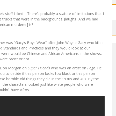
’s stuff I liked—There’s probably a statute of limitations that I
e trucks that were in the backgrounds. [laughs] And we had
rican murderer] is?
her was “Gacy’s Boys Wear” after John Wayne Gacy who killed
ad Standards and Practices and they would look at our
re were would be Chinese and African Americans in the shows.
were racist or not.
d Don Morgan on
Super Friends
who was an artist on
Pogo
. He
ou to decide if this person looks too black or this person
se horrible old things they did in the 1930s and 40s. By the
, the characters looked just like white people who were
uldn’t have Afros.