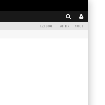
FACEBOOK
TWITTER
ABOUT