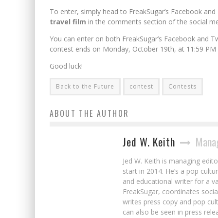
To enter, simply head to
FreakSugar’s
Facebook and Tw
travel film
in the comments section of the social me
You can enter on both
FreakSugar’s
Facebook and Tw
contest ends on Monday, October 19th, at 11:59 PM 
Good luck!
Back to the Future
contest
Contests
ABOUT THE AUTHOR
Jed W. Keith
Manag
Jed W. Keith is managing edito
start in 2014. He’s a pop cultu
and educational writer for a v
FreakSugar, coordinates soci
writes press copy and pop cult
can also be seen in press rele