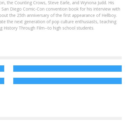
son, the Counting Crows, Steve Earle, and Wynona Judd. His
8 San Diego Comic-Con convention book for his interview with
out the 25th anniversary of the first appearance of Hellboy.
ate the next generation of pop culture enthusiasts, teaching
ing History Through Film--to high school students.
AR
Enter to Win a BLACK PANTHER Fandango
Gift Card!
D:
Win a Copy of MONSTER PARTY on DVD!
Jed W. Keith
Feb 20, 2018
Jed W. Keith
Jan 8, 2019