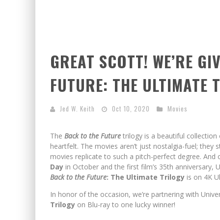
GREAT SCOTT! WE’RE GI
FUTURE: THE ULTIMATE 
Jed W. Keith
Oct 10, 2020
Movies
The
Back to the Future
trilogy is a beautiful collection 
heartfelt. The movies aren’t just nostalgia-fuel; they 
movies replicate to such a pitch-perfect degree. And 
Day
in October and the first film’s 35th anniversary, 
Back to the Future
: The Ultimate Trilogy
is on 4K U
In honor of the occasion, we’re partnering with Unive
Trilogy
on Blu-ray to one lucky winner!