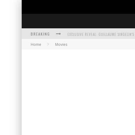
BREAKING
Home
Movies
EXCLUSIVE PREVIEW: VAMPYRATES! #3
BITE-SIZED REVIEW: DOOMQUEST #3 (2026
SDCC 2026: ROCKETSHIP ENTERTAINMENT