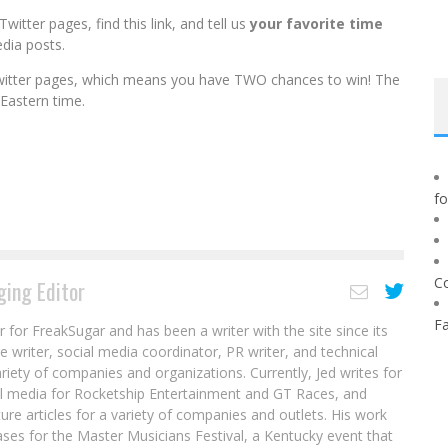
itter pages, find this link, and
tell us
your favorite time
dia posts.
itter pages, which means
you
have
TWO
chances to win! The
Eastern time.
f
C
ing Editor
F
r for FreakSugar and has been a writer with the site since its
re writer, social media coordinator, PR writer, and technical
ariety of companies and organizations. Currently, Jed writes for
al media for Rocketship Entertainment and GT Races, and
ure articles for a variety of companies and outlets. His work
ases for the Master Musicians Festival, a Kentucky event that