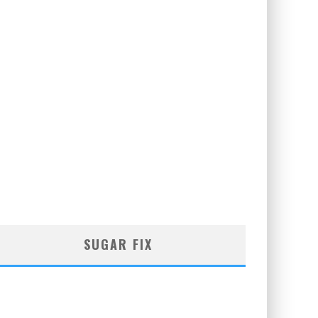
SUGAR FIX