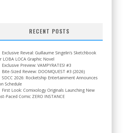
RECENT POSTS
Exclusive Reveal: Guillaume Singelin’s Sketchbook
or LOBA LOCA Graphic Novel
Exclusive Preview: VAMPYRATES! #3
Bite-Sized Review: DOOMQUEST #3 (2026)
SDCC 2026: Rocketship Entertainment Announces
on Schedule
First Look: Comixology Originals Launching New
ast-Paced Comic ZERO INSTANCE