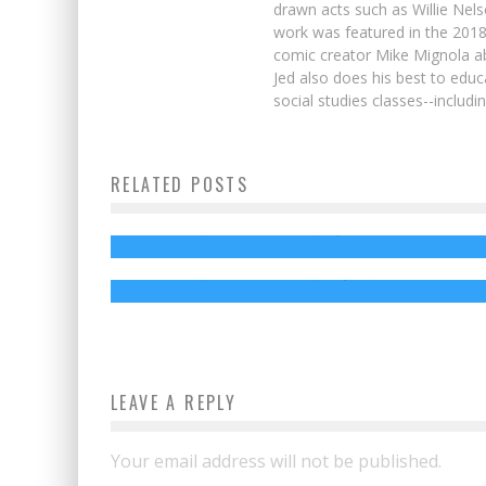
drawn acts such as Willie Nel
work was featured in the 201
comic creator Mike Mignola ab
Jed also does his best to educ
social studies classes--includ
Enter to Win an AVENGERS: INFINITY W
RELATED POSTS
Prize Package!
We’re Giving Away TWO JURASSIC WORL
FALLEN KINGDOM Gift Cards!
Jed W. Keith
Apr 26, 2018
Jed W. Keith
Sep 14, 2018
LEAVE A REPLY
Your email address will not be published.