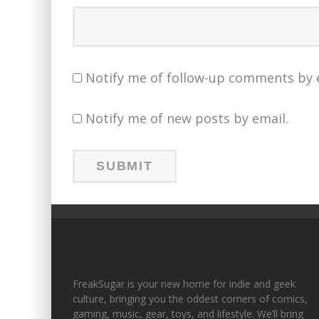
Notify me of follow-up comments by 
Notify me of new posts by email.
FreakSugar is your new home for indie and geek
culture, bringing you the oddest corners of comics,
gaming, music, gear, toys, and lifestyle. We’ll bring