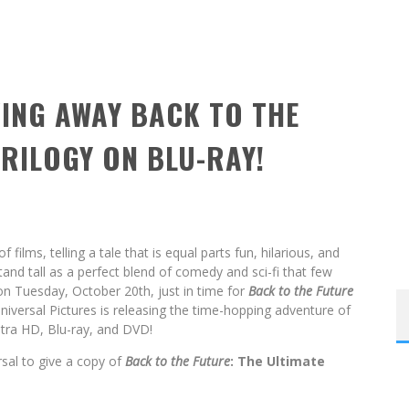
VING AWAY BACK TO THE
TRILOGY ON BLU-RAY!
of films, telling a tale that is equal parts fun, hilarious, and
stand tall as a perfect blend of comedy and sci-fi that few
on Tuesday, October 20th, just in time for
Back to the Future
Universal Pictures is releasing the time-hopping adventure of
ltra HD, Blu-ray, and DVD!
rsal to give a copy of
Back to the Future
: The Ultimate