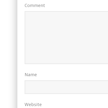
Comment
Name
Website