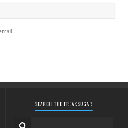
email.
SEARCH THE FREAKSUGAR