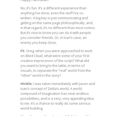
No, it’s fun. It’s a different experience than
anything I’ve done, even the stuff I’ve co-
written. A big key is just communicating and
getting on the same page philosophically, and,
in that regard, it’s no different than most comics.
But it’s nice to know you can do it with people
you consider friends. Or, in Ivan’s case, an
enemy you keep close.
FS:
Greg, when you were approached to work
on
Black Cloud
, what were some of your first
creative impressions of the script? What did
you want to bring to the table, in terms of
visuals, to separate the “real” world from the
“other” world in the story?
Hinkle:
I was taken immediately with Jason and
Ivan’s concept of Zelda’s world. A world
composed of imagination has near endless
possibilities, and is a very, very appealing idea
to me. It’s a chance to really do some serious
world building.