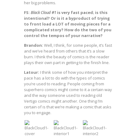
her big problems.
FS:
Black Cloud #1
is very fast paced; is this
intentional? Or is it a byproduct of trying
to front load a LOT of moving pieces for a
complicated story? How do the two of you
control the tempos of your narrative?
Brandon:
Well, I think, for some people, it’s fast
and we’ve heard from others that it’s a slow
burn. I think the beauty of comics is the reader
plays their own part in getting to the finish line.
Latour:
I think some of how you interpret the
pace has a lot to do with the types of comics
you’re used to reading. People coming from
superhero comics might come to it a certain way
and the way someone used to reading old
Vertigo comics might another. One thing I’m
certain of is that we’re making a comic that asks
you to engage.