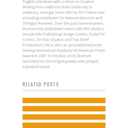
English Literature with a minor in Creative
Writing from Valdosta State University in
Valdosta, Georgia. From 2007 to 2011 Steve was
a leading contributor for Newsarama.com and
Shotgun Reviews. Over the past several years,
Ekstrom has published comics with 803 Studios,
Desperado Publishing/ Image Comics, Zuda/ DC
Comics, Tin Star Studios and Top Shelf
Productions. He is also an accomplished poet;
having received an Academy of American Poets
Award in 2001. In October 2014, Ekstrom
launched his first ongoing webcomic project,
Cannibal Island.
Comics to Feed Your Eyeholes for
RELATED POSTS
Professor Alice Roberts Helps
June 28, 2017
Dr. James Wilson on Raising
You Pick Up SURGEON X
Jed W. Keith
Jun 27, 2017
Si Spurrier & Bilquis Evely on
Ethical Questions in SURGEON X
Jed W. Keith
Sep 27, 2016
Revisiting THE DREAMING
Jed W. Keith
May 12, 2017
Jed W. Keith
Sep 5, 2018