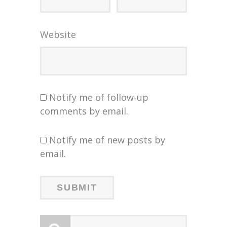
Website
Notify me of follow-up
comments by email.
Notify me of new posts by
email.