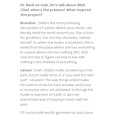
FS: Back on task, let’s talk about
Black
Cloud
; what’s the premise? What inspired
this project?
Brandon:
Zelda’s the most promising
descendant of a place where your stories can
literally mold the world around you. She is born
for greatness, but she has obstacles, namely
herself. So when she incites a revolution she is
exiled from the place where she has everything
to a place where she has nothing. NYC. And
now she has to figure out how to live with
nothing in the shadow of everything.
Latour:
Yeah, Zelda’s really screwed up in her
past, but it’s really more of a “you can’t fire me! I
quit!”- situation. The way things ended make
her want to show her face anyway and prove
to everyone she’s not ashamed. So though her
hustle to eat here on Earth, is also her
masochistic way of staying in touch with her
past.
Of course both worlds get mixed up and cause