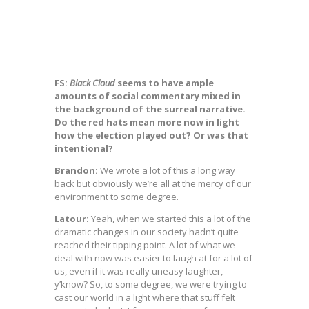
FS:
Black Cloud
seems to have ample
amounts of social commentary mixed in
the background of the surreal narrative.
Do the red hats mean more now in light
how the election played out? Or was that
intentional?
Brandon:
We wrote a lot of this a long way
back but obviously we’re all at the mercy of our
environment to some degree.
Latour:
Yeah, when we started this a lot of the
dramatic changes in our society hadn’t quite
reached their tipping point. A lot of what we
deal with now was easier to laugh at for a lot of
us, even if it was really uneasy laughter,
y’know? So, to some degree, we were trying to
cast our world in a light where that stuff felt