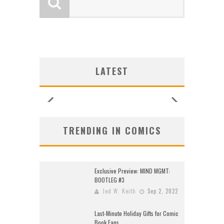
LOGY
LOGY
:
:
G NEW
G NEW
SHIP
N’S
N’S
 LOCA
 LOCA
UNCES
ZERO
ZERO
W:
W:
LATEST
26)
2026
2026
2026
2026
2026
2026
2026
TRENDING IN COMICS
Exclusive Preview: MIND MGMT:
BOOTLEG #3
Jed W. Keith
Sep 2, 2022
Last-Minute Holiday Gifts for Comic
Book Fans