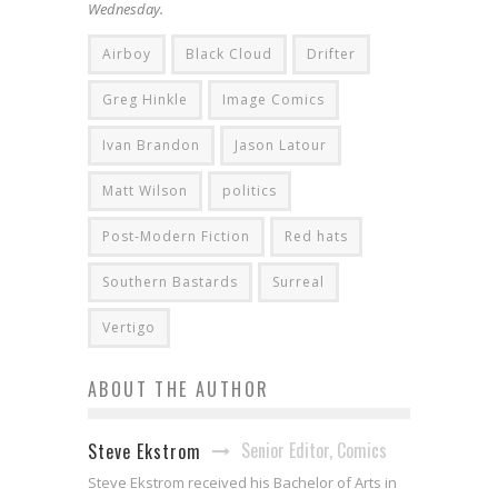
Wednesday.
Airboy
Black Cloud
Drifter
Greg Hinkle
Image Comics
Ivan Brandon
Jason Latour
Matt Wilson
politics
Post-Modern Fiction
Red hats
Southern Bastards
Surreal
Vertigo
ABOUT THE AUTHOR
Senior Editor, Comics
Steve Ekstrom
Steve Ekstrom received his Bachelor of Arts in