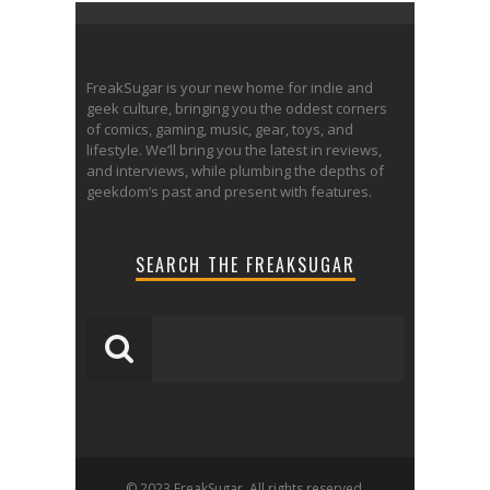
FreakSugar is your new home for indie and
geek culture, bringing you the oddest corners
of comics, gaming, music, gear, toys, and
lifestyle. We’ll bring you the latest in reviews,
and interviews, while plumbing the depths of
geekdom’s past and present with features.
SEARCH THE FREAKSUGAR
© 2023 FreakSugar. All rights reserved.