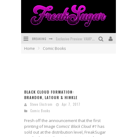
BREAKING
Exclusive Preview: VAMPYRATES! #3
Home
Comic Books
Bite-Sized Review: DOOMQUEST #3 (2026)
SDCC 2026: Rocketship Entertainment Announces Con Schedule
First Look: Comixology Originals Launching New Fast-Paced Comic ZERO INSTANCE
First Look: Rocketship Entertainment & Moulin Rouge® to Produce Graphic Novels & More!
BLACK CLOUD FORMATION:
BRANDON, LATOUR & HINKLE
Exclusive Reveal: Guillaume Singelin's Sketchbook for LOBA LOCA Graphic Novel
Steve Ekstrom
Apr 7, 2017
Comic Books
Fresh off the announcement that the first
printing of Image Comics’
Black Cloud #1
has
sold out at the distribution level, FreakSugar