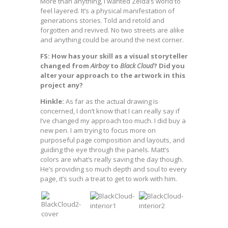
More than anything, I wanted Zelda’s world to
feel layered. It’s a physical manifestation of
generations stories. Told and retold and
forgotten and revived. No two streets are alike
and anything could be around the next corner.
FS: How has your skill as a visual storyteller
changed from
Airboy
to
Black Cloud
? Did you
alter your approach to the artwork in this
project any?
Hinkle:
As far as the actual drawing is
concerned, I don’t know that I can really say if
I’ve changed my approach too much. I did buy a
new pen. I am trying to focus more on
purposeful page composition and layouts, and
guiding the eye through the panels. Matt’s
colors are what’s really saving the day though.
He’s providing so much depth and soul to every
page, it’s such a treat to get to work with him.