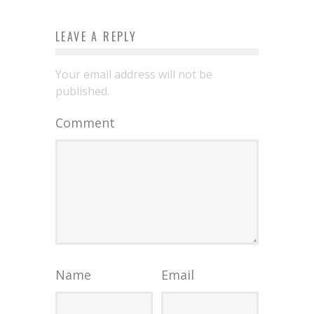
LEAVE A REPLY
Your email address will not be
published.
Comment
Name
Email