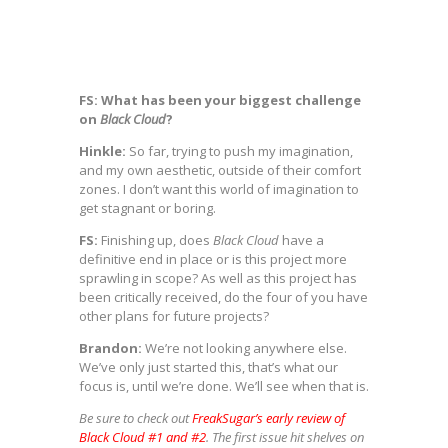
FS: What has been your biggest challenge
on
Black Cloud
?
Hinkle:
So far, trying to push my imagination,
and my own aesthetic, outside of their comfort
zones. I don’t want this world of imagination to
get stagnant or boring.
FS:
Finishing up, does
Black Cloud
have a
definitive end in place or is this project more
sprawling in scope? As well as this project has
been critically received, do the four of you have
other plans for future projects?
Brandon:
We’re not looking anywhere else.
We’ve only just started this, that’s what our
focus is, until we’re done. We’ll see when that is.
Be sure to check out
FreakSugar’s early review of
Black Cloud #1 and #2
. The first issue hit shelves on