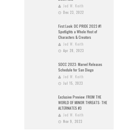
Jed W. Keith
Dec 23, 2022
First Look: DC PRIDE 2023 #1
Spotlights a Whole Host of
Characters & Creators
Jed W. Keith
Apr 28, 2023
SDCC 2023: Marvel Releases
Schedule for San Diego
Jed W. Keith
Jul 15, 2023
Exclusive Preview: FROM THE
WORLD OF MINOR THREATS: THE
ALTERNATES #3
Jed W. Keith
Nov 9, 2023