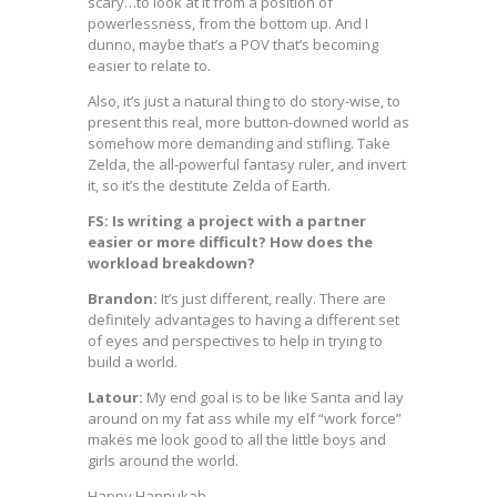
scary…to look at it from a position of
powerlessness, from the bottom up. And I
dunno, maybe that’s a POV that’s becoming
easier to relate to.
Also, it’s just a natural thing to do story-wise, to
present this real, more button-downed world as
somehow more demanding and stifling. Take
Zelda, the all-powerful fantasy ruler, and invert
it, so it’s the destitute Zelda of Earth.
FS: Is writing a project with a partner
easier or more difficult? How does the
workload breakdown?
Brandon:
It’s just different, really. There are
definitely advantages to having a different set
of eyes and perspectives to help in trying to
build a world.
Latour:
My end goal is to be like Santa and lay
around on my fat ass while my elf “work force”
makes me look good to all the little boys and
girls around the world.
Happy Hannukah.