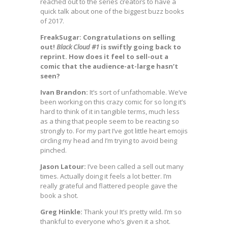
reached out to the series creators to have a
quick talk about one of the biggest buzz books
of 2017.
FreakSugar: Congratulations on selling
out!
Black Cloud #1
is swiftly going back to
reprint. How does it feel to sell-out a
comic that the audience-at-large hasn’t
seen?
Ivan Brandon:
It’s sort of unfathomable. We’ve
been working on this crazy comic for so long it’s
hard to think of it in tangible terms, much less
as a thing that people seem to be reacting so
strongly to. For my part I’ve got little heart emojis
circling my head and I’m trying to avoid being
pinched.
Jason Latour:
I’ve been called a sell out many
times. Actually doing it feels a lot better. I’m
really grateful and flattered people gave the
book a shot.
Greg Hinkle:
Thank you! It’s pretty wild. I’m so
thankful to everyone who’s given it a shot.