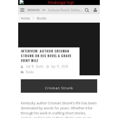
BREAKING
Exclusive Reveal: Guillaume Singelin's Sketchbook for LOBA LOCA Graphic Novel
Home
Books
Exclusive Preview: VAMPYRATES! #3
Bite-Sized Review: DOOMQUEST #3 (2026)
SDCC 2026: Rocketship Entertainment Announces Con Schedule
INTERVIEW: AUTHOR CRISMAN
First Look: Comixology Originals Launching New Fast-Paced Comic ZERO INSTANCE
STRUNK ON HIS NOVEL A GRAVE
EVERY MILE
First Look: Rocketship Entertainment & Moulin Rouge® to Produce Graphic Novels & More!
Jed W. Keith
Apr 11, 2024
Books
Crisman Strunk
Kentucky author Crisman Strunk’s life has been
dominated by words for years. Whether it be
through his work in crafting short stories,