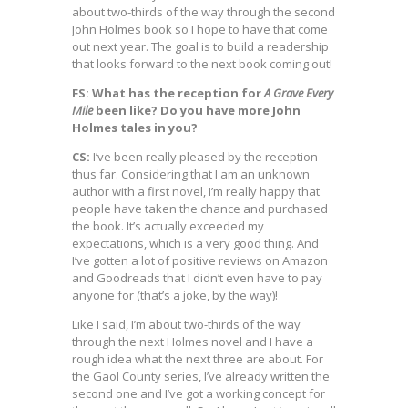
about two-thirds of the way through the second
John Holmes book so I hope to have that come
out next year. The goal is to build a readership
that looks forward to the next book coming out!
FS: What has the reception for
A Grave Every
Mile
been like? Do you have more John
Holmes tales in you?
CS:
I’ve been really pleased by the reception
thus far. Considering that I am an unknown
author with a first novel, I’m really happy that
people have taken the chance and purchased
the book. It’s actually exceeded my
expectations, which is a very good thing. And
I’ve gotten a lot of positive reviews on Amazon
and Goodreads that I didn’t even have to pay
anyone for (that’s a joke, by the way)!
Like I said, I’m about two-thirds of the way
through the next Holmes novel and I have a
rough idea what the next three are about. For
the Gaol County series, I’ve already written the
second one and I’ve got a working concept for