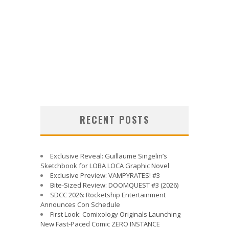
RECENT POSTS
Exclusive Reveal: Guillaume Singelin’s
Sketchbook for LOBA LOCA Graphic Novel
Exclusive Preview: VAMPYRATES! #3
Bite-Sized Review: DOOMQUEST #3 (2026)
SDCC 2026: Rocketship Entertainment
Announces Con Schedule
First Look: Comixology Originals Launching
New Fast-Paced Comic ZERO INSTANCE