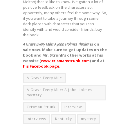
Melton) that I’d like to know. I’ve gotten a lot of
positive feedback on the characters so,
apparently, many others feel the same way. So,
if you want to take a journey through some
dark places with characters that you can
identify with and would consider friends, buy
the book!
A Grave Every Mile: A John Holmes Thriller
is on
sale now. Make sure to get updates on the
book and Mr. Strunk’s other works at his
website (
www.crismanstrunk.com
) and at
his Facebook page
.
A Grave Every Mile
A Grave Every Mile: A John Holmes
mystery
Crisman Strunk
Interview
interviews
Kentucky
mystery