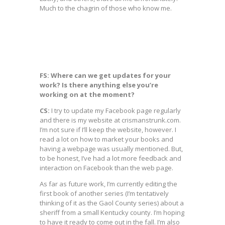
Much to the chagrin of those who know me.
FS: Where can we get updates for your
work? Is there anything else you’re
working on at the moment?
CS:
I try to update my Facebook page regularly
and there is my website at crismanstrunk.com.
I’m not sure if I’ll keep the website, however. I
read a lot on how to market your books and
having a webpage was usually mentioned. But,
to be honest, I’ve had a lot more feedback and
interaction on Facebook than the web page.
As far as future work, I’m currently editing the
first book of another series (I’m tentatively
thinking of it as the Gaol County series) about a
sheriff from a small Kentucky county. I’m hoping
to have it ready to come out in the fall. I’m also