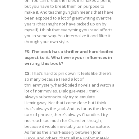
on. You can break the rules if it makes a point,
but you have to break them on purpose to
make it. And teaching English means that I have
been exposed to a lot of great writing over the
years (that I might not have picked up on by
myself). I think that everything you read affects
you in some way. You internalize it and filter it
through your own style.
FS: The book has a thriller and hard-boiled
aspect to it. What were your influences in
writing this book?
CS:
That’s hard to pin down. It feels like there’s
so many because I read a lot of
thriller/mystery/hard-boiled novels and watch a
lot of noir movies. Dialogue-wise, I think I
always subconsciously try to emulate
Hemingway. Not that I come close but I think
that’s always the goal. And as far as the clever
turn of phrase, there’s always Chandler. I try
not reach too much for Chandler, though,
because it would inevitably turn to caricature.
As far as the smart-assery between John,
Lucky, and others, that’s all me unfortunately.