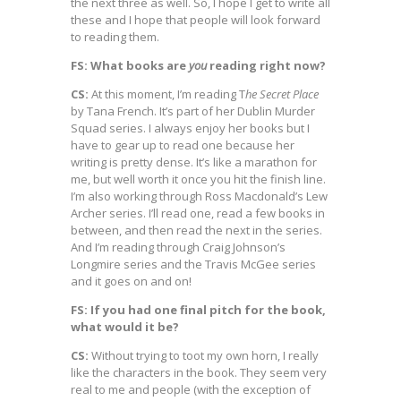
the next three as well. So, I hope I get to write all
these and I hope that people will look forward
to reading them.
FS: What books are
you
reading right now?
CS:
At this moment, I’m reading T
he Secret Place
by Tana French. It’s part of her Dublin Murder
Squad series. I always enjoy her books but I
have to gear up to read one because her
writing is pretty dense. It’s like a marathon for
me, but well worth it once you hit the finish line.
I’m also working through Ross Macdonald’s Lew
Archer series. I’ll read one, read a few books in
between, and then read the next in the series.
And I’m reading through Craig Johnson’s
Longmire series and the Travis McGee series
and it goes on and on!
FS: If you had one final pitch for the book,
what would it be?
CS:
Without trying to toot my own horn, I really
like the characters in the book. They seem very
real to me and people (with the exception of