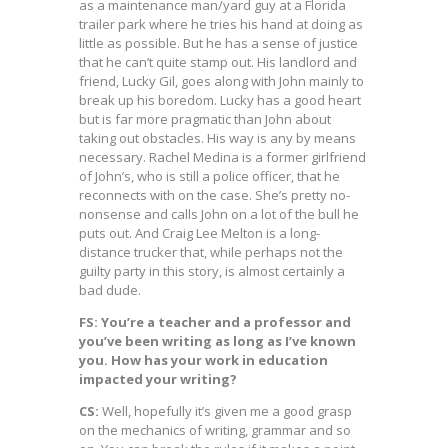
as a maintenance man/yard guy at a Florida
trailer park where he tries his hand at doing as
little as possible. But he has a sense of justice
that he can’t quite stamp out. His landlord and
friend, Lucky Gil, goes along with John mainly to
break up his boredom. Lucky has a good heart
but is far more pragmatic than John about
taking out obstacles. His way is any by means
necessary. Rachel Medina is a former girlfriend
of John’s, who is still a police officer, that he
reconnects with on the case. She’s pretty no-
nonsense and calls John on a lot of the bull he
puts out. And Craig Lee Melton is a long-
distance trucker that, while perhaps not the
guilty party in this story, is almost certainly a
bad dude.
FS: You’re a teacher and a professor and
you’ve been writing as long as I’ve known
you. How has your work in education
impacted your writing?
CS:
Well, hopefully it’s given me a good grasp
on the mechanics of writing, grammar and so