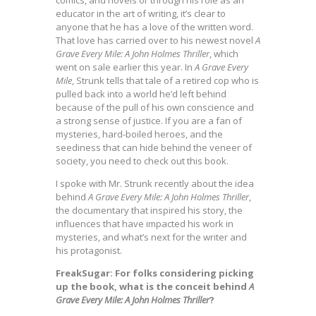
comics, and novels or through his role as an
educator in the art of writing, it’s clear to
anyone that he has a love of the written word.
That love has carried over to his newest novel
A
Grave Every Mile: A John Holmes Thriller
, which
went on sale earlier this year. In
A Grave Every
Mile
, Strunk tells that tale of a retired cop who is
pulled back into a world he’d left behind
because of the pull of his own conscience and
a strong sense of justice. If you are a fan of
mysteries, hard-boiled heroes, and the
seediness that can hide behind the veneer of
society, you need to check out this book.
I spoke with Mr. Strunk recently about the idea
behind
A Grave Every Mile: A John Holmes Thriller
,
the documentary that inspired his story, the
influences that have impacted his work in
mysteries, and what’s next for the writer and
his protagonist.
FreakSugar: For folks considering picking
up the book, what is the conceit behind
A
Grave Every Mile: A John Holmes Thriller
?