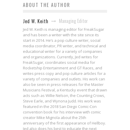
ABOUT THE AUTHOR
Managing Editor
Jed W. Keith
Jed W. Keith is managing editor for FreakSugar
and has been a writer with the site since its
start in 2014. He’s a pop culture writer, social
media coordinator, PR writer, and technical and
educational writer for a variety of companies
and organizations. Currently, Jed writes for
FreakSugar, coordinates social media for
Rocketship Entertainment and GT Races, and
writes press copy and pop culture articles for a
variety of companies and outlets. His work can
also be seen in press releases for the Master
Musicians Festival, a Kentucky event that drawn
acts such as Willie Nelson, the Counting Crows,
Steve Earle, and Wynona Judd. His work was
featured in the 2018 San Diego Comic-Con
convention book for his interview with comic
creator Mike Mignola about the 25th
anniversary of the first appearance of Hellboy.
Jed also does his best to educate the next