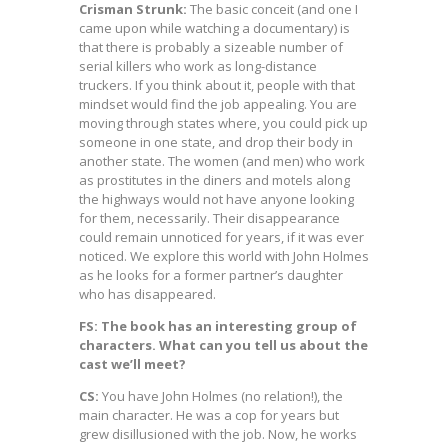
Crisman Strunk:
The basic conceit (and one I
came upon while watching a documentary) is
that there is probably a sizeable number of
serial killers who work as long-distance
truckers. If you think about it, people with that
mindset would find the job appealing. You are
moving through states where, you could pick up
someone in one state, and drop their body in
another state. The women (and men) who work
as prostitutes in the diners and motels along
the highways would not have anyone looking
for them, necessarily. Their disappearance
could remain unnoticed for years, if it was ever
noticed. We explore this world with John Holmes
as he looks for a former partner’s daughter
who has disappeared.
FS: The book has an interesting group of
characters. What can you tell us about the
cast we’ll meet?
CS:
You have John Holmes (no relation!), the
main character. He was a cop for years but
grew disillusioned with the job. Now, he works