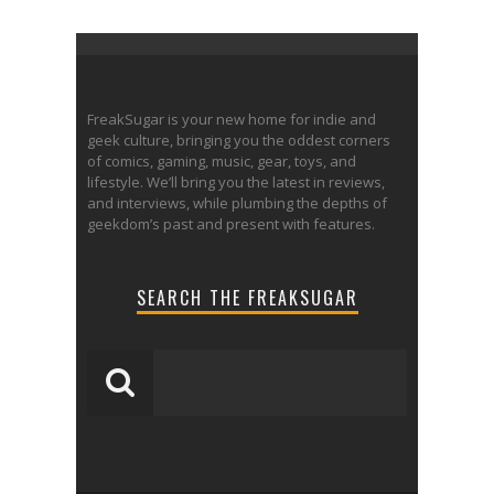
FreakSugar is your new home for indie and
geek culture, bringing you the oddest corners
of comics, gaming, music, gear, toys, and
lifestyle. We’ll bring you the latest in reviews,
and interviews, while plumbing the depths of
geekdom’s past and present with features.
SEARCH THE FREAKSUGAR