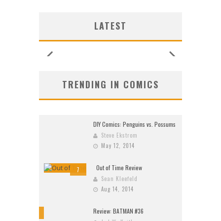
G NEW
G NEW
SHIP
N’S
N’S
 LOCA
 LOCA
UNCES
ZERO
ZERO
W:
W:
LATEST
26)
2026
2026
2026
2026
2026
2026
2026
TRENDING IN COMICS
DIY Comics: Penguins vs. Possums
Steve Ekstrom
May 12, 2014
Out of Time Review
7
Sean Kleefeld
Aug 14, 2014
Review: BATMAN #36
10