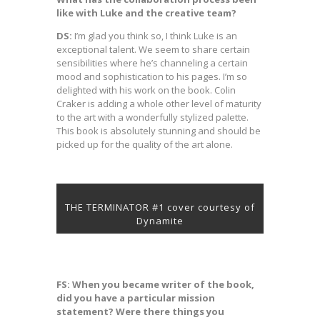
like with Luke and the creative team?
DS:
I’m glad you think so, I think Luke is an
exceptional talent. We seem to share certain
sensibilities where he’s channeling a certain
mood and sophistication to his pages. I’m so
delighted with his work on the book. Colin
Craker is adding a whole other level of maturity
to the art with a wonderfully stylized palette.
This book is absolutely stunning and should be
picked up for the quality of the art alone.
THE TERMINATOR #1 cover courtesy of
Dynamite
FS: When you became writer of the book,
did you have a particular mission
statement? Were there things you