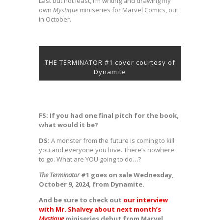
Last but not least, I’m writing and drawing my
own
Mystique
miniseries for Marvel Comics, out
in October.
THE TERMINATOR #1 cover courtesy of
Dynamite
FS: If you had one final pitch for the book,
what would it be?
DS:
A monster from the future is coming to kill
you and everyone you love. There’s nowhere
to go. What are YOU going to do…?
The Terminator
#1 goes on sale Wednesday,
October 9, 2024, from Dynamite.
And be sure to check out
our interview
with Mr. Shalvey about next month’s
Mystique
miniseries debut from Marvel