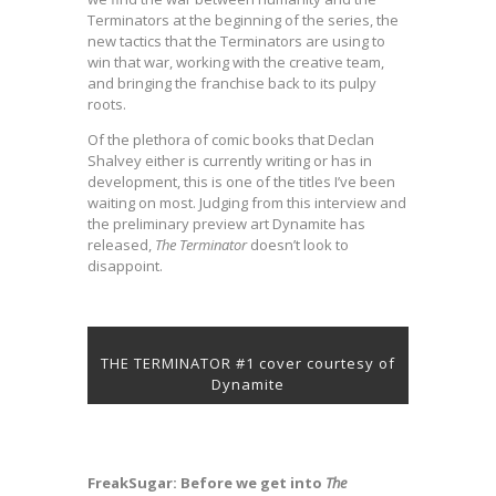
Terminators at the beginning of the series, the
new tactics that the Terminators are using to
win that war, working with the creative team,
and bringing the franchise back to its pulpy
roots.
Of the plethora of comic books that Declan
Shalvey either is currently writing or has in
development, this is one of the titles I’ve been
waiting on most. Judging from this interview and
the preliminary preview art Dynamite has
released,
The Terminator
doesn’t look to
disappoint.
THE TERMINATOR #1 cover courtesy of
Dynamite
FreakSugar: Before we get into
The