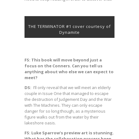
THE TERMINATOR #1 cover courtesy of
Dynamite
FS: This book will move beyond just a
focus on the Conners. Can you tell us
anything about who else we can expect to
meet?
DS:
I’ll only reveal that we will meet an elderly
couple in Issue One that managed to escape
the destruction of Judgement Day and the War
with The Machines. They can only escape
danger for so long though, as a mysterious
figure walks out from the water by their
lakeshore oasis.
FS: Luke Sparrow’s preview art is stunning.
What has the collaboration process been