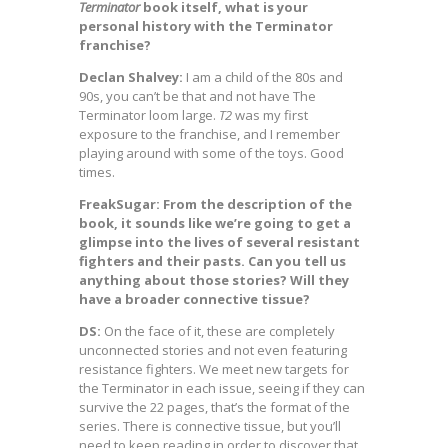
Terminator
book itself, what is your
personal history with the Terminator
franchise?
Declan Shalvey:
I am a child of the 80s and
90s, you can’t be that and not have The
Terminator loom large.
T2
was my first
exposure to the franchise, and I remember
playing around with some of the toys. Good
times.
FreakSugar: From the description of the
book, it sounds like we’re going to get a
glimpse into the lives of several resistant
fighters and their pasts. Can you tell us
anything about those stories? Will they
have a broader connective tissue?
DS:
On the face of it, these are completely
unconnected stories and not even featuring
resistance fighters. We meet new targets for
the Terminator in each issue, seeing if they can
survive the 22 pages, that’s the format of the
series. There is connective tissue, but you’ll
need to keep reading in order to discover that.