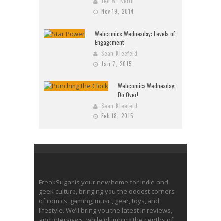
Jed W. Keith
Nov 19, 2014
Webcomics Wednesday: Levels of
Engagement
Sean Kleefeld
Jan 7, 2015
Webcomics Wednesday:
Do Over!
Sean Kleefeld
Feb 18, 2015
FreakSugar is your new home for indie and
geek culture, bringing you the oddest corners
of comics, gaming, music, gear, toys, and
lifestyle. We’ll bring you the latest in reviews,
and interviews, while plumbing the depths of