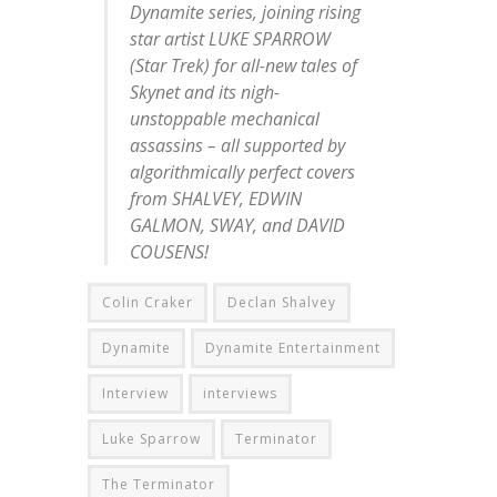
Dynamite series, joining rising
star artist LUKE SPARROW
(Star Trek) for all-new tales of
Skynet and its nigh-
unstoppable mechanical
assassins – all supported by
algorithmically perfect covers
from SHALVEY, EDWIN
GALMON, SWAY, and DAVID
COUSENS!
Colin Craker
Declan Shalvey
Dynamite
Dynamite Entertainment
Interview
interviews
Luke Sparrow
Terminator
The Terminator