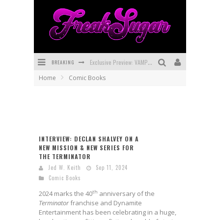
BREAKING
Exclusive Preview: VAMPYRATES! #3
Home
Comic Books
Bite-Sized Review: DOOMQUEST #3 (2026)
SDCC 2026: Rocketship Entertainment Announces Con Schedule
First Look: Comixology Originals Launching New Fast-Paced Comic ZERO INSTANCE
INTERVIEW: DECLAN SHALVEY ON A
First Look: Rocketship Entertainment & Moulin Rouge® to Produce Graphic Novels & More!
NEW MISSION & NEW SERIES FOR
THE TERMINATOR
Exclusive Reveal: Guillaume Singelin's Sketchbook for LOBA LOCA Graphic Novel
Jed W. Keith
Sep 11, 2024
Comic Books
th
2024 marks the 40
anniversary of the
Terminator
franchise and Dynamite
Entertainment has been celebrating in a huge,