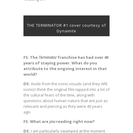
THE TERMINATOR #1 cover courtesy of
Dynamite
FS: The
Terminator
franchise has had over 40
years of staying power. What do you
attribute to the ongoing interest in that
world?
DS:
Aside from the iconic visuals (and they ARE
iconic) I think the original film tapped into a lot of
the cultural fears of the time, along with
questions about human nature that are just as
relevant and piercing as they were 40 years
ago.
FS: What are
you
reading right now?
DS:
I am particularly swamped at the moment