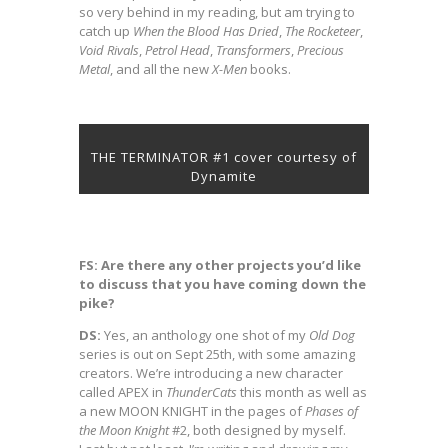
so very behind in my reading, but am trying to
catch up
When the Blood Has Dried
,
The Rocketeer
,
Void Rivals
,
Petrol
Head
,
Transformers
,
Precious
Metal
, and all the new
X-Men
books.
THE TERMINATOR #1 cover courtesy of
Dynamite
FS: Are there any other projects you’d like
to discuss that you have coming down the
pike?
DS:
Yes, an anthology one shot of my
Old Dog
series is out on Sept 25th, with some amazing
creators. We’re introducing a new character
called APEX in
ThunderCats
this month as well as
a new MOON KNIGHT in the pages of
Phases of
the Moon Knight
#2, both designed by myself.