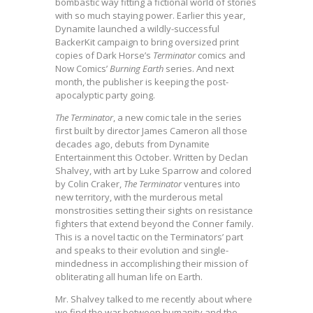
bombastic way fitting a fictional world of stories
with so much staying power. Earlier this year,
Dynamite launched a wildly-successful
BackerKit campaign to bring oversized print
copies of Dark Horse’s
Terminator
comics and
Now Comics’
Burning Earth
series. And next
month, the publisher is keeping the post-
apocalyptic party going.
The Terminator
, a new comic tale in the series
first built by director James Cameron all those
decades ago, debuts from Dynamite
Entertainment this October. Written by Declan
Shalvey, with art by Luke Sparrow and colored
by Colin Craker,
The Terminator
ventures into
new territory, with the murderous metal
monstrosities setting their sights on resistance
fighters that extend beyond the Conner family.
This is a novel tactic on the Terminators’ part
and speaks to their evolution and single-
mindedness in accomplishing their mission of
obliterating all human life on Earth.
Mr. Shalvey talked to me recently about where
we find the war between humanity and the