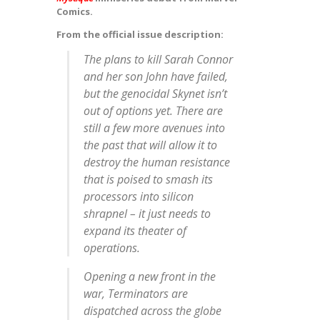
Comics.
From the official issue description:
The plans to kill Sarah Connor
and her son John have failed,
but the genocidal Skynet isn’t
out of options yet. There are
still a few more avenues into
the past that will allow it to
destroy the human resistance
that is poised to smash its
processors into silicon
shrapnel – it just needs to
expand its theater of
operations.
Opening a new front in the
war, Terminators are
dispatched across the globe