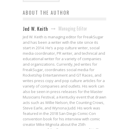
ABOUT THE AUTHOR
Managing Editor
Jed W. Keith
Jed W. Keith is managing editor for FreakSugar
and has been a writer with the site since its
start in 2014. He’s a pop culture writer, social
media coordinator, PR writer, and technical and
educational writer for a variety of companies
and organizations. Currently, Jed writes for
FreakSugar, coordinates social media for
Rocketship Entertainment and GT Races, and
writes press copy and pop culture articles for a
variety of companies and outlets. His work can
also be seen in press releases for the Master
Musicians Festival, a Kentucky event that drawn
acts such as Willie Nelson, the Counting Crows,
Steve Earle, and Wynona Judd. His work was
featured in the 2018 San Diego Comic-Con
convention book for his interview with comic
creator Mike Mignola about the 25th