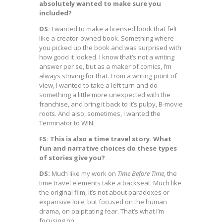
absolutely wanted to make sure you
included?
DS:
I wanted to make a licensed book that felt
like a creator-owned book. Something where
you picked up the book and was surprised with
how good it looked. I know that’s not a writing
answer per se, but as a maker of comics, I’m
always striving for that. From a writing point of
view, I wanted to take a left turn and do
something a little more unexpected with the
franchise, and bring it back to it’s pulpy, B-movie
roots. And also, sometimes, I wanted the
Terminator to WIN.
FS: This is also a time travel story. What
fun and narrative choices do these types
of stories give you?
DS:
Much like my work on
Time Before Time
, the
time travel elements take a backseat. Much like
the original film, it’s not about paradoxes or
expansive lore, but focused on the human
drama, on palpitating fear. That’s what I’m
focusing on.