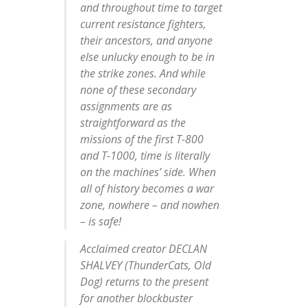
and throughout time to target
current resistance fighters,
their ancestors, and anyone
else unlucky enough to be in
the strike zones. And while
none of these secondary
assignments are as
straightforward as the
missions of the first T-800
and T-1000, time is literally
on the machines’ side. When
all of history becomes a war
zone, nowhere – and nowhen
– is safe!
Acclaimed creator DECLAN
SHALVEY (ThunderCats, Old
Dog) returns to the present
for another blockbuster