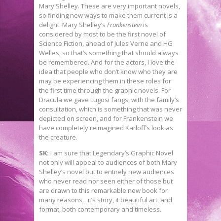
Mary Shelley. These are very important novels,
so finding new ways to make them current is a
delight. Mary Shelley’s
Frankenstein
is
considered by most to be the first novel of
Science Fiction, ahead of Jules Verne and HG
Welles, so that’s something that should always
be remembered. And for the actors, I love the
idea that people who don’t know who they are
may be experiencing them in these roles for
the first time through the graphic novels. For
Dracula we gave Lugosi fangs, with the family’s
consultation, which is something that was never
depicted on screen, and for Frankenstein we
have completely reimagined Karloff’s look as
the creature.
SK:
I am sure that Legendary’s Graphic Novel
not only will appeal to audiences of both Mary
Shelley’s novel but to entirely new audiences
who never read nor seen either of those but
are drawn to this remarkable new book for
many reasons…it’s story, it beautiful art, and
format, both contemporary and timeless.