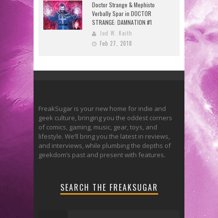
Doctor Strange & Mephisto
Verbally Spar in DOCTOR
STRANGE: DAMNATION #1
Jed W. Keith
Feb 27, 2018
FreakSugar is your new home for indie and
geek culture, bringing you the oddest corners
of comics, gaming, music, gear, toys, and
lifestyle. We’ll bring you the latest in reviews,
and interviews, while plumbing the depths of
geekdom’s past and present with features.
SEARCH THE FREAKSUGAR