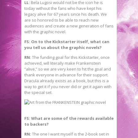
LL:
Bela Lugosi would not be the icon he is
today without the fans who have kept his
legacy alive for 67 years since his death. We
are so honored to be able to reach new
audiences and create a new generation of fans
with the graphic novel.
FS: On to the Kickstarter itself, what can
you tell us about the graphic novels?
RN:
The funding goal for this Kickstarter, once
achieved, will literally make Frankenstein
“alive,” so we are very keen to hit the goal and
thank everyone in advance for their support.
Dracula already exists as a book, but this is a
way to get it if you never did or get it again with
the special set.
FS: What are some of the rewards available
to backers?
RN:
The one I want myself is the 2-book set in