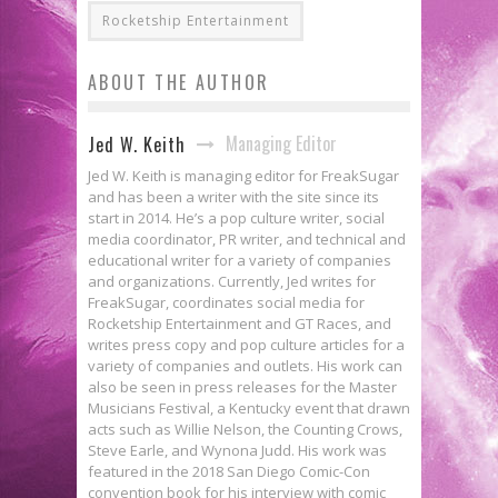
Rocketship Entertainment
ABOUT THE AUTHOR
Managing Editor
Jed W. Keith
Jed W. Keith is managing editor for FreakSugar
and has been a writer with the site since its
start in 2014. He’s a pop culture writer, social
media coordinator, PR writer, and technical and
educational writer for a variety of companies
and organizations. Currently, Jed writes for
FreakSugar, coordinates social media for
Rocketship Entertainment and GT Races, and
writes press copy and pop culture articles for a
variety of companies and outlets. His work can
also be seen in press releases for the Master
Musicians Festival, a Kentucky event that drawn
acts such as Willie Nelson, the Counting Crows,
Steve Earle, and Wynona Judd. His work was
featured in the 2018 San Diego Comic-Con
convention book for his interview with comic