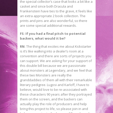
the special collector’s case that looks a bit like a
casket and since both Dracula and
Frankenstein have ties to the grave, it feels like
an extra appropriate 2 book collection. The
prints and pins are also wonderful, so there
are some special additional rewards.
FS: If you had a final pitch to potential
backers, what would it be?
RN:
The thing that excites me about Kickstarter
is it’s like walking into a dealer’s room at a
convention and there are sorts of projects you
can support. We are asking for your support of
this double bill because we are passionate
about monsters at Legendary, and we feel that
these two Monsters are really the
granddaddies of them all with their remarkable
literary pedigree. Lugosi and Karloff, I have to
believe, would love to be re-associated with
these characters 90 years after they portrayed
them on the screen, and the backers can
actually play the role of producers and help
bring this project to life, so please join in and