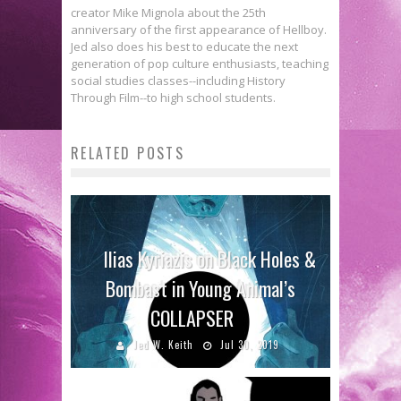
creator Mike Mignola about the 25th
anniversary of the first appearance of Hellboy.
Jed also does his best to educate the next
generation of pop culture enthusiasts, teaching
social studies classes--including History
Through Film--to high school students.
RELATED POSTS
Ilias Kyriazis on Black Holes &
Bombast in Young Animal’s
COLLAPSER
Jed W. Keith
Jul 30, 2019