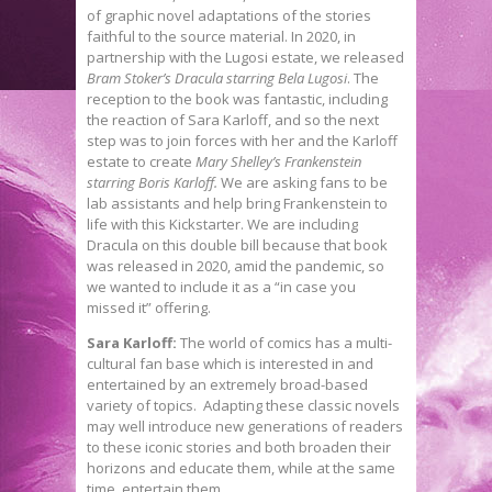
of graphic novel adaptations of the stories
faithful to the source material. In 2020, in
partnership with the Lugosi estate, we released
Bram Stoker’s Dracula starring Bela Lugosi
. The
reception to the book was fantastic, including
the reaction of Sara Karloff, and so the next
step was to join forces with her and the Karloff
estate to create
Mary Shelley’s Frankenstein
starring Boris Karloff.
We are asking fans to be
lab assistants and help bring Frankenstein to
life with this Kickstarter. We are including
Dracula on this double bill because that book
was released in 2020, amid the pandemic, so
we wanted to include it as a “in case you
missed it” offering.
Sara Karloff:
The world of comics has a multi-
cultural fan base which is interested in and
entertained by an extremely broad-based
variety of topics. Adapting these classic novels
may well introduce new generations of readers
to these iconic stories and both broaden their
horizons and educate them, while at the same
time, entertain them.