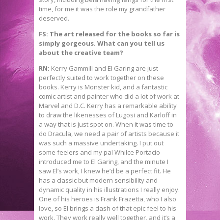
time, for me it was the role my grandfather
deserved.
FS: The art released for the books so far is
simply gorgeous. What can you tell us
about the creative team?
RN:
Kerry Gammill and El Garing are just
perfectly suited to work together on these
books. Kerry is Monster kid, and a fantastic
comic artist and painter who did a lot of work at
Marvel and D.C. Kerry has a remarkable ability
to draw the likenesses of Lugosi and Karloff in
a way that is just spot on. When it was time to
do Dracula, we need a pair of artists because it
was such a massive undertaking. I put out
some feelers and my pal Whilce Portacio
introduced me to El Garing, and the minute I
saw El’s work, I knew he’d be a perfect fit. He
has a classic but modern sensibility and
dynamic quality in his illustrations I really enjoy.
One of his heroes is Frank Frazetta, who I also
love, so El brings a dash of that epic feel to his
work. They work really well together, and it’s a