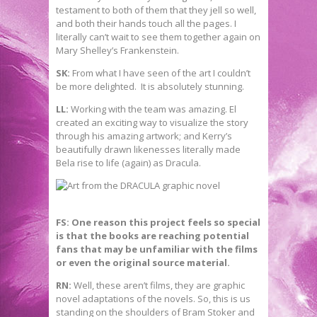
testament to both of them that they jell so well,
and both their hands touch all the pages. I
literally can’t wait to see them together again on
Mary Shelley’s Frankenstein.
SK:
From what I have seen of the art I couldn’t
be more delighted. It is absolutely stunning.
LL:
Working with the team was amazing. El
created an exciting way to visualize the story
through his amazing artwork; and Kerry’s
beautifully drawn likenesses literally made
Bela rise to life (again) as Dracula.
FS: One reason this project feels so special
is that the books are reaching potential
fans that may be unfamiliar with the films
or even the original source material.
RN:
Well, these aren’t films, they are graphic
novel adaptations of the novels. So, this is us
standing on the shoulders of Bram Stoker and