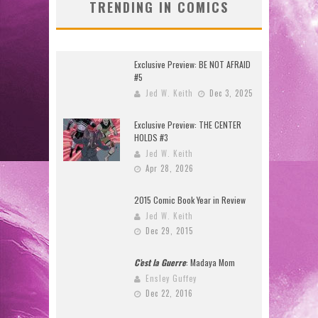
TRENDING IN COMICS
Exclusive Preview: BE NOT AFRAID
#5
Jed W. Keith
Dec 3, 2025
Exclusive Preview: THE CENTER
HOLDS #3
Jed W. Keith
Apr 28, 2026
2015 Comic Book Year in Review
Jed W. Keith
Dec 29, 2015
C’est la Guerre
: Madaya Mom
Ensley Guffey
Dec 22, 2016