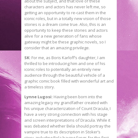
about the subject, and that love of these
characters and actors has never left me, so
getting an opportunity to re-cast them in the
iconic roles, but in a totally new vision of those
stories is a dream come true. Also, this is an
opportunity to keep these stories and actors
alive for a new generation of fans whose
gateway might be these graphic novels, so I
consider that an amazing privilege.
SK:
For me, as Boris Karloff’s daughter, I am
thrilled to be introducing him and one of his
iconic roles to potentially an entirely new
audience through the beautiful vehicle of a
graphic comic book filled with wonderful art and
a timeless story.
Lynne Lugosi:
Having been born into the
amazing legacy my grandfather created with
his unique characterization of Count Dracula, I
have a very strong connection with his stage
and screen interpretations of Dracula. While it
was debated whether Bela should portray the
vampire true to its description in Stoker’s
story, including Bela having fangs for the first