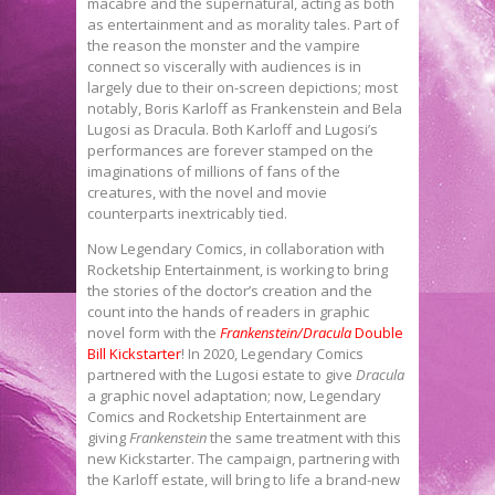
macabre and the supernatural, acting as both
as entertainment and as morality tales. Part of
the reason the monster and the vampire
connect so viscerally with audiences is in
largely due to their on-screen depictions; most
notably, Boris Karloff as Frankenstein and Bela
Lugosi as Dracula. Both Karloff and Lugosi’s
performances are forever stamped on the
imaginations of millions of fans of the
creatures, with the novel and movie
counterparts inextricably tied.
Now Legendary Comics, in collaboration with
Rocketship Entertainment, is working to bring
the stories of the doctor’s creation and the
count into the hands of readers in graphic
novel form with the
Frankenstein/Dracula
Double
Bill Kickstarter
! In 2020, Legendary Comics
partnered with the Lugosi estate to give
Dracula
a graphic novel adaptation; now, Legendary
Comics and Rocketship Entertainment are
giving
Frankenstein
the same treatment with this
new Kickstarter. The campaign, partnering with
the Karloff estate, will bring to life a brand-new