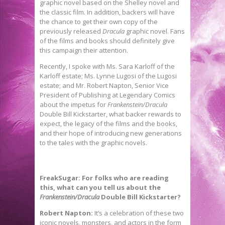
graphic novel based on the Shelley novel and
the classic film. In addition, backers will have
the chance to get their own copy of the
previously released
Dracula
graphic novel. Fans
of the films and books should definitely give
this campaign their attention.
Recently, I spoke with Ms. Sara Karloff of the
Karloff estate; Ms. Lynne Lugosi of the Lugosi
estate; and Mr. Robert Napton, Senior Vice
President of Publishing at Legendary Comics
about the impetus for
Frankenstein/Dracula
Double Bill Kickstarter, what backer rewards to
expect, the legacy of the films and the books,
and their hope of introducing new generations
to the tales with the graphic novels.
FreakSugar: For folks who are reading
this, what can you tell us about the
Frankenstein/Dracula
Double Bill Kickstarter?
Robert Napton:
It’s a celebration of these two
iconic novels, monsters, and actors in the form