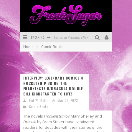
BREAKING
Bite-Sized Review: DOOMQUEST #3 (2026)
Home
Comic Books
SDCC 2026: Rocketship Entertainment Announces Con Schedule
First Look: Comixology Originals Launching New Fast-Paced Comic ZERO INSTANCE
First Look: Rocketship Entertainment & Moulin Rouge® to Produce Graphic Novels & More!
INTERVIEW: LEGENDARY COMICS &
ROCKETSHIP BRING THE
Exclusive Reveal: Guillaume Singelin's Sketchbook for LOBA LOCA Graphic Novel
FRANKENSTEIN/DRACULA DOUBLE
BILL KICKSTARTER TO LIFE!
Exclusive Preview: VAMPYRATES! #3
Jed W. Keith
Mar 21, 2023
Comic Books
The novels
Frankenstein
by Mary Shelley and
Dracula
by Bram Stoker have captivated
readers for decades with their stories of the