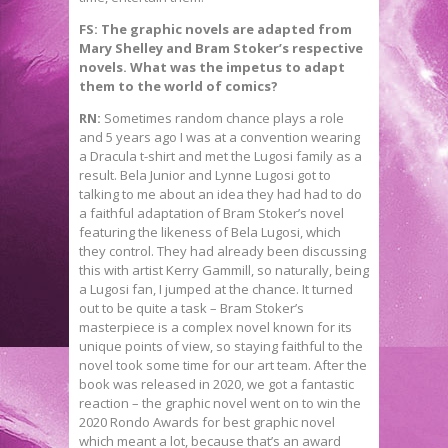
FS: The graphic novels are adapted from
Mary Shelley and Bram Stoker’s respective
novels. What was the impetus to adapt
them to the world of comics?
RN:
Sometimes random chance plays a role
and 5 years ago I was at a convention wearing
a Dracula t-shirt and met the Lugosi family as a
result. Bela Junior and Lynne Lugosi got to
talking to me about an idea they had had to do
a faithful adaptation of Bram Stoker’s novel
featuring the likeness of Bela Lugosi, which
they control. They had already been discussing
this with artist Kerry Gammill, so naturally, being
a Lugosi fan, I jumped at the chance. It turned
out to be quite a task – Bram Stoker’s
masterpiece is a complex novel known for its
unique points of view, so staying faithful to the
novel took some time for our art team. After the
book was released in 2020, we got a fantastic
reaction – the graphic novel went on to win the
2020 Rondo Awards for best graphic novel
which meant a lot, because that’s an award