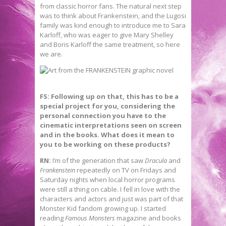
from classic horror fans. The natural next step
was to think about Frankenstein, and the Lugosi
family was kind enough to introduce me to Sara
Karloff, who was eager to give Mary Shelley
and Boris Karloff the same treatment, so here
we are.
FS: Following up on that, this has to be a
special project for you, considering the
personal connection you have to the
cinematic interpretations seen on screen
and in the books. What does it mean to
you to be working on these products?
RN:
I’m of the generation that saw
Dracula
and
Frankenstein
repeatedly on TV on Fridays and
Saturday nights when local horror programs
were still a thing on cable. I fell in love with the
characters and actors and just was part of that
Monster Kid fandom growing up. I started
reading
Famous Monsters
magazine and books