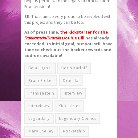
help us perpetuate the legacy of Dracula and
Frankenstein!
SK:
That I am so very proud to be involved with
this project and they can be too.
As of press time,
the Kickstarter for the
Frankenstein/Dracula
Double Bill
has already
exceeded its initial goal, but you still have
time to check out the backer rewards and
add-ons available!
Bela Lugosi
Boris Karloff
Bram Stoker
Dracula
Frankenstein
Interview
interviews
Kickstarter
Legendary
Legendary Comics
Mary Shelley
Rocketship