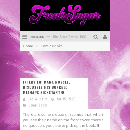
BREAKING
Bite-Sized Review: DOOMQUEST #3 (2026)
Home
Comic Books
SDCC 2026: Rocketship Entertainment Announces Con Schedule
First Look: Comixology Originals Launching New Fast-Paced Comic ZERO INSTANCE
First Look: Rocketship Entertainment & Moulin Rouge® to Produce Graphic Novels & More!
INTERVIEW: MARK RUSSELL
Exclusive Preview: VAMPYRATES! #2
DISCUSSES HIS BUNKBED
MISHAPS KICKSTARTER
Exclusive Preview: VAMPYRATES! #3
Jed W. Keith
Apr 15, 2023
Comic Books
There are some creators in comics that, when
you see their name on the front cover, there’s
no question: you
have
to pick up the book. If