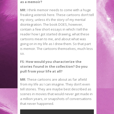
as a memoir?
MR:
I think memoir needs to come with a huge
freaking asterisk here. These cartoons don’t tell
my story, unless it’s the story of my mental
disintegration. The book DOES, however,
contain a few short essays in which I tell the
reader how I got started drawing, what these
cartoons mean to me, and about what was
going on in my life as I drew them. So that part
is memoir. The cartoons themselves, much less
so.
FS: How would you characterize the
stories found in the collection? Do you
pull from your life at all?
MR:
These cartoons are about as far afield
from my life as I can imagine. They don’t even
tell stories. They are maybe best described as
scenes in movies that would never get made in
a million years, or snapshots of conversations
that never happened.