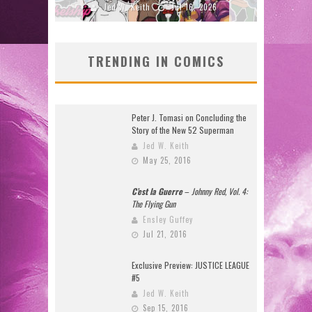
2026
Jed W. Keith
Jul 16, 2026
J
TRENDING IN COMICS
Peter J. Tomasi on Concluding the
Story of the New 52 Superman
Jed W. Keith
May 25, 2016
C’est la Guerre
–
Johnny Red, Vol. 4:
The Flying Gun
Ensley Guffey
Jul 21, 2016
Exclusive Preview: JUSTICE LEAGUE
#5
Jed W. Keith
Sep 15, 2016