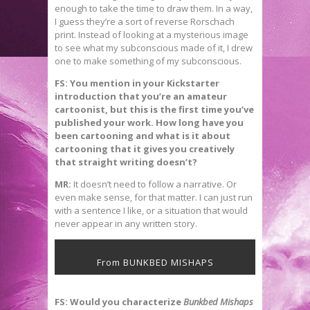
enough to take the time to draw them. In a way,
I guess they’re a sort of reverse Rorschach
print. Instead of looking at a mysterious image
to see what my subconscious made of it, I drew
one to make something of my subconscious.
FS: You mention in your Kickstarter
introduction that you’re an amateur
cartoonist, but this is the first time you’ve
published your work. How long have you
been cartooning and what is it about
cartooning that it gives you creatively
that straight writing doesn’t?
MR:
It doesn’t need to follow a narrative. Or
even make sense, for that matter. I can just run
with a sentence I like, or a situation that would
never appear in any written story.
From BUNKBED MISHAPS
FS: Would you characterize
Bunkbed Mishaps