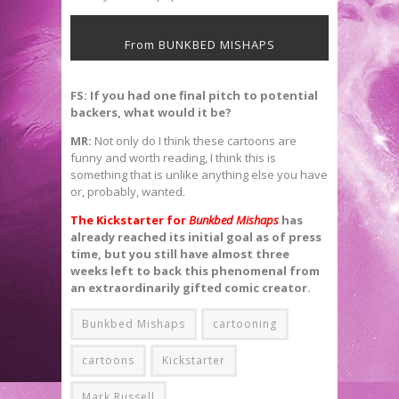
From BUNKBED MISHAPS
FS: If you had one final pitch to potential
backers, what would it be?
MR:
Not only do I think these cartoons are
funny and worth reading, I think this is
something that is unlike anything else you have
or, probably, wanted.
The Kickstarter for
Bunkbed Mishaps
has
already reached its initial goal as of press
time, but you still have almost three
weeks left to back this phenomenal from
an extraordinarily gifted comic creator.
Bunkbed Mishaps
cartooning
cartoons
Kickstarter
Mark Russell