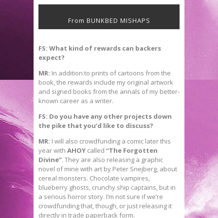
From BUNKBED MISHAPS
FS: What kind of rewards can backers
expect?
MR:
In addition to prints of cartoons from the
book, the rewards include my original artwork
and signed books from the annals of my better-
known career as a writer.
FS: Do you have any other projects down
the pike that you’d like to discuss?
MR:
I will also crowdfunding a comic later this
year with
AHOY
called
“The Forgotten
Divine”
. They are also releasing a graphic
novel of mine with art by Peter Snejberg, about
cereal monsters. Chocolate vampires,
blueberry ghosts, crunchy ship captains, but in
a serious horror story. I’m not sure if we’re
crowdfunding that, though, or just releasing it
directly in trade paperback form.