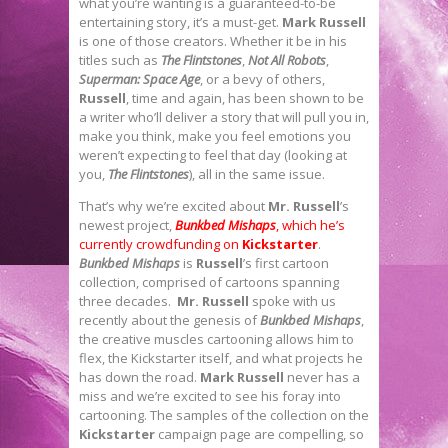
what you’re wanting is a guaranteed-to-be
entertaining story, it’s a must-get.
Mark Russell
is one of those creators. Whether it be in his
titles such as
The Flintstones
,
Not All Robots
,
Superman: Space Age
, or a bevy of others,
Russell
, time and again, has been shown to be
a writer who’ll deliver a story that will pull you in,
make you think, make you feel emotions you
weren’t expecting to feel that day (looking at
you,
The Flintstones
), all in the same issue.
That’s why we’re excited about
Mr. Russell
’s
newest project,
Bunkbed Mishaps
, which he’s
currently crowdfunding on
Kickstarter
.
Bunkbed Mishaps
is
Russell
’s first cartoon
collection, comprised of cartoons spanning
three decades.
Mr. Russell
spoke with us
recently about the genesis of
Bunkbed Mishaps
,
the creative muscles cartooning allows him to
flex, the Kickstarter itself, and what projects he
has down the road.
Mark Russell
never has a
miss and we’re excited to see his foray into
cartooning. The samples of the collection on the
Kickstarter
campaign page are compelling, so