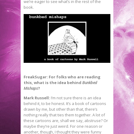
we’re eager to see what’s in the rest of the
book.
FreakSugar: For folks who are reading
this, what is the idea behind
Bunkbed
Mishaps
?
Mark Russell:
I’m not sure there is an idea
behind it, to be honest. It’s a book of cartoons
drawn by me, but other than that, there’s
nothing really that ties them together. A lot of
these cartoons are, shall we say, abstruse? Or
maybe they’re just weird. For one reason or
another, though, I thought they were funny