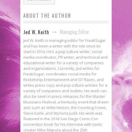
ABOUT THE AUTHOR
Managing Editor
Jed W. Keith
Jed W. Keith is managing editor for FreakSugar
and has been a writer with the site since its
start in 2014. He’s a pop culture writer, social
media coordinator, PR writer, and technical and
educational writer for a variety of companies
and organizations. Currently, Jed writes for
FreakSugar, coordinates social media for
Rocketship Entertainment and GT Races, and
writes press copy and pop culture articles for a
variety of companies and outlets. His work can
also be seen in press releases for the Master
Musicians Festival, a Kentucky event that drawn
acts such as Willie Nelson, the Counting Crows,
Steve Earle, and Wynona Judd. His work was
featured in the 2018 San Diego Comic-Con
convention book for his interview with comic
creator Mike Mignola about the 25th