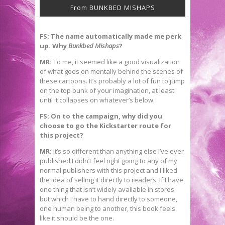
From BUNKBED MISHAPS
FS: The name automatically made me perk
up. Why
Bunkbed Mishaps
?
MR:
To me, it seemed like a good visualization
of what goes on mentally behind the scenes of
these cartoons. It’s probably a lot of fun to jump
on the top bunk of your imagination, at least
until it collapses on whatever’s below.
FS: On to the campaign, why did you
choose to go the Kickstarter route for
this project?
MR:
It’s so different than anything else I’ve ever
published I didn’t feel right going to any of my
normal publishers with this project and I liked
the idea of selling it directly to readers. If I have
one thing that isn’t widely available in stores
but which I have to hand directly to someone,
one human being to another, this book feels
like it should be the one.