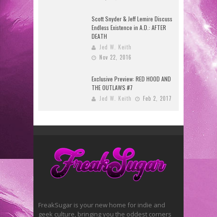
Scott Snyder & Jeff Lemire Discuss
Endless Existence in A.D.: AFTER
DEATH
Jed W. Keith
Nov 22, 2016
Exclusive Preview: RED HOOD AND
THE OUTLAWS #7
Jed W. Keith
Feb 2, 2017
FreakSugar is your new home for indie and
geek culture, bringing you the oddest corners