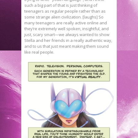
such a big part of that is just thinking of
teenagers as regular people rather than as
some strange alien civilization. [laughs] So
many teenagers are really active online and
they’re extremely well spoken, insightful, and
just, scary smart—we always wanted to show
Stella and her friends in a really authentic way,
and to us that just meant making them sound
like real people.