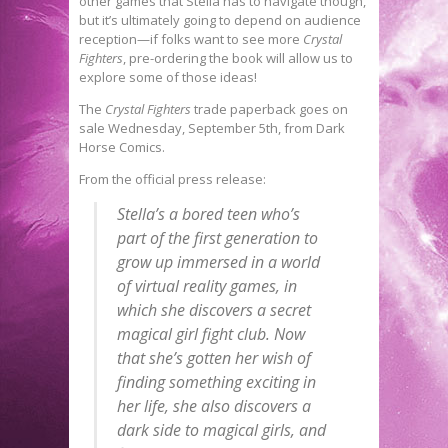
other games that Stella has to navigate though,
but it’s ultimately going to depend on audience
reception—if folks want to see more
Crystal
Fighters
, pre-ordering the book will allow us to
explore some of those ideas!
The
Crystal Fighters
trade paperback goes on
sale Wednesday, September 5th, from Dark
Horse Comics.
From the official press release:
Stella’s a bored teen who’s
part of the first generation to
grow up immersed in a world
of virtual reality games, in
which she discovers a secret
magical girl fight club. Now
that she’s gotten her wish of
finding something exciting in
her life, she also discovers a
dark side to magical girls, and