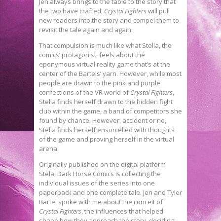
Jen always brings to the table to the story that
the two have crafted,
Crystal Fighters
will pull
new readers into the story and compel them to
revisit the tale again and again.
That compulsion is much like what Stella, the
comics’ protagonist, feels about the
eponymous virtual reality game that’s at the
center of the Bartels’ yarn. However, while most
people are drawn to the pink and purple
confections of the VR world of
Crystal Fighters
,
Stella finds herself drawn to the hidden fight
club within the game, a band of competitors she
found by chance. However, accident or no,
Stella finds herself ensorcelled with thoughts
of the game and proving herself in the virtual
arena.
Originally published on the digital platform
Stela, Dark Horse Comics is collecting the
individual issues of the series into one
paperback and one complete tale. Jen and Tyler
Bartel spoke with me about the conceit of
Crystal Fighters
, the influences that helped
shape how they approach the story, deciding