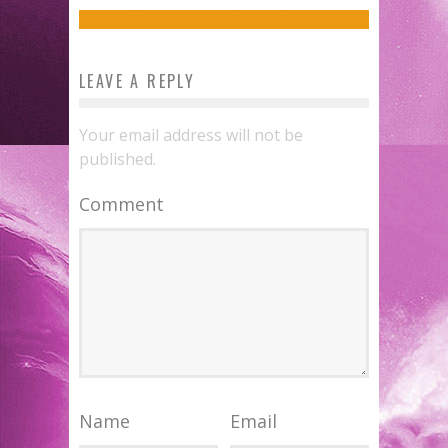
Jed W. Keith
Jul 12, 2016
LEAVE A REPLY
Your email address will not be
published.
Comment
Name
Email