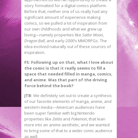
story formatted for a digital comics platform.
Before that, neither one of us really had any
significant amount of experience making
comics, so we pulled a lot of inspiration from
our own childhoods and what we grew up
loving—namely properties like
Sailor Moon
,
Dragon Ball
, and early-2000’s MMORPGs. The
idea evolved naturally out of these sources of
inspiration.
FS: Following up on that, what I love about
the comic is that it really seems to fill a
space that needed filled in manga, comics,
and anime. Was that part of the driving
force behind the book?
JTB:
We definitely set out to create a synthesis
of our favorite elements of manga, anime, and
western media—American audiences have
been super familiar with big Nintendo
properties like
Zelda
and
Pokemon
, that lean
more into an anime aesthetic, and we wanted
to bring some of that to a wider comic audience
as well.