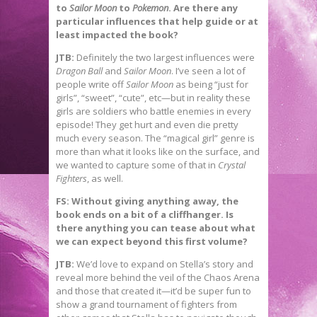
to
Sailor Moon
to
Pokemon
. Are there any
particular influences that help guide or at
least impacted the book?
JTB:
Definitely the two largest influences were
Dragon Ball
and
Sailor Moon
. I’ve seen a lot of
people write off
Sailor Moon
as being “just for
girls”, “sweet”, “cute”, etc—but in reality these
girls are soldiers who battle enemies in every
episode! They get hurt and even die pretty
much every season. The “magical girl” genre is
more than what it looks like on the surface, and
we wanted to capture some of that in
Crystal
Fighters
, as well.
FS: Without giving anything away, the
book ends on a bit of a cliffhanger. Is
there anything you can tease about what
we can expect beyond this first volume?
JTB:
We’d love to expand on Stella’s story and
reveal more behind the veil of the Chaos Arena
and those that created it—it’d be super fun to
show a grand tournament of fighters from