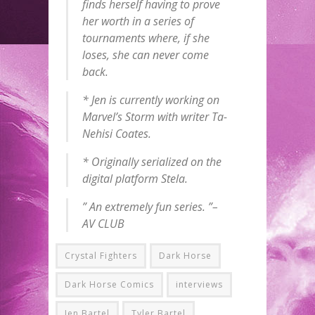
finds herself having to prove
her worth in a series of
tournaments where, if she
loses, she can never come
back.
* Jen is currently working on
Marvel’s
Storm
with writer Ta-
Nehisi Coates.
* Originally serialized on the
digital platform Stela.
” An extremely fun series. ”–
AV CLUB
Crystal Fighters
Dark Horse
Dark Horse Comics
interviews
Jen Bartel
Tyler Bartel