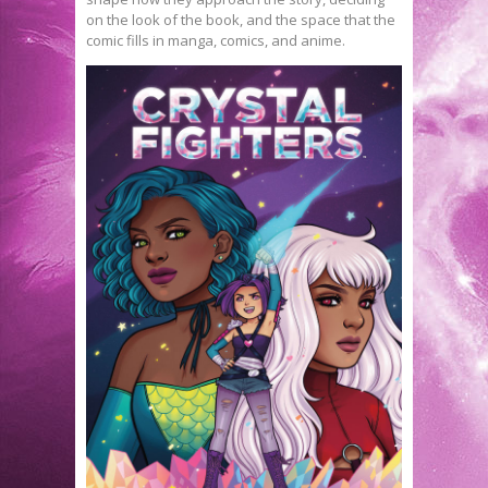
on the look of the book, and the space that the
comic fills in manga, comics, and anime.