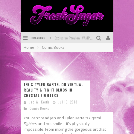
Exclusive Preview: VAMPYRATES! #3
BREAKING
Bite-Sized Review: DOOMQUEST #3 (2026)
Home
Comic Books
SDCC 2026: Rocketship Entertainment Announces Con Schedule
First Look: Comixology Originals Launching New Fast-Paced Comic ZERO INSTANCE
First Look: Rocketship Entertainment & Moulin Rouge® to Produce Graphic Novels & More!
JEN & TYLER BARTEL ON VIRTUAL
Exclusive Reveal: Guillaume Singelin's Sketchbook for LOBA LOCA Graphic Novel
REALITY & FIGHT CLUBS IN
CRYSTAL FIGHTERS
Jed W. Keith
Jul 13, 2018
Comic Books
You can’t read Jen and Tyler Bartel’s
Crystal
Fighters
and not smile—it’s physically
impossible. From mixing the gorgeous art that