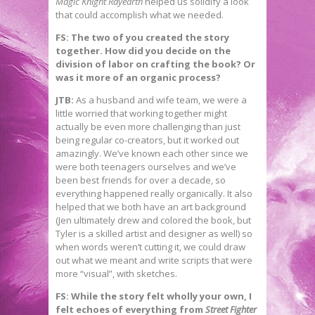
Magic Knight Rayearth
helped us solidify a look
that could accomplish what we needed.
FS: The two of you created the story
together. How did you decide on the
division of labor on crafting the book? Or
was it more of an organic process?
JTB:
As a husband and wife team, we were a
little worried that working together might
actually be even more challenging than just
being regular co-creators, but it worked out
amazingly. We’ve known each other since we
were both teenagers ourselves and we’ve
been best friends for over a decade, so
everything happened really organically. It also
helped that we both have an art background
(Jen ultimately drew and colored the book, but
Tyler is a skilled artist and designer as well) so
when words weren’t cutting it, we could draw
out what we meant and write scripts that were
more “visual”, with sketches.
FS: While the story felt wholly your own, I
felt echoes of everything from
Street Fighter