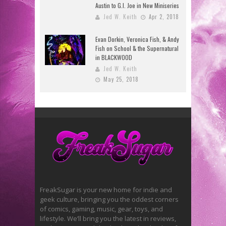
Austin to G.I. Joe in New Miniseries
Jed W. Keith
Apr 2, 2018
Evan Dorkin, Veronica Fish, & Andy
Fish on School & the Supernatural
in BLACKWOOD
Jed W. Keith
May 25, 2018
FreakSugar is your new home for indie and
geek culture, bringing you the oddest corners
of comics, gaming, music, gear, toys, and
lifestyle. We’ll bring you the latest in reviews,