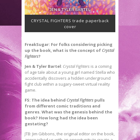
CRYSTAL FIGHTERS trade paperback
cover
FreakSugar: For folks considering picking
up the book, what is the concept of
Crystal
Fighters
?
Jen & Tyler Bartel
:
Crystal Fighters
is a coming
of age tale about a young girl named Stella who
accidentally discovers a hidden underground
fight club within a sugary-sweet virtual reality
game.
FS: The idea behind
Crystal Fighters
pulls
from different comic traditions and
genres. What was the genesis behind the
book? How long had the idea been
gestating?
JTB: Jim Gibbons, the original editor on the book,
approached us with an opportunity to create a