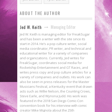
ABOUT THE AUTHOR
Managing Editor
Jed W. Keith
Jed W. Keith is managing editor for FreakSugar
and has been a writer with the site since its
start in 2014. He’s a pop culture writer, social
media coordinator, PR writer, and technical and
educational writer for a variety of companies
and organizations. Currently, Jed writes for
FreakSugar, coordinates social media for
Rocketship Entertainment and GT Races, and
writes press copy and pop culture articles for a
variety of companies and outlets. His work can
also be seen in press releases for the Master
Musicians Festival, a Kentucky event that drawn
acts such as Willie Nelson, the Counting Crows,
Steve Earle, and Wynona Judd. His work was
featured in the 2018 San Diego Comic-Con
convention book for his interview with comic
creator Mike Mignola about the 25th