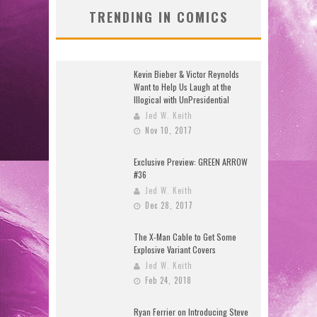
TRENDING IN COMICS
Kevin Bieber & Victor Reynolds
Want to Help Us Laugh at the
Illogical with UnPresidential
Jed W. Keith
Nov 10, 2017
Exclusive Preview: GREEN ARROW
#36
Jed W. Keith
Dec 28, 2017
The X-Man Cable to Get Some
Explosive Variant Covers
Jed W. Keith
Feb 24, 2018
Ryan Ferrier on Introducing Steve