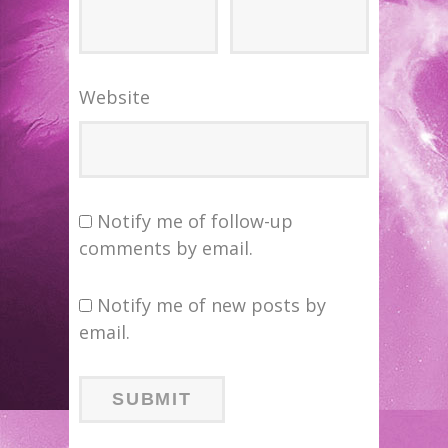
Website
Notify me of follow-up
comments by email.
Notify me of new posts by
email.