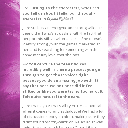
FS: Turning to the characters, what can
you tell us about Stella, our through-
character in
Crystal Fighters
?
JTB:
Stella is an energetic and strong-willed 13
year old girl who’s struggling with the fact that
her parents still view her as a kid. She doesn’t
identify strongly with the games marketed at
her, and is searching for something with the
same maturity level that she has.
FS: You capture the teens
’ voices
incredibly well. Is there a process you go
through to get those voices right—
because you do an amazing job with it? I
say that because not once did it feel
stilted or like you were trying too hard. It
felt quite natural to the ears.
JTB:
Thank you! That’s all Tyler. He’s a natural
when it comes to writing dialogue! We had a lot
of discussions early on about making sure they
didn’t sound too “try-hard” or like an adult was
trying to write “youth language”, and I think