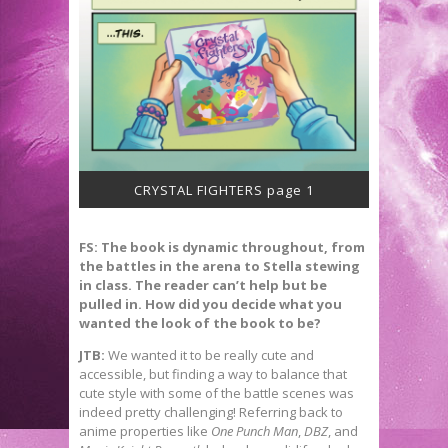
CRYSTAL FIGHTERS page 1
FS: The book is dynamic throughout, from
the battles in the arena to Stella stewing
in class. The reader can
’t help but be
pulled in. How did you decide what you
wanted the look of the book to be?
JTB:
We wanted it to be really cute and
accessible, but finding a way to balance that
cute style with some of the battle scenes was
indeed pretty challenging! Referring back to
anime properties like
One Punch Man
,
DBZ
, and