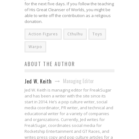
for the next five days. If you follow the teaching
of His Great Cleanser of Worlds, you might be
able to write off the contribution as a religious
donation.
Action Figures
Cthulhu
Toys
Warpo
ABOUT THE AUTHOR
Managing Editor
Jed W. Keith
Jed W. Keith is managing editor for FreakSugar
and has been a writer with the site since its
start in 2014. He’s a pop culture writer, social
media coordinator, PR writer, and technical and
educational writer for a variety of companies
and organizations. Currently, Jed writes for
FreakSugar, coordinates social media for
Rocketship Entertainment and GT Races, and
writes press copy and pop culture articles for a