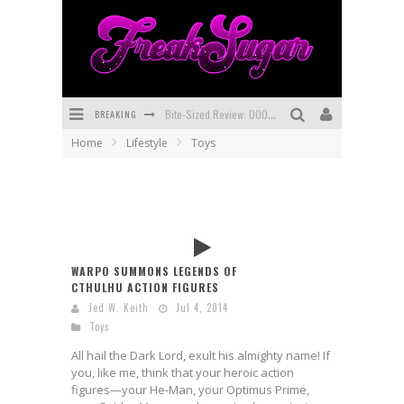
BREAKING
Bite-Sized Review: DOOMQUEST #3 (2026)
Home
Lifestyle
Toys
SDCC 2026: Rocketship Entertainment Announces Con Schedule
First Look: Comixology Originals Launching New Fast-Paced Comic ZERO INSTANCE
First Look: Rocketship Entertainment & Moulin Rouge® to Produce Graphic Novels & More!
Exclusive Preview: VAMPYRATES! #2
WARPO SUMMONS LEGENDS OF
CTHULHU ACTION FIGURES
Exclusive Preview: VAMPYRATES! #3
Jed W. Keith
Jul 4, 2014
Toys
All hail the Dark Lord, exult his almighty name! If
you, like me, think that your heroic action
figures—your He-Man, your Optimus Prime,