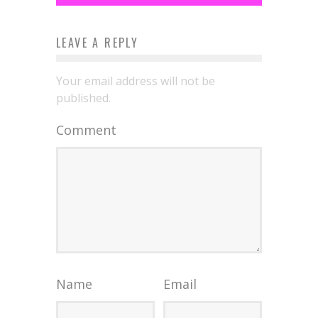
LEAVE A REPLY
Your email address will not be
published.
Comment
Name
Email