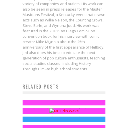
variety of companies and outlets. His work can
also be seen in press releases for the Master
Musicians Festival, a Kentucky event that drawn
acts such as Willie Nelson, the Counting Crows,
Steve Earle, and Wynona Judd. His work was
featured in the 2018 San Diego Comic-Con
convention book for his interview with comic
creator Mike Mignola about the 25th
anniversary of the first appearance of Hellboy.
Jed also does his best to educate the next
generation of pop culture enthusiasts, teaching
social studies classes--including History
Through Film--to high school students.
Springfield in LEGOLand: See the
RELATED POSTS
Catching Up On MARVEL
Simpsons Minifigures!
This Call Girl Of Cthulhu Trailer
LEGENDS: Allfather/Odin Series
Jed W. Keith
May 21, 2014
The WWE Elite Bray Wyatt Figure
Brings The Schlock
Lemonjuice McGee
May 18, 2015
Urges You To Follow The Buzzards
FreakSugar Team
May 2, 2014
Lemonjuice McGee
Jun 13, 2014