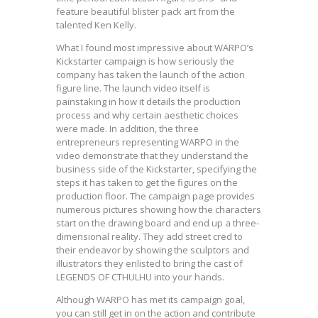
feature beautiful blister pack art from the
talented Ken Kelly.
What I found most impressive about WARPO’s
Kickstarter campaign is how seriously the
company has taken the launch of the action
figure line. The launch video itself is
painstaking in how it details the production
process and why certain aesthetic choices
were made. In addition, the three
entrepreneurs representing WARPO in the
video demonstrate that they understand the
business side of the Kickstarter, specifying the
steps it has taken to get the figures on the
production floor. The campaign page provides
numerous pictures showing how the characters
start on the drawing board and end up a three-
dimensional reality. They add street cred to
their endeavor by showing the sculptors and
illustrators they enlisted to bring the cast of
LEGENDS OF CTHULHU into your hands.
Although WARPO has met its campaign goal,
you can still get in on the action and contribute