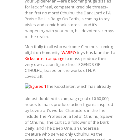
your Spider-Man—are becoming huge sissies
for lack of real, competent, credible threats–
then fret no more! Cthulhu, the Dark Lord of All,
Praise Be His Reign On Earth, is coming to toy
aisles and comic book stores—and it’s
happening with your help, his devoted viceroys
of the realm.
Mercifully to all who welcome Cthulhu’s coming
blight on humanity,
WARPO
toys has launched a
Kickstarter campaign
to mass produce their
very own action figure line, LEGENDS OF
CTHULHU, based on the works of H. P.
Lovecraft.
The Kickstarter, which has already
almost doubled its campaign goal of $60,000,
hopes to mass produce action figures inspired
by Lovecraft’s works. Characters in the line
include The Professor, a foil of Cthulhu; Spawn
of Cthulhu; The Cultist, a follower of the Dark
Deity; and The Deep One, an undersea
creature who serves only Cthulhu. As the
campaign has exceeded its monetary mark, it