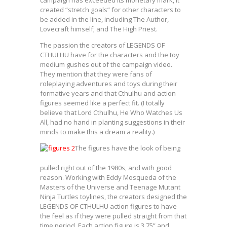
created “stretch goals” for other characters to
be added in the line, including The Author,
Lovecraft himself; and The High Priest.
The passion the creators of LEGENDS OF
CTHULHU have for the characters and the toy
medium gushes out of the campaign video.
They mention that they were fans of
roleplaying adventures and toys during their
formative years and that Cthulhu and action
figures seemed like a perfect fit. (I totally
believe that Lord Cthulhu, He Who Watches Us
All, had no hand in planting suggestions in their
minds to make this a dream a reality.)
The figures have the look of being
pulled right out of the 1980s, and with good
reason. Working with Eddy Mosqueda of the
Masters of the Universe and Teenage Mutant
Ninja Turtles toylines, the creators designed the
LEGENDS OF CTHULHU action figures to have
the feel as if they were pulled straight from that
time period. Each action figure is 3.75” and