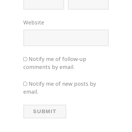
Website
Notify me of follow-up
comments by email.
Notify me of new posts by
email.
NIGHT
NIGHT
ING
ING
“DOC”
TT &
ORG
ORG
EIR
EIR