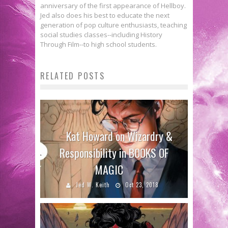
anniversary of the first appearance of Hellboy.
Jed also does his best to educate the next
generation of pop culture enthusiasts, teaching
social studies classes--including History
Through Film--to high school students.
RELATED POSTS
Kat Howard on Wizardry &
Responsibility in BOOKS OF
MAGIC
Jed W. Keith
Oct 23, 2018