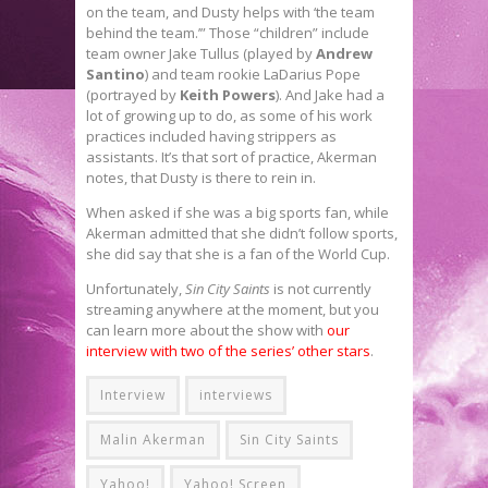
on the team, and Dusty helps with ‘the team
behind the team.’” Those “children” include
team owner Jake Tullus (played by
Andrew
Santino
) and team rookie LaDarius Pope
(portrayed by
Keith Powers
). And Jake had a
lot of growing up to do, as some of his work
practices included having strippers as
assistants. It’s that sort of practice, Akerman
notes, that Dusty is there to rein in.
When asked if she was a big sports fan, while
Akerman admitted that she didn’t follow sports,
she did say that she is a fan of the World Cup.
Unfortunately,
Sin City Saints
is not currently
streaming anywhere at the moment, but you
can learn more about the show with
our
interview with two of the series’ other stars
.
Interview
interviews
Malin Akerman
Sin City Saints
Yahoo!
Yahoo! Screen