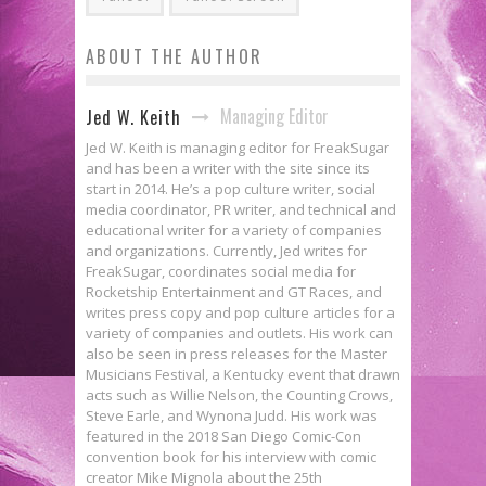
ABOUT THE AUTHOR
Managing Editor
Jed W. Keith
Jed W. Keith is managing editor for FreakSugar
and has been a writer with the site since its
start in 2014. He’s a pop culture writer, social
media coordinator, PR writer, and technical and
educational writer for a variety of companies
and organizations. Currently, Jed writes for
FreakSugar, coordinates social media for
Rocketship Entertainment and GT Races, and
writes press copy and pop culture articles for a
variety of companies and outlets. His work can
also be seen in press releases for the Master
Musicians Festival, a Kentucky event that drawn
acts such as Willie Nelson, the Counting Crows,
Steve Earle, and Wynona Judd. His work was
featured in the 2018 San Diego Comic-Con
convention book for his interview with comic
creator Mike Mignola about the 25th