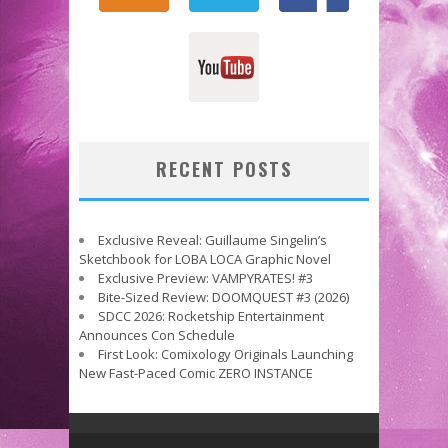
RECENT POSTS
Exclusive Reveal: Guillaume Singelin’s
Sketchbook for LOBA LOCA Graphic Novel
Exclusive Preview: VAMPYRATES! #3
Bite-Sized Review: DOOMQUEST #3 (2026)
SDCC 2026: Rocketship Entertainment
Announces Con Schedule
First Look: Comixology Originals Launching
New Fast-Paced Comic ZERO INSTANCE