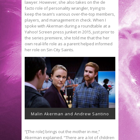
lawyer. However, she also takes on the de
facto role of personality wrangler, trying to
keep the team’s various over-the-top members,
players, and management in check. When I
spoke with Akerman during a roundtable at a
Yahoo! Screen press junket in 2015, just prior to
the series premiere, she told me that the her
own real-life role as a parent helped informed
her role on Sin City Saints.
Malin Akerman and Andrew Santino
“[The role] brings out the mother in me,”
Akerman explained. “There are a lot of children