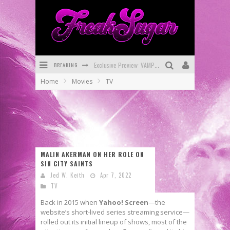
BREAKING
Exclusive Preview: VAMPYRATES! #3
Home
Movies
TV
Bite-Sized Review: DOOMQUEST #3 (2026)
SDCC 2026: Rocketship Entertainment Announces Con Schedule
First Look: Comixology Originals Launching New Fast-Paced Comic ZERO INSTANCE
First Look: Rocketship Entertainment & Moulin Rouge® to Produce Graphic Novels & More!
MALIN AKERMAN ON HER ROLE ON
SIN CITY SAINTS
Exclusive Reveal: Guillaume Singelin's Sketchbook for LOBA LOCA Graphic Novel
Jed W. Keith
Apr 7, 2022
TV
Back in 2015 when
Yahoo! Screen
—the
website’s short-lived series streaming service—
rolled out its initial lineup of shows, most of the