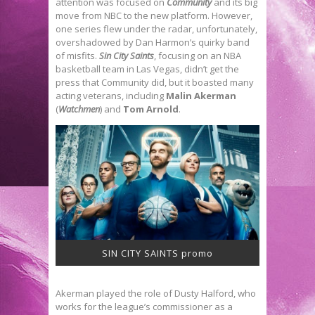
attention was focused on
Community
and its big
move from NBC to the new platform. However,
one series flew under the radar, unfortunately,
overshadowed by Dan Harmon’s quirky band
of misfits.
Sin City Saints
, focusing on an NBA
basketball team in Las Vegas, didn’t get the
press that Community did, but it boasted many
acting veterans, including
Malin Akerman
(
Watchmen
) and
Tom Arnold
.
SIN CITY SAINTS promo
Akerman played the role of Dusty Halford, who
works for the league’s commissioner as a