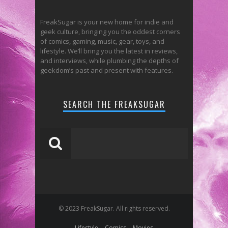
FreakSugar is your new home for indie and
geek culture, bringing you the oddest corners
of comics, gaming, music, gear, toys, and
lifestyle. We’ll bring you the latest in reviews,
and interviews, while plumbing the depths of
geekdom’s past and present with features.
SEARCH THE FREAKSUGAR
© 2023 FreakSugar. All rights reserved.
Lifestyle
Comics
Movies