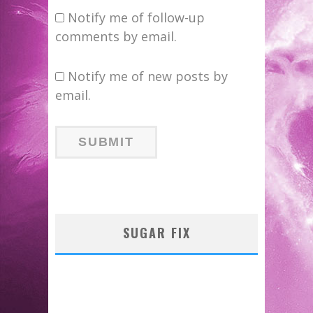
Notify me of follow-up
comments by email.
Notify me of new posts by
email.
SUGAR FIX