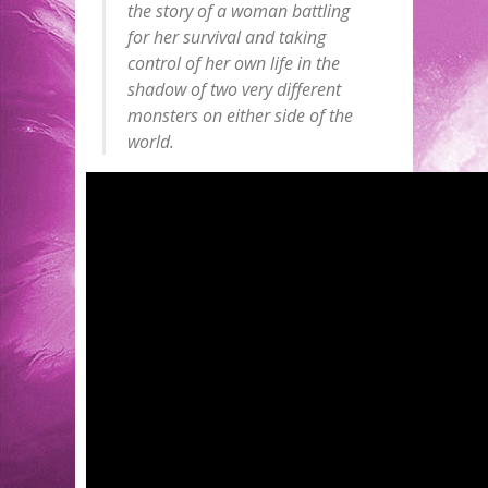
the story of a woman battling
for her survival and taking
control of her own life in the
shadow of two very different
monsters on either side of the
world.