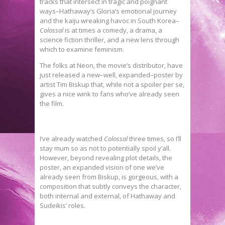
tracks that intersect in tragic and poignant
ways–Hathaway’s Gloria’s emotional journey
and the kaiju wreaking havoc in South Korea–
Colossal
is at times a comedy, a drama, a
science fiction thriller, and a new lens through
which to examine feminism.
The folks at Neon, the movie’s distributor, have
just released a new–well, expanded–poster by
artist Tim Biskup that, while not a spoiler per se,
gives a nice wink to fans who’ve already seen
the film.
I’ve already watched
Colossal
three times, so I’ll
stay mum so as not to potentially spoil y’all.
However, beyond revealing plot details, the
poster, an expanded vision of one we’ve
already seen from Biskup, is gorgeous, with a
composition that subtly conveys the character,
both internal and external, of Hathaway and
Sudeikis’ roles.