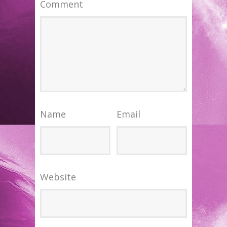
Comment
Name
Email
Website