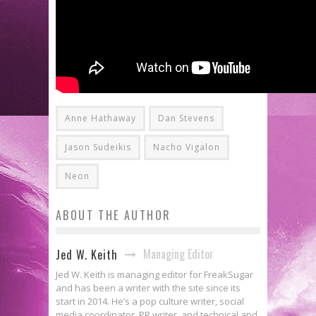
Anne Hathaway
Dan Stevens
Jason Sudeikis
Nacho Vigalon
Neon
ABOUT THE AUTHOR
Managing Editor
Jed W. Keith
Jed W. Keith is managing editor for FreakSugar
and has been a writer with the site since its
start in 2014. He’s a pop culture writer, social
media coordinator, PR writer, and technical and