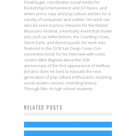
FreakSugar, coordinates social media for
Rocketship Entertainment and GT Races, and
writes press copy and pop culture articles for a
variety of companies and outlets. His work can
also be seen in press releases for the Master
Musicians Festival, a Kentucky event that drawn
acts such as Willie Nelson, the Counting Crows,
Steve Earle, and Wynona Judd. His work was
featured in the 2018 San Diego Comic-Con
convention book for his interview with comic
creator Mike Mignola about the 25th
anniversary of the first appearance of Hellboy.
Jed also does his best to educate the next
generation of pop culture enthusiasts, teaching
social studies classes--including History
Interview: Jason Eisener & Evan
Through Film--to high school students.
Husney Bring Us INTO THE VOID in
RELATED POSTS
Not Your Mother’s Princess
New Hulu Docuseries
Master Musicians Festival
Music
Jed W. Keith
Sep 19, 2025
HBO Premieres Kurt Cobain
Returns to Southeast Kentucky
Steven Smith
Mar 31, 2014