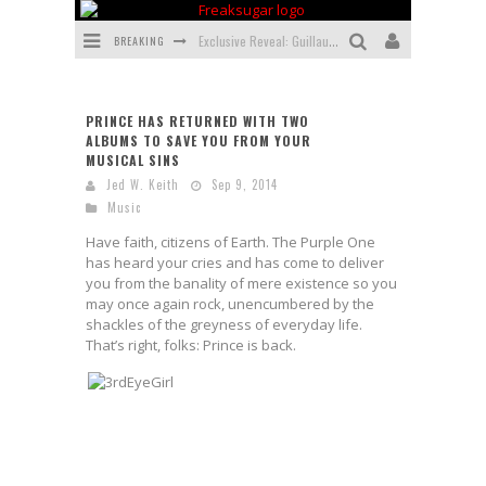
BREAKING
Exclusive Reveal: Guillaume Singelin's Sketchbook for LOBA LOCA Graphic Novel
Exclusive Preview: VAMPYRATES! #3
PRINCE HAS RETURNED WITH TWO
Bite-Sized Review: DOOMQUEST #3 (2026)
ALBUMS TO SAVE YOU FROM YOUR
MUSICAL SINS
SDCC 2026: Rocketship Entertainment Announces Con Schedule
Jed W. Keith
Sep 9, 2014
Music
First Look: Comixology Originals Launching New Fast-Paced Comic ZERO INSTANCE
Have faith, citizens of Earth. The Purple One
First Look: Rocketship Entertainment & Moulin Rouge® to Produce Graphic Novels & More!
has heard your cries and has come to deliver
you from the banality of mere existence so you
may once again rock, unencumbered by the
shackles of the greyness of everyday life.
That’s right, folks: Prince is back.