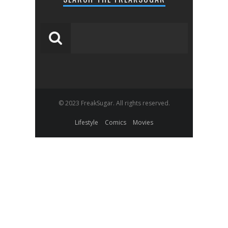
© 2023 FreakSugar. All rights reserved.
Lifestyle
Comics
Movies