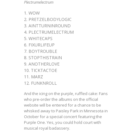
Plectrumelectrum
WOW
PRETZELBODYLOGIC
AINTTURNINROUND
PLECTRUMELECTRUM
WHITECAPS
FIXURLIFEUP
BOYTROUBLE
STOPTHISTRAIN
ANOTHERLOVE
TICKTACTOE
MARZ
FUNKNROLL
And the icing on the purple, ruffled cake: Fans
who pre-order the albums on the official
website will be entered for a chance to be
whisked away to Paisley Park in Minnesota in
October for a special concert featuring the
Purple One. Yes, you could hold court with
musical royal badassery.