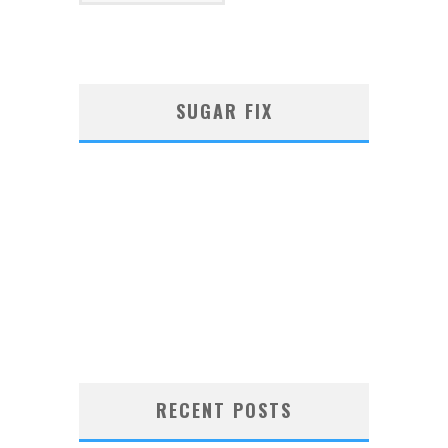
SUGAR FIX
RECENT POSTS