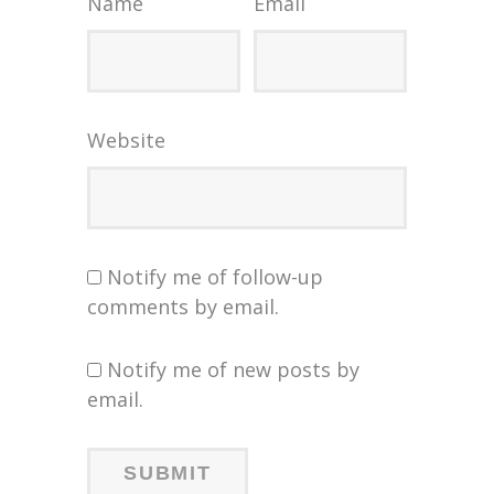
Name
Email
Website
Notify me of follow-up
comments by email.
Notify me of new posts by
email.