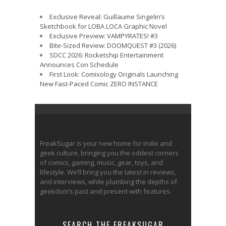
Exclusive Reveal: Guillaume Singelin’s
Sketchbook for LOBA LOCA Graphic Novel
Exclusive Preview: VAMPYRATES! #3
Bite-Sized Review: DOOMQUEST #3 (2026)
SDCC 2026: Rocketship Entertainment
Announces Con Schedule
First Look: Comixology Originals Launching
New Fast-Paced Comic ZERO INSTANCE
FreakSugar is your new home for indie and
geek culture, bringing you the oddest corners
of comics, gaming, music, gear, toys, and
lifestyle. We’ll bring you the latest in reviews,
and interviews, while plumbing the depths of
geekdom’s past and present with features.
SEARCH THE FREAKSUGAR