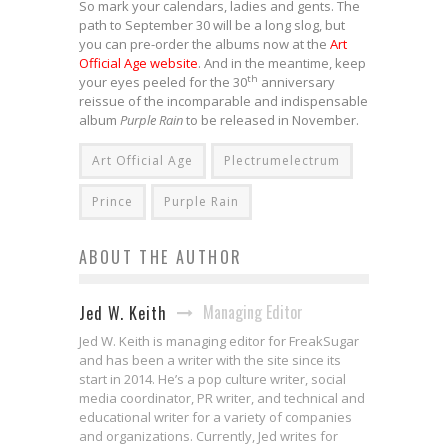
So mark your calendars, ladies and gents. The
path to September 30 will be a long slog, but
you can pre-order the albums now at the
Art
Official Age website
. And in the meantime, keep
th
your eyes peeled for the 30
anniversary
reissue of the incomparable and indispensable
album
Purple Rain
to be released in November.
Art Official Age
Plectrumelectrum
Prince
Purple Rain
ABOUT THE AUTHOR
Managing Editor
Jed W. Keith
Jed W. Keith is managing editor for FreakSugar
and has been a writer with the site since its
start in 2014. He’s a pop culture writer, social
media coordinator, PR writer, and technical and
educational writer for a variety of companies
and organizations. Currently, Jed writes for