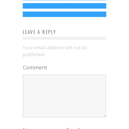
Documentary
Jed W. Keith
Jul 16, 2021
Jed W. Keith
May 3, 2015
LEAVE A REPLY
Your email address will not be
published.
Comment