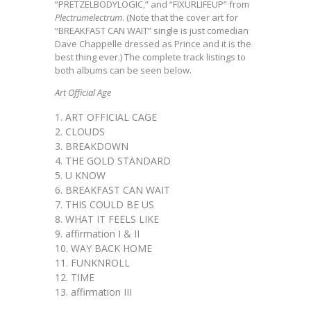
“PRETZELBODYLOGIC,” and “FIXURLIFEUP” from
Plectrumelectrum
. (Note that the cover art for
“BREAKFAST CAN WAIT” single is just comedian
Dave Chappelle dressed as Prince and it is the
best thing ever.) The complete track listings to
both albums can be seen below.
Art Official Age
ART OFFICIAL CAGE
CLOUDS
BREAKDOWN
THE GOLD STANDARD
U KNOW
BREAKFAST CAN WAIT
THIS COULD BE US
WHAT IT FEELS LIKE
affirmation I & II
WAY BACK HOME
FUNKNROLL
TIME
affirmation III