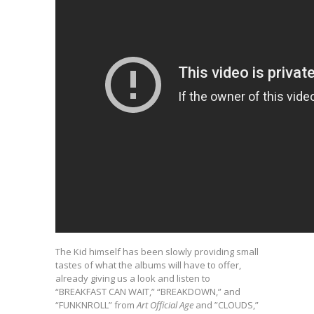
The Kid himself has been slowly providing small
tastes of what the albums will have to offer,
already giving us a look and listen to
“BREAKFAST CAN WAIT,” “BREAKDOWN,” and
“FUNKNROLL” from
Art Official Age
and ”CLOUDS,”