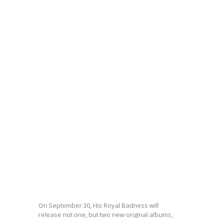
On September 30, His Royal Badness will
release not one, but two new original albums,