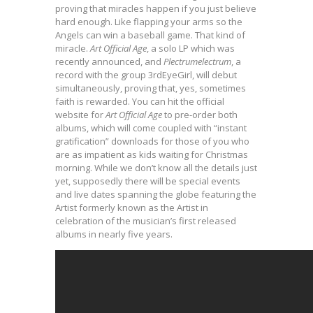
proving that miracles happen if you just believe
hard enough. Like flapping your arms so the
Angels can win a baseball game. That kind of
miracle.
Art Official Age
, a solo LP which was
recently announced, and
Plectrumelectrum
, a
record with the group 3rdEyeGirl, will debut
simultaneously, proving that, yes, sometimes
faith is rewarded. You can hit the official
website for
Art Official Age
to pre-order both
albums, which will come coupled with “instant
gratification” downloads for those of you who
are as impatient as kids waiting for Christmas
morning. While we don’t know all the details just
yet, supposedly there will be special events
and live dates spanning the globe featuring the
Artist formerly known as the Artist in
celebration of the musician’s first released
albums in nearly five years.