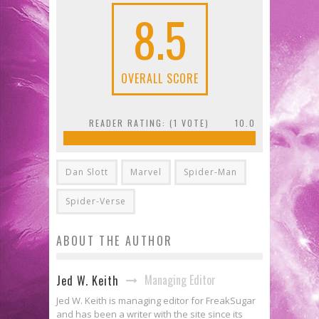
8.5
OVERALL SCORE
READER RATING: (
1
VOTE)
10.0
Dan Slott
Marvel
Spider-Man
Spider-Verse
ABOUT THE AUTHOR
Managing Editor
Jed W. Keith
Jed W. Keith is managing editor for FreakSugar
and has been a writer with the site since its