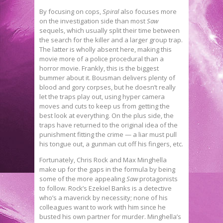
By focusing on cops,
Spiral
also focuses more
on the investigation side than most
Saw
sequels, which usually split their time between
the search for the killer and a larger group trap.
The latter is wholly absent here, making this
movie more of a police procedural than a
horror movie. Frankly, this is the biggest
bummer about it. Bousman delivers plenty of
blood and gory corpses, but he doesn’t really
let the traps play out, using hyper camera
moves and cuts to keep us from getting the
best look at everything. On the plus side, the
traps have returned to the original idea of the
punishment fitting the crime — a liar must pull
his tongue out, a gunman cut off his fingers, etc.
Fortunately, Chris Rock and Max Minghella
make up for the gaps in the formula by being
some of the more appealing
Saw
protagonists
to follow. Rock’s Ezekiel Banks is a detective
who’s a maverick by necessity; none of his
colleagues want to work with him since he
busted his own partner for murder. Minghella’s