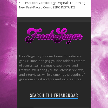
First Look: Comixology Originals Launching
New Fast-Paced Comic ZERO INSTANCE
FreakSugar is your new home for indie and
geek culture, bringing you the oddest corners
of comics, gaming, music, gear, toys, and
lifestyle. We’ll bring you the latest in reviews,
and interviews, while plumbing the depths of
geekdom’s past and present with features.
SEARCH THE FREAKSUGAR