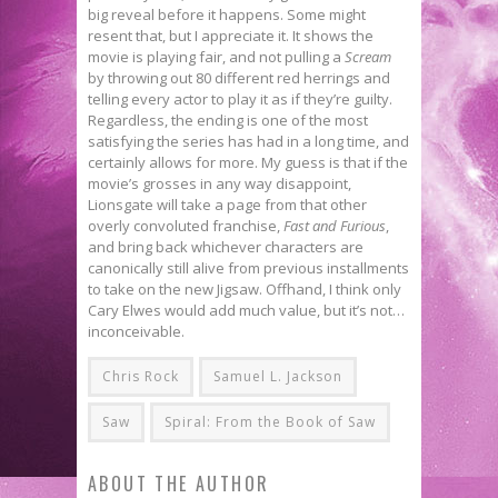
big reveal before it happens. Some might
resent that, but I appreciate it. It shows the
movie is playing fair, and not pulling a
Scream
by throwing out 80 different red herrings and
telling every actor to play it as if they’re guilty.
Regardless, the ending is one of the most
satisfying the series has had in a long time, and
certainly allows for more. My guess is that if the
movie’s grosses in any way disappoint,
Lionsgate will take a page from that other
overly convoluted franchise,
Fast and Furious
,
and bring back whichever characters are
canonically still alive from previous installments
to take on the new Jigsaw. Offhand, I think only
Cary Elwes would add much value, but it’s not…
inconceivable.
Chris Rock
Samuel L. Jackson
Saw
Spiral: From the Book of Saw
ABOUT THE AUTHOR