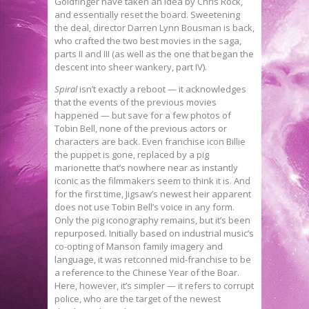
Goldfinger have taken an idea by Chris Rock,
and essentially reset the board. Sweetening
the deal, director Darren Lynn Bousman is back,
who crafted the two best movies in the saga,
parts II and III (as well as the one that began the
descent into sheer wankery, part IV).
Spiral
isn’t exactly a reboot — it acknowledges
that the events of the previous movies
happened — but save for a few photos of
Tobin Bell, none of the previous actors or
characters are back. Even franchise icon Billie
the puppet is gone, replaced by a pig
marionette that’s nowhere near as instantly
iconic as the filmmakers seem to think it is. And
for the first time, Jigsaw’s newest heir apparent
does not use Tobin Bell’s voice in any form.
Only the pig iconography remains, but it’s been
repurposed. Initially based on industrial music’s
co-opting of Manson family imagery and
language, it was retconned mid-franchise to be
a reference to the Chinese Year of the Boar.
Here, however, it’s simpler — it refers to corrupt
police, who are the target of the newest