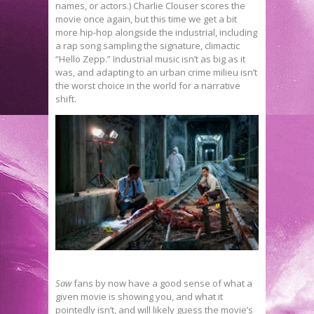
names, or actors.) Charlie Clouser scores the
movie once again, but this time we get a bit
more hip-hop alongside the industrial, including
a rap song sampling the signature, climactic
“Hello Zepp.” Industrial music isn’t as big as it
was, and adapting to an urban crime milieu isn’t
the worst choice in the world for a narrative
shift.
Saw
fans by now have a good sense of what a
given movie is showing you, and what it
pointedly isn’t, and will likely guess the movie’s