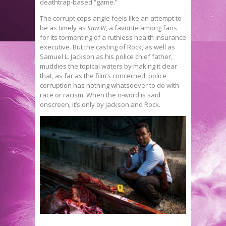
deathtrap-based “game.”
The corrupt cops angle feels like an attempt to
be as timely as
Saw VI
, a favorite among fans
for its tormenting of a ruthless health insurance
executive. But the casting of Rock, as well as
Samuel L. Jackson as his police chief father,
muddies the topical waters by making it clear
that, as far as the film’s concerned, police
corruption has nothing whatsoever to do with
race or racism. When the n-word is said
onscreen, it’s only by Jackson and Rock.