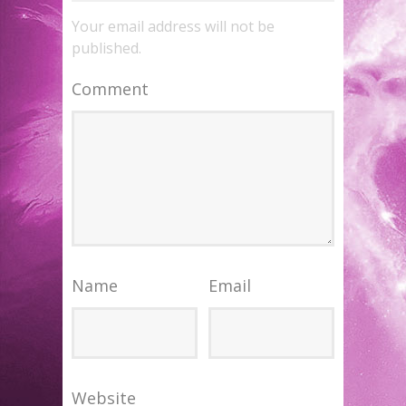
Your email address will not be
published.
Comment
Name
Email
Website