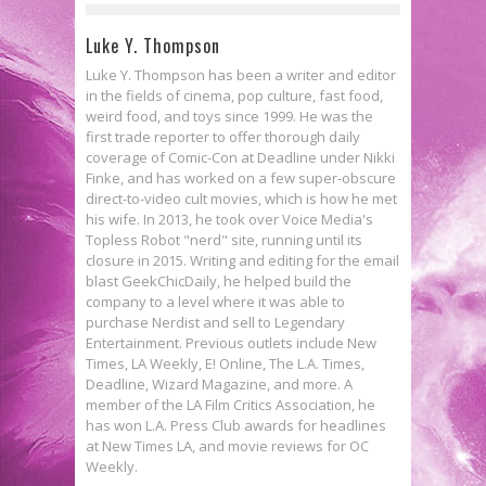
Luke Y. Thompson
Luke Y. Thompson has been a writer and editor
in the fields of cinema, pop culture, fast food,
weird food, and toys since 1999. He was the
first trade reporter to offer thorough daily
coverage of Comic-Con at Deadline under Nikki
Finke, and has worked on a few super-obscure
direct-to-video cult movies, which is how he met
his wife. In 2013, he took over Voice Media's
Topless Robot "nerd" site, running until its
closure in 2015. Writing and editing for the email
blast GeekChicDaily, he helped build the
company to a level where it was able to
purchase Nerdist and sell to Legendary
Entertainment. Previous outlets include New
Times, LA Weekly, E! Online, The L.A. Times,
Deadline, Wizard Magazine, and more. A
member of the LA Film Critics Association, he
has won L.A. Press Club awards for headlines
at New Times LA, and movie reviews for OC
Weekly.