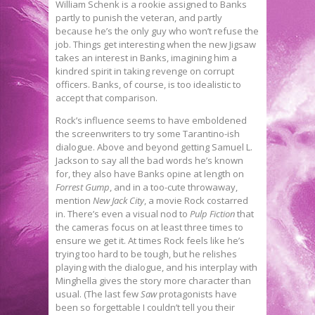
William Schenk is a rookie assigned to Banks
partly to punish the veteran, and partly
because he’s the only guy who won’t refuse the
job. Things get interesting when the new Jigsaw
takes an interest in Banks, imagining him a
kindred spirit in taking revenge on corrupt
officers. Banks, of course, is too idealistic to
accept that comparison.
Rock’s influence seems to have emboldened
the screenwriters to try some Tarantino-ish
dialogue. Above and beyond getting Samuel L.
Jackson to say all the bad words he’s known
for, they also have Banks opine at length on
Forrest Gump
, and in a too-cute throwaway,
mention
New Jack City
, a movie Rock costarred
in. There’s even a visual nod to
Pulp Fiction
that
the cameras focus on at least three times to
ensure we get it. At times Rock feels like he’s
trying too hard to be tough, but he relishes
playing with the dialogue, and his interplay with
Minghella gives the story more character than
usual. (The last few
Saw
protagonists have
been so forgettable I couldn’t tell you their