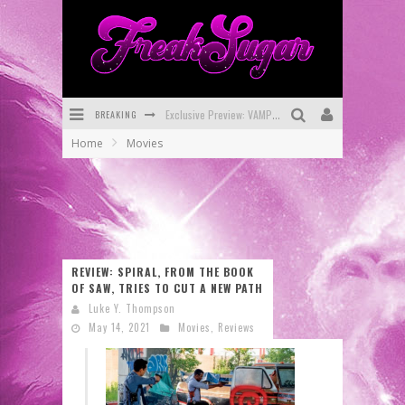
BREAKING
Exclusive Preview: VAMPYRATES! #3
Home
Movies
Bite-Sized Review: DOOMQUEST #3 (2026)
SDCC 2026: Rocketship Entertainment Announces Con Schedule
First Look: Comixology Originals Launching New Fast-Paced Comic ZERO INSTANCE
First Look: Rocketship Entertainment & Moulin Rouge® to Produce Graphic Novels & More!
REVIEW: SPIRAL, FROM THE BOOK
OF SAW, TRIES TO CUT A NEW PATH
Exclusive Reveal: Guillaume Singelin's Sketchbook for LOBA LOCA Graphic Novel
Luke Y. Thompson
May 14, 2021
Movies
,
Reviews