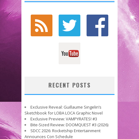
RECENT POSTS
Exclusive Reveal: Guillaume Singelin’s
Sketchbook for LOBA LOCA Graphic Novel
Exclusive Preview: VAMPYRATES! #3
Bite-Sized Review: DOOMQUEST #3 (2026)
SDCC 2026: Rocketship Entertainment
Announces Con Schedule