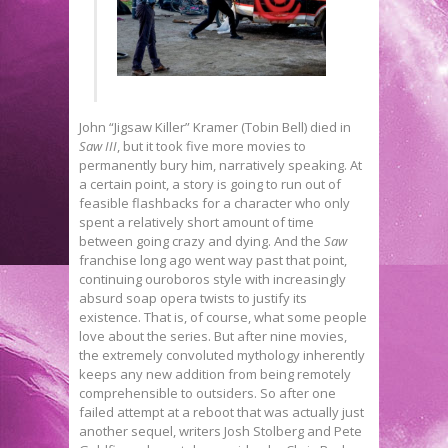
John “Jigsaw Killer” Kramer (Tobin Bell) died in
Saw III
, but it took five more movies to
permanently bury him, narratively speaking. At
a certain point, a story is going to run out of
feasible flashbacks for a character who only
spent a relatively short amount of time
between going crazy and dying. And the
Saw
franchise long ago went way past that point,
continuing ouroboros style with increasingly
absurd soap opera twists to justify its
existence. That is, of course, what some people
love about the series. But after nine movies,
the extremely convoluted mythology inherently
keeps any new addition from being remotely
comprehensible to outsiders. So after one
failed attempt at a reboot that was actually just
another sequel, writers Josh Stolberg and Pete