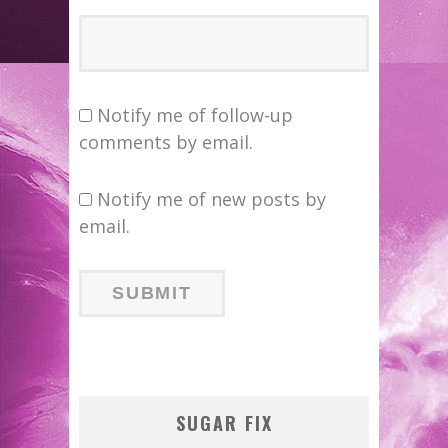
Notify me of follow-up
comments by email.
Notify me of new posts by
email.
SUGAR FIX