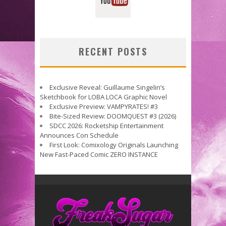
RECENT POSTS
Exclusive Reveal: Guillaume Singelin’s
Sketchbook for LOBA LOCA Graphic Novel
Exclusive Preview: VAMPYRATES! #3
Bite-Sized Review: DOOMQUEST #3 (2026)
SDCC 2026: Rocketship Entertainment
Announces Con Schedule
First Look: Comixology Originals Launching
New Fast-Paced Comic ZERO INSTANCE