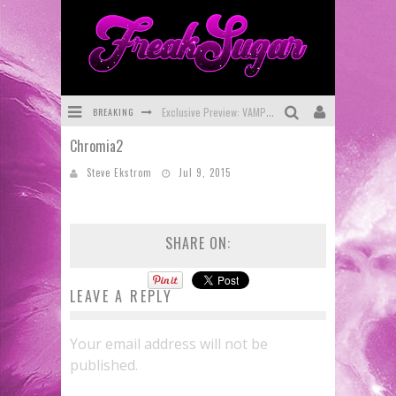
BREAKING
Exclusive Preview: VAMPYRATES! #3
Chromia2
Bite-Sized Review: DOOMQUEST #3 (2026)
Steve Ekstrom
Jul 9, 2015
SDCC 2026: Rocketship Entertainment Announces Con Schedule
First Look: Comixology Originals Launching New Fast-Paced Comic ZERO INSTANCE
SHARE ON:
First Look: Rocketship Entertainment & Moulin Rouge® to Produce Graphic Novels & More!
Exclusive Reveal: Guillaume Singelin's Sketchbook for LOBA LOCA Graphic Novel
LEAVE A REPLY
Your email address will not be
published.