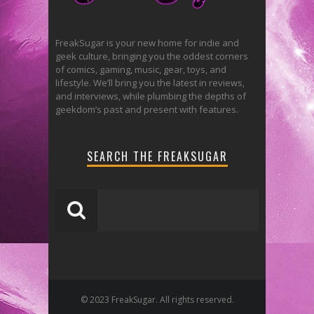
FreakSugar is your new home for indie and
geek culture, bringing you the oddest corners
of comics, gaming, music, gear, toys, and
lifestyle. We’ll bring you the latest in reviews,
and interviews, while plumbing the depths of
geekdom’s past and present with features.
SEARCH THE FREAKSUGAR
© 2023 FreakSugar. All rights reserved.