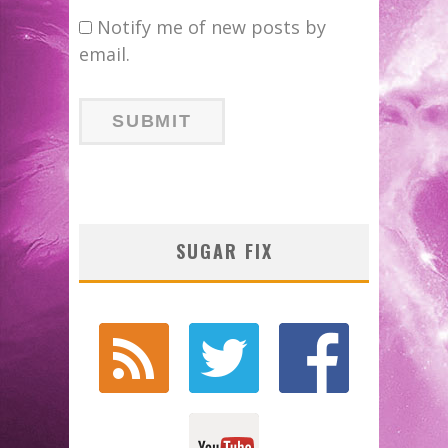
Notify me of new posts by
email.
SUGAR FIX