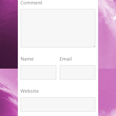
Comment
Name
Email
Website