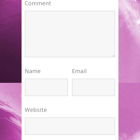
Comment
Name
Email
Website