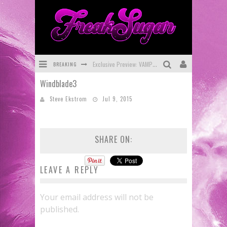
BREAKING
Exclusive Preview: VAMPYRATES! #3
Windblade3
Bite-Sized Review: DOOMQUEST #3 (2026)
Steve Ekstrom
Jul 9, 2015
SDCC 2026: Rocketship Entertainment Announces Con Schedule
First Look: Comixology Originals Launching New Fast-Paced Comic ZERO INSTANCE
SHARE ON:
First Look: Rocketship Entertainment & Moulin Rouge® to Produce Graphic Novels & More!
Exclusive Reveal: Guillaume Singelin's Sketchbook for LOBA LOCA Graphic Novel
LEAVE A REPLY
Your email address will not be
published.