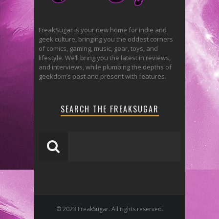
FreakSugar is your new home for indie and
geek culture, bringing you the oddest corners
of comics, gaming, music, gear, toys, and
lifestyle. We’ll bring you the latest in reviews,
and interviews, while plumbing the depths of
geekdom’s past and present with features.
SEARCH THE FREAKSUGAR
© 2023 FreakSugar. All rights reserved.