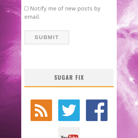
Notify me of new posts by
email.
SUGAR FIX