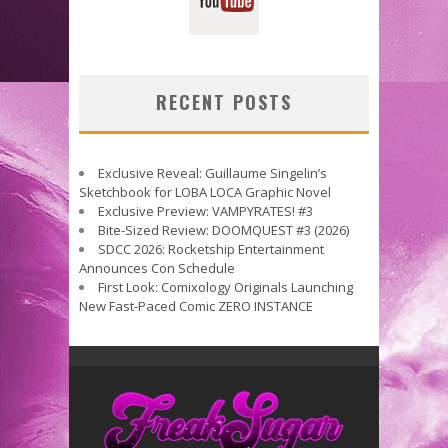
RECENT POSTS
Exclusive Reveal: Guillaume Singelin’s
Sketchbook for LOBA LOCA Graphic Novel
Exclusive Preview: VAMPYRATES! #3
Bite-Sized Review: DOOMQUEST #3 (2026)
SDCC 2026: Rocketship Entertainment
Announces Con Schedule
First Look: Comixology Originals Launching
New Fast-Paced Comic ZERO INSTANCE