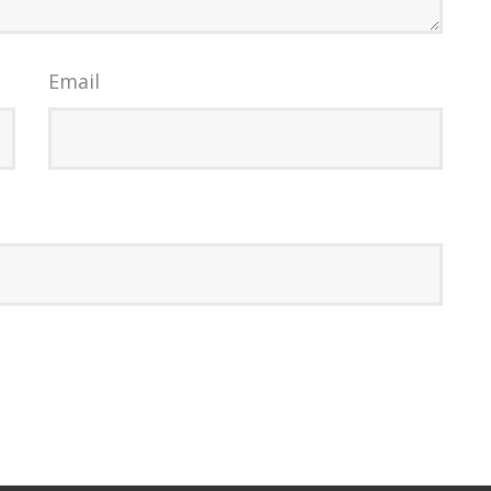
Email