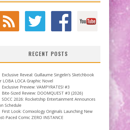
RECENT POSTS
Exclusive Reveal: Guillaume Singelin’s Sketchbook
or LOBA LOCA Graphic Novel
Exclusive Preview: VAMPYRATES! #3
Bite-Sized Review: DOOMQUEST #3 (2026)
SDCC 2026: Rocketship Entertainment Announces
on Schedule
First Look: Comixology Originals Launching New
ast-Paced Comic ZERO INSTANCE