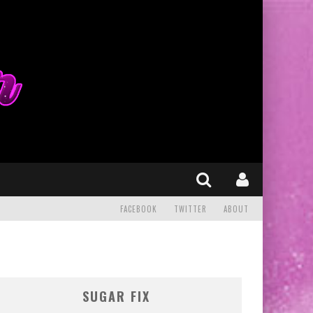
FACEBOOK
TWITTER
ABOUT
SUGAR FIX