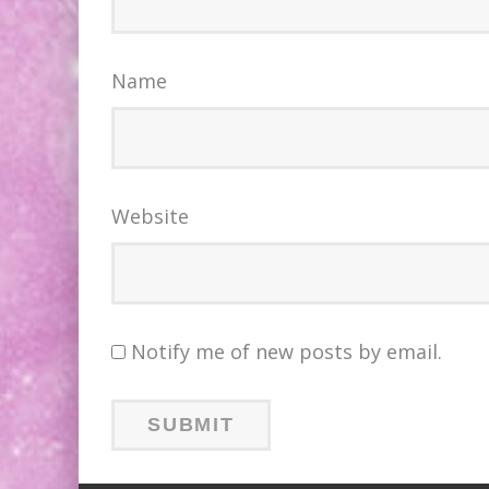
Name
Website
Notify me of new posts by email.