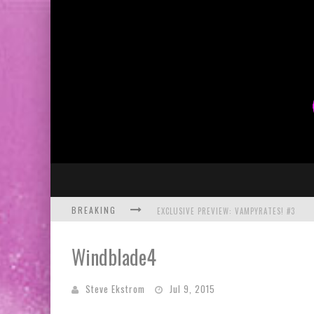
BREAKING
EXCLUSIVE PREVIEW: VAMPYRATES! #3
BITE-SIZED REVIEW: DOOMQUEST #3 (2026
Windblade4
SDCC 2026: ROCKETSHIP ENTERTAINMENT
Steve Ekstrom
Jul 9, 2015