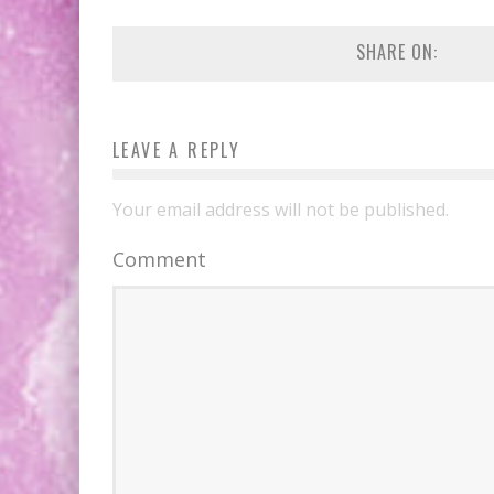
SHARE ON:
LEAVE A REPLY
Your email address will not be published.
Comment