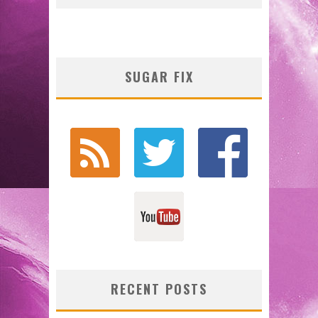
SUGAR FIX
RECENT POSTS