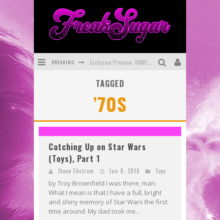
BREAKING
Exclusive Preview: VAMPYRATES! #3
TAGGED
Bite-Sized Review: DOOMQUEST #3 (2026)
’70S
SDCC 2026: Rocketship Entertainment Announces Con Schedule
First Look: Comixology Originals Launching New Fast-Paced Comic ZERO INSTANCE
First Look: Rocketship Entertainment & Moulin Rouge® to Produce Graphic Novels & More!
Catching Up on Star Wars
(Toys), Part 1
Exclusive Reveal: Guillaume Singelin's Sketchbook for LOBA LOCA Graphic Novel
Steve Ekstrom
Jan 8, 2016
Toys
by Troy Brownfield I was there, man.
What I mean is that I have a full, bright
and shiny memory of Star Wars the first
time around. My dad took me...