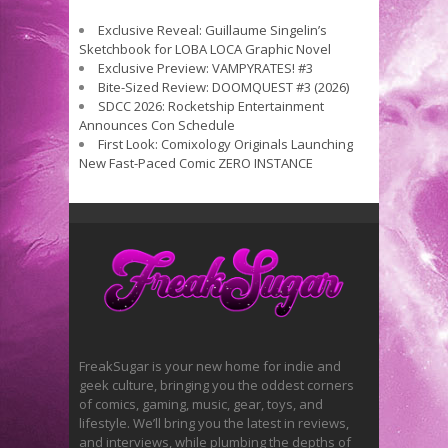
Exclusive Reveal: Guillaume Singelin’s
Sketchbook for LOBA LOCA Graphic Novel
Exclusive Preview: VAMPYRATES! #3
Bite-Sized Review: DOOMQUEST #3 (2026)
SDCC 2026: Rocketship Entertainment
Announces Con Schedule
First Look: Comixology Originals Launching
New Fast-Paced Comic ZERO INSTANCE
FreakSugar is your new home for indie and
geek culture, bringing you the oddest corners
of comics, gaming, music, gear, toys, and
lifestyle. We’ll bring you the latest in reviews,
and interviews, while plumbing the depths of