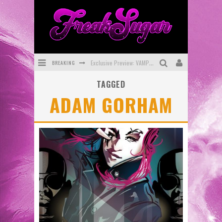
BREAKING
Exclusive Preview: VAMPYRATES! #3
TAGGED
Bite-Sized Review: DOOMQUEST #3 (2026)
ADAM GORHAM
SDCC 2026: Rocketship Entertainment Announces Con Schedule
First Look: Comixology Originals Launching New Fast-Paced Comic ZERO INSTANCE
First Look: Rocketship Entertainment & Moulin Rouge® to Produce Graphic Novels & More!
Exclusive Reveal: Guillaume Singelin's Sketchbook for LOBA LOCA Graphic Novel