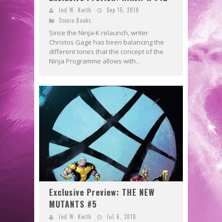
Jed W. Keith
Sep 15, 2018
Comic Books
Since the Ninja-K relaunch, writer
Christos Gage has been balancing the
different tones that the concept of the
Ninja Programme allows with...
Exclusive Preview: THE NEW
MUTANTS #5
Jed W. Keith
Jul 6, 2018