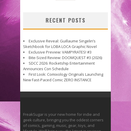
RECENT POSTS
Exclusive Reveal: Guillaume Singelin’s
Sketchbook for LOBA LOCA Graphic Novel
Exclusive Preview: VAMPYRATES! #3
Bite-Sized Review: DOOMQUEST #3 (2026)
SDCC 2026: Rocketship Entertainment
Announces Con Schedule
First Look: Comixology Originals Launching
New Fast-Paced Comic ZERO INSTANCE
FreakSugar is your new home for indie and
geek culture, bringing you the oddest corners
of comics, gaming, music, gear, toys, and
lifestyle. We’ll bring you the latest in reviews,