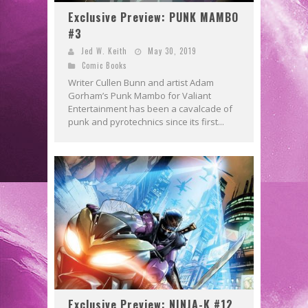
Exclusive Preview: PUNK MAMBO
#3
Jed W. Keith
May 30, 2019
Comic Books
Writer Cullen Bunn and artist Adam
Gorham’s Punk Mambo for Valiant
Entertainment has been a cavalcade of
punk and pyrotechnics since its first...
Exclusive Preview: NINJA-K #12