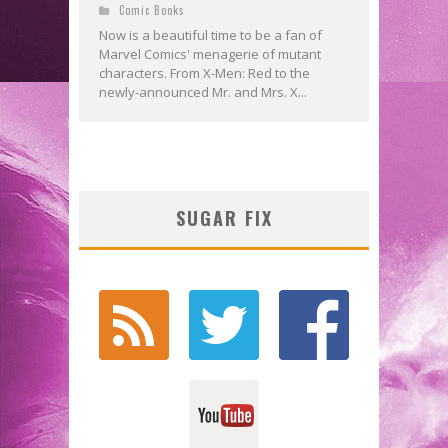
Comic Books
Now is a beautiful time to be a fan of
Marvel Comics' menagerie of mutant
characters. From X-Men: Red to the
newly-announced Mr. and Mrs. X...
SUGAR FIX